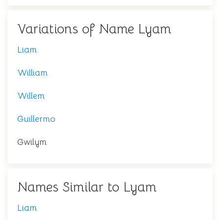
Variations of Name Lyam
Liam
William
Willem
Guillermo
Gwilym
Names Similar to Lyam
Liam