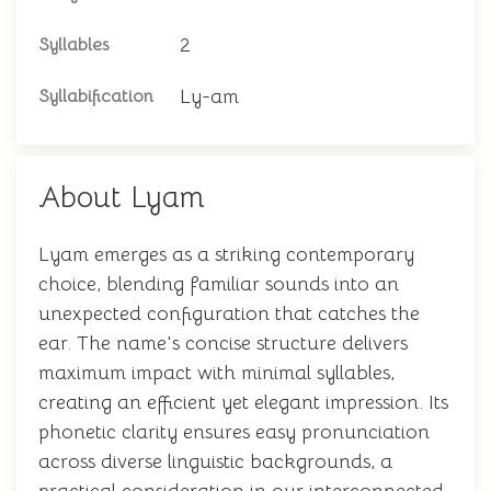
2
Syllables
Ly-am
Syllabification
About Lyam
Lyam emerges as a striking contemporary
choice, blending familiar sounds into an
unexpected configuration that catches the
ear. The name's concise structure delivers
maximum impact with minimal syllables,
creating an efficient yet elegant impression. Its
phonetic clarity ensures easy pronunciation
across diverse linguistic backgrounds, a