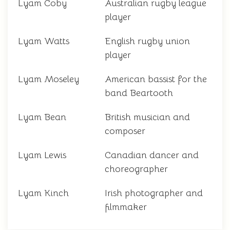
Lyam Coby
Australian rugby league
player
Lyam Watts
English rugby union
player
Lyam Moseley
American bassist for the
band Beartooth
Lyam Bean
British musician and
composer
Lyam Lewis
Canadian dancer and
choreographer
Lyam Kinch
Irish photographer and
filmmaker