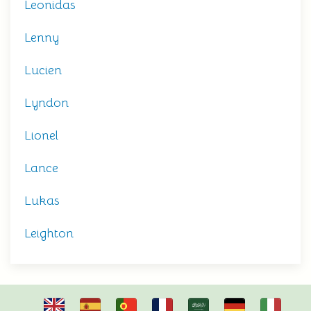
Leonidas
Lenny
Lucien
Lyndon
Lionel
Lance
Lukas
Leighton