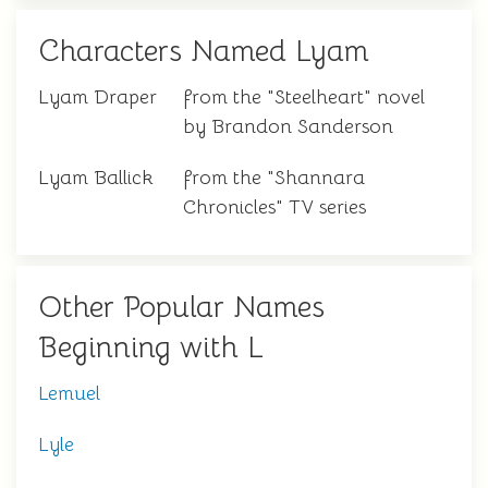
Characters Named Lyam
Lyam Draper
from the "Steelheart" novel
by Brandon Sanderson
Lyam Ballick
from the "Shannara
Chronicles" TV series
Other Popular Names
Beginning with L
Lemuel
Lyle