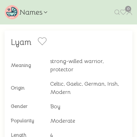
0
Names
Lyam
strong-willed warrior,
Meaning
protector
Celtic, Gaelic, German, Irish,
Origin
Modern
Boy
Gender
Moderate
Popularity
4
Length