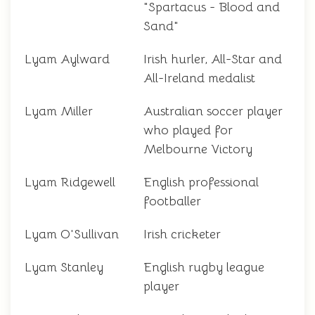
"Spartacus - Blood and
Sand"
Lyam Aylward
Irish hurler, All-Star and
All-Ireland medalist
Lyam Miller
Australian soccer player
who played for
Melbourne Victory
Lyam Ridgewell
English professional
footballer
Lyam O'Sullivan
Irish cricketer
Lyam Stanley
English rugby league
player