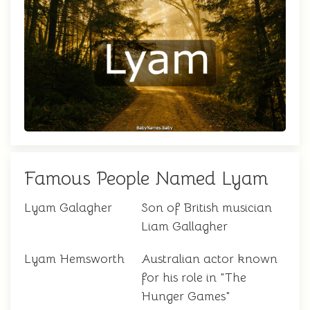
Famous People Named Lyam
Lyam Galagher
Son of British musician
Liam Gallagher
Lyam Hemsworth
Australian actor known
for his role in "The
Hunger Games"