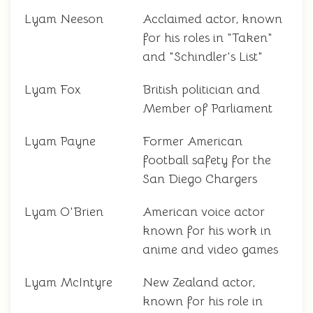
Lyam Neeson
Acclaimed actor, known
for his roles in "Taken"
and "Schindler's List"
Lyam Fox
British politician and
Member of Parliament
Lyam Payne
Former American
football safety for the
San Diego Chargers
Lyam O'Brien
American voice actor
known for his work in
anime and video games
Lyam McIntyre
New Zealand actor,
known for his role in