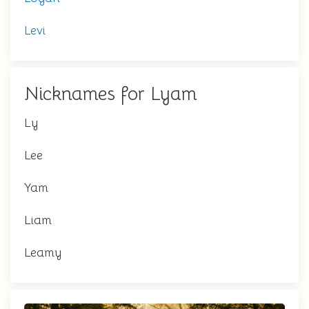
Levi
Nicknames for Lyam
Ly
Lee
Yam
Liam
Leamy