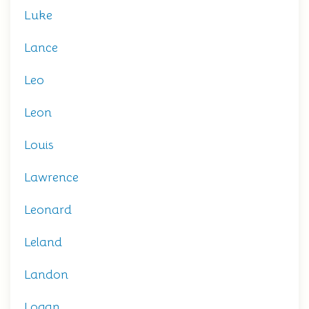
Luke
Lance
Leo
Leon
Louis
Lawrence
Leonard
Leland
Landon
Logan