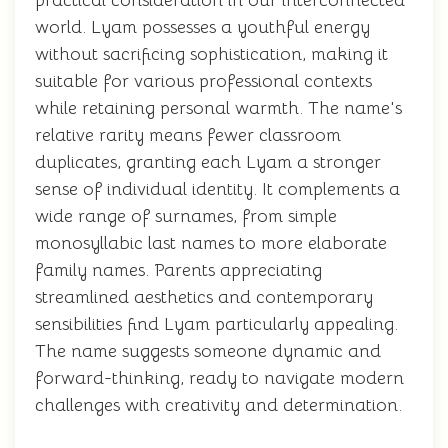
practical consideration in our interconnected
world. Lyam possesses a youthful energy
without sacrificing sophistication, making it
suitable for various professional contexts
while retaining personal warmth. The name's
relative rarity means fewer classroom
duplicates, granting each Lyam a stronger
sense of individual identity. It complements a
wide range of surnames, from simple
monosyllabic last names to more elaborate
family names. Parents appreciating
streamlined aesthetics and contemporary
sensibilities find Lyam particularly appealing.
The name suggests someone dynamic and
forward-thinking, ready to navigate modern
challenges with creativity and determination.