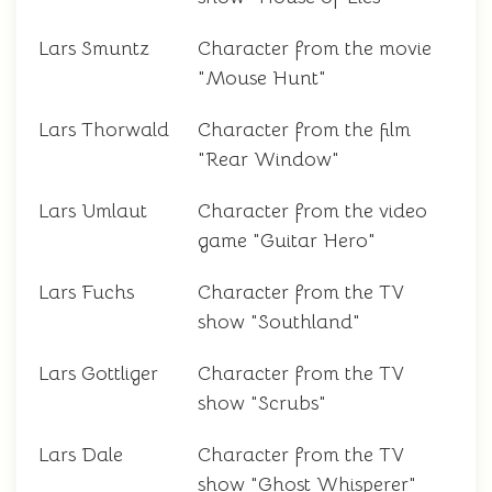
Lars Smuntz
Character from the movie
"Mouse Hunt"
Lars Thorwald
Character from the film
"Rear Window"
Lars Umlaut
Character from the video
game "Guitar Hero"
Lars Fuchs
Character from the TV
show "Southland"
Lars Gottliger
Character from the TV
show "Scrubs"
Lars Dale
Character from the TV
show "Ghost Whisperer"