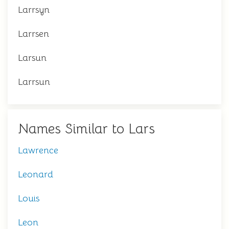
Larrsyn
Larrsen
Larsun
Larrsun
Names Similar to Lars
Lawrence
Leonard
Louis
Leon