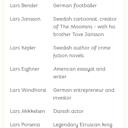
Lars Bender
German footballer
Lars Jansson
Swedish cartoonist, creator
of The Moomins - with his
brother Tove Jansson
Lars Kepler
Swedish author of crime
fiction novels
Lars Eighner
American essayist and
writer
Lars Windhorst
German entrepreneur and
investor
Lars Mikkelsen
Danish actor
Lars Porsena
Legendary Etruscan king