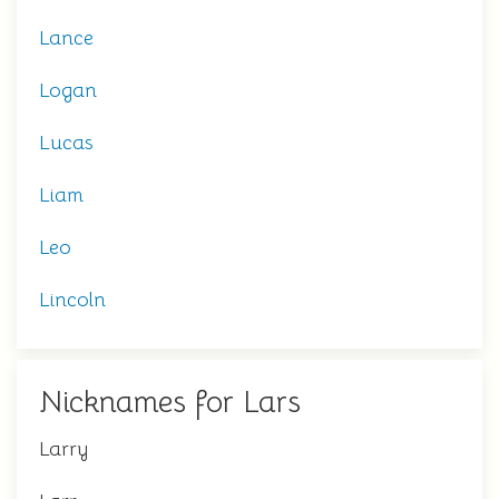
Lance
Logan
Lucas
Liam
Leo
Lincoln
Nicknames for Lars
Larry