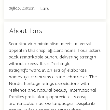
Lars
Syllabification
About Lars
Scandinavian minimalism meets universal
appeal in this crisp, efficient name. Four letters
pack remarkable punch, delivering strength
without excess. It's refreshingly
straightforward in an era of elaborate
names, yet maintains distinct character. The
Nordic heritage brings associations with
resilience and natural beauty. International
families particularly appreciate its easy
pronunciation across languages. Despite its