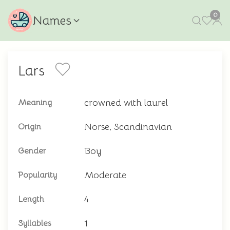
0
Names
Lars
crowned with laurel
Meaning
Norse, Scandinavian
Origin
Boy
Gender
Moderate
Popularity
4
Length
1
Syllables