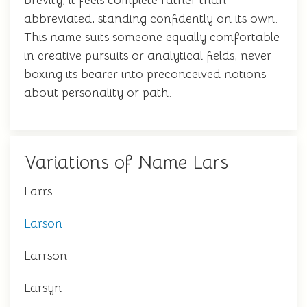
brevity, it feels complete rather than
abbreviated, standing confidently on its own.
This name suits someone equally comfortable
in creative pursuits or analytical fields, never
boxing its bearer into preconceived notions
about personality or path.
Variations of Name Lars
Larrs
Larson
Larrson
Larsyn