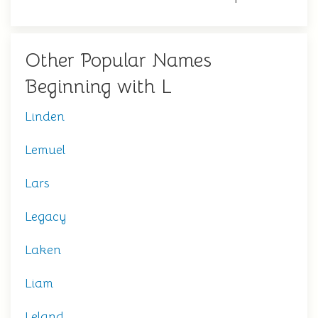
Other Popular Names
Beginning with L
Linden
Lemuel
Lars
Legacy
Laken
Liam
Leland