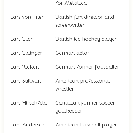
for Metallica
Lars von Trier
Danish film director and
screenwriter
Lars Eller
Danish ice hockey player
Lars Eidinger
German actor
Lars Ricken
German former footballer
Lars Sullivan
American professional
wrestler
Lars Hirschfeld
Canadian former soccer
goalkeeper
Lars Anderson
American baseball player