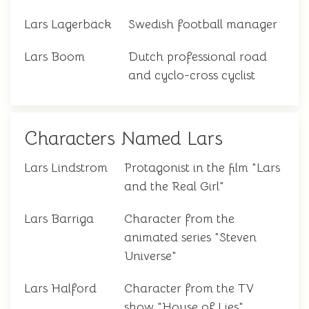
Lars Lagerbäck
Swedish football manager
Lars Boom
Dutch professional road
and cyclo-cross cyclist
Characters Named Lars
Lars Lindstrom
Protagonist in the film "Lars
and the Real Girl"
Lars Barriga
Character from the
animated series "Steven
Universe"
Lars Halford
Character from the TV
show "House of Lies"