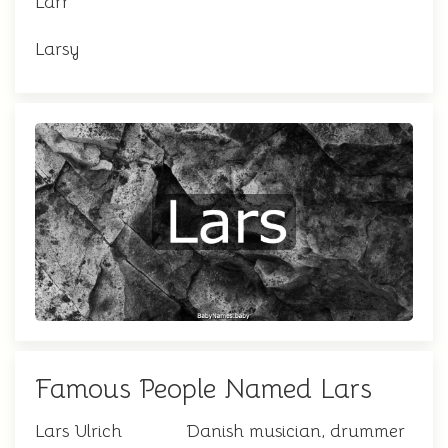
Larr
Larsy
Famous People Named Lars
Lars Ulrich
Danish musician, drummer