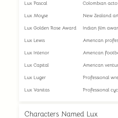
Lux Pascal
Colombian acto
Lux Moyse
New Zealand art
Lux Golden Rose Award
Indian film awa
Lux Lewis
American profes
Lux Interior
American footba
Lux Capital
American ventur
Lux Luger
Professional wre
Lux Vanitas
Professional cycl
Characters Named Lux