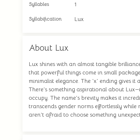
1
Syllables
Lux
Syllabification
About Lux
Lux shines with an almost tangible brillianc
that powerful things come in small package
minimalist elegance. The 'x' ending gives i
There's something aspirational about Lux—i
occupy. The name's brevity makes it incredi
transcends gender norms effortlessly while r
aren't afraid to choose something unexpecte