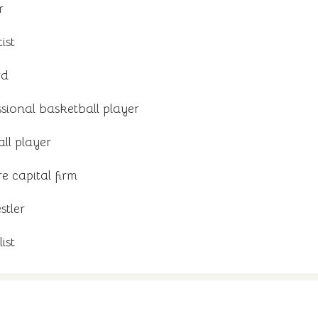
r
ist
rd
sional basketball player
ll player
e capital firm
stler
ist