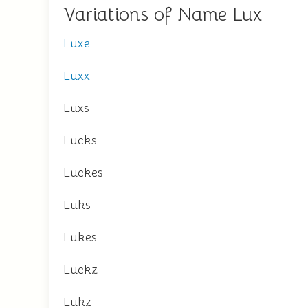
Variations of Name Lux
Luxe
Luxx
Luxs
Lucks
Luckes
Luks
Lukes
Luckz
Lukz