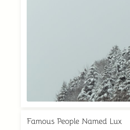
Famous People Named Lux