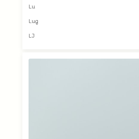
Lu
Lug
LJ