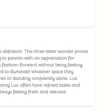
e definition. This three-letter wonder proves
 to parents with an appreciation for
s fashion-forward without being fleeting.
ed to illuminate whatever space they
ames or standing confidently alone. Lux
ecting Lux often have refined tastes and
lways feeling fresh and relevant.