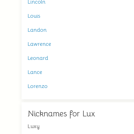
Lincoln
Louis
Landon
Lawrence
Leonard
Lance
Lorenzo
Nicknames for Lux
Luxy