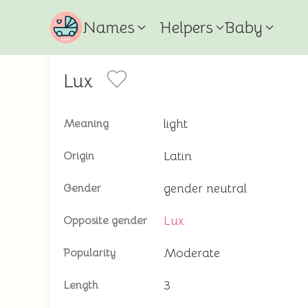
Names
Helpers
Baby
Lux
light
Meaning
Latin
Origin
gender neutral
Gender
Lux
Opposite gender
Moderate
Popularity
3
Length