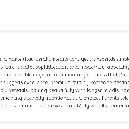
e, a name that literally means light yet transcends simpl
s. Lux radiates sophistication and modernity, appealing
t an undeniable edge, a contemporary coolness that feel
t suggests excellence, premium quality, someone destin
bly versatile, pairing beautifully with longer middle n
emaining distinctly intentional as a choice. Parents sel
d. It's a name that grows beautifully with its bearer, a