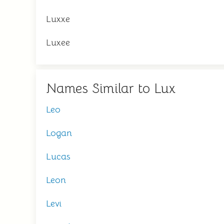
Luxxe
Luxee
Names Similar to Lux
Leo
Logan
Lucas
Leon
Levi