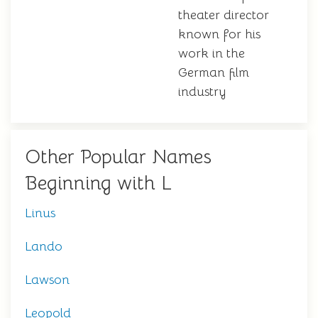
theater director
known for his
work in the
German film
industry
Other Popular Names
Beginning with L
Linus
Lando
Lawson
Leopold