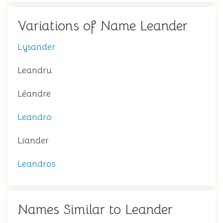
Variations of Name Leander
Lysander
Leandru
Léandre
Leandro
Liander
Leandros
Names Similar to Leander