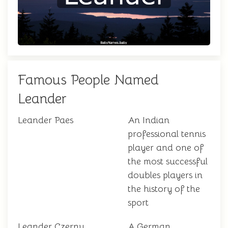
Famous People Named
Leander
Leander Paes
An Indian
professional tennis
player and one of
the most successful
doubles players in
the history of the
sport
Leander Czerny
A German