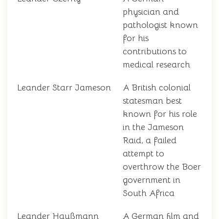
physician and
pathologist known
for his
contributions to
medical research
Leander Starr Jameson
A British colonial
statesman best
known for his role
in the Jameson
Raid, a failed
attempt to
overthrow the Boer
government in
South Africa
Leander Haußmann
A German film and