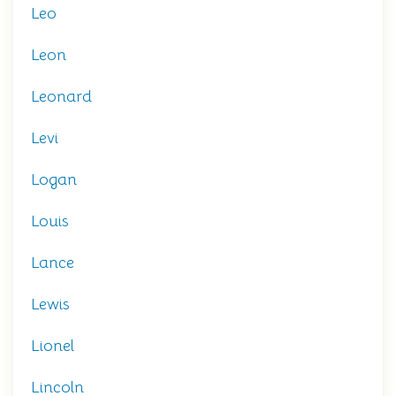
Leo
Leon
Leonard
Levi
Logan
Louis
Lance
Lewis
Lionel
Lincoln