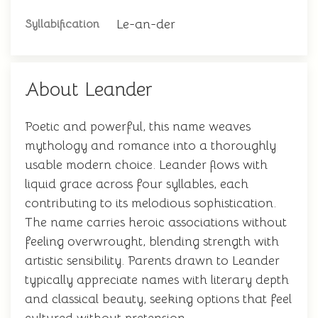
Le-an-der
Syllabification
About Leander
Poetic and powerful, this name weaves
mythology and romance into a thoroughly
usable modern choice. Leander flows with
liquid grace across four syllables, each
contributing to its melodious sophistication.
The name carries heroic associations without
feeling overwrought, blending strength with
artistic sensibility. Parents drawn to Leander
typically appreciate names with literary depth
and classical beauty, seeking options that feel