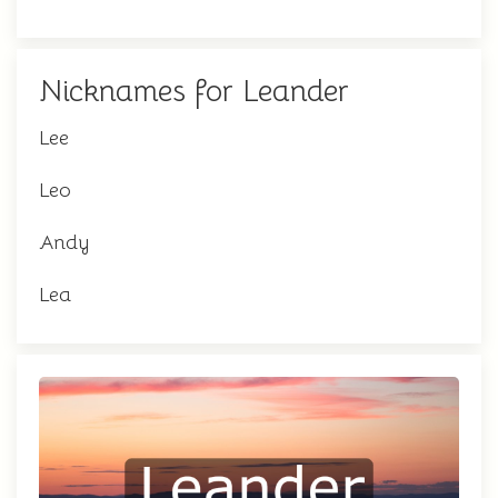
Nicknames for Leander
Lee
Leo
Andy
Lea