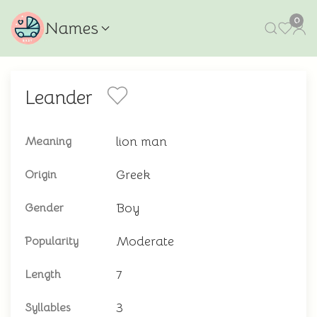
0
Names
Leander
lion man
Meaning
Greek
Origin
Boy
Gender
Moderate
Popularity
7
Length
3
Syllables