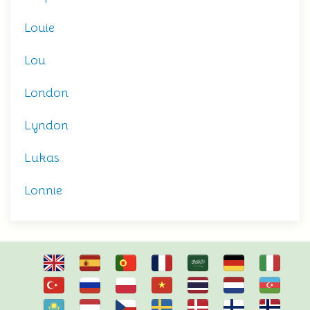
Louie
Lou
London
Lyndon
Lukas
Lonnie