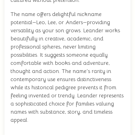
cultured without pretension.
The name offers delightful nickname
potential—Leo, Lee, or Anders—providing
versatility as your son grows. Leander works
beautifully in creative, academic, and
professional spheres, never limiting
possibilities. It suggests someone equally
comfortable with books and adventure,
thought and action. The name's rarity in
contemporary use ensures distinctiveness
while its historical pedigree prevents it from
feeling invented or trendy. Leander represents
a sophisticated choice for families valuing
names with substance, story, and timeless
appeal.