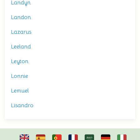
Landyn
Landon
Lazarus
Leeland
Leyton
Lonnie
Lemuel
Lisandro