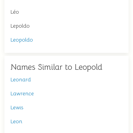
Léo
Lepoldo
Leopoldo
Names Similar to Leopold
Leonard
Lawrence
Lewis
Leon