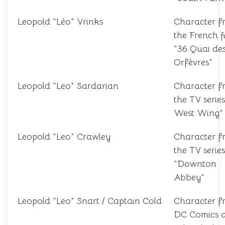
Leopold "Léo" Vrinks
Character f
the French f
"36 Quai de
Orfèvres"
Leopold "Leo" Sardarian
Character f
the TV serie
West Wing"
Leopold "Leo" Crawley
Character f
the TV series
"Downton
Abbey"
Leopold "Leo" Snart / Captain Cold
Character f
DC Comics 