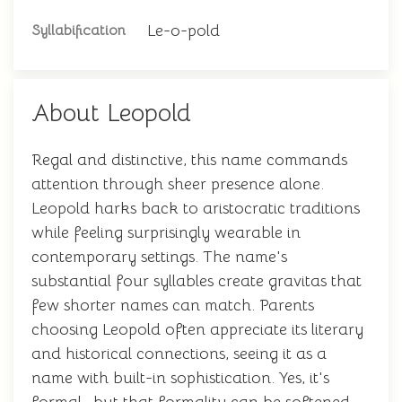
Le-o-pold
Syllabification
About Leopold
Regal and distinctive, this name commands
attention through sheer presence alone.
Leopold harks back to aristocratic traditions
while feeling surprisingly wearable in
contemporary settings. The name's
substantial four syllables create gravitas that
few shorter names can match. Parents
choosing Leopold often appreciate its literary
and historical connections, seeing it as a
name with built-in sophistication. Yes, it's