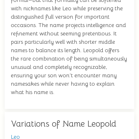
formal—but that formality can be softened
with nicknames like Leo while preserving the
distinguished full version for important
occasions. The name projects intelligence and
refinement without seeming pretentious. It
pairs particularly well with shorter middle
names to balance its length. Leopold offers
the rare combination of being simultaneously
unusual and completely recognizable,
ensuring your son won't encounter many
namesakes while never having to explain
what his name is.
Variations of Name Leopold
Leo