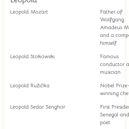
Leopold Mozart
Father of
Wolfgang
Amadeus M
and a comp
himself
Leopold Stokowski
Famous
conductor 
musician
Leopold Ružička
Nobel Prize
winning che
Leopold Sedar Senghor
First Preside
Senegal and
poet