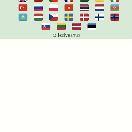
© Iedvesmo