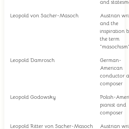
and states
Leopold von Sacher-Masoch
Austrian wri
and the
inspiration 
the term
"masochism
Leopold Damrosch
German-
American
conductor 
composer
Leopold Godowsky
Polish-Amer
pianist and
composer
Leopold Ritter von Sacher-Masoch
Austrian wri