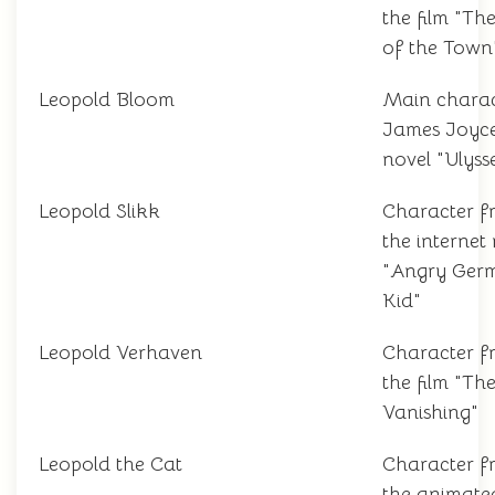
the film "Th
of the Town
Leopold Bloom
Main charac
James Joyce
novel "Ulyss
Leopold Slikk
Character f
the interne
"Angry Ger
Kid"
Leopold Verhaven
Character f
the film "Th
Vanishing"
Leopold the Cat
Character f
the animated