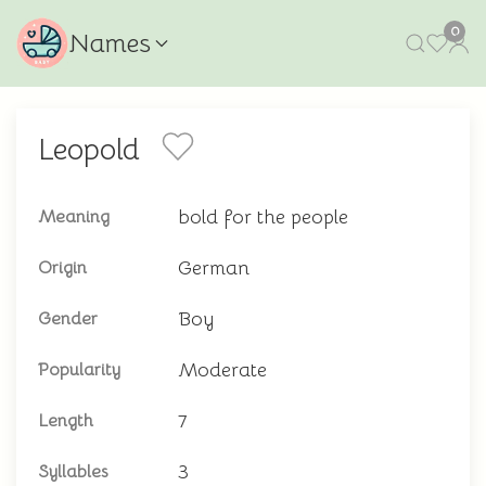
0
Names
Leopold
bold for the people
Meaning
German
Origin
Boy
Gender
Moderate
Popularity
7
Length
3
Syllables