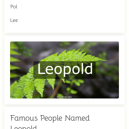
Pol
Lee
Famous People Named
Leopold