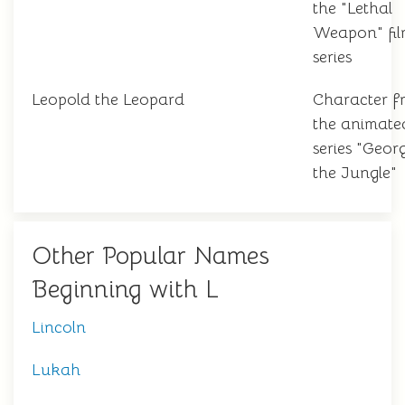
the "Lethal
Weapon" fi
series
Leopold the Leopard
Character f
the animate
series "Geor
the Jungle"
Other Popular Names
Beginning with L
Lincoln
Lukah