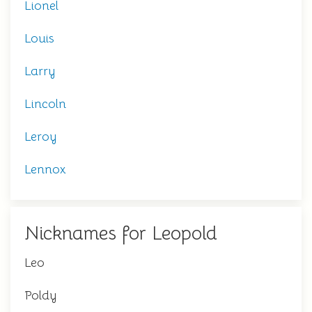
Lionel
Louis
Larry
Lincoln
Leroy
Lennox
Nicknames for Leopold
Leo
Poldy