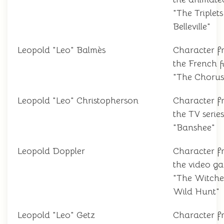
"The Triplets
Belleville"
Leopold "Leo" Balmès
Character f
the French f
"The Chorus
Leopold "Leo" Christopherson
Character f
the TV series
"Banshee"
Leopold Doppler
Character f
the video g
"The Witche
Wild Hunt"
Leopold "Leo" Getz
Character f