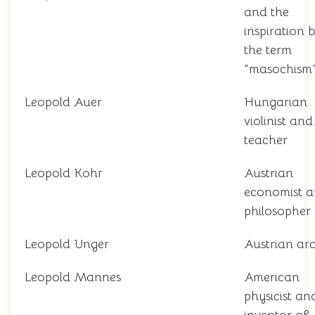
and the
inspiration 
the term
"masochism
Leopold Auer
Hungarian
violinist and
teacher
Leopold Kohr
Austrian
economist 
philosopher
Leopold Unger
Austrian arc
Leopold Mannes
American
physicist an