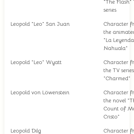
"The Flash"
series
Leopold "Leo" San Juan
Character f
the animated
"La Leyenda
Nahuala"
Leopold "Leo" Wyatt
Character f
the TV series
"Charmed"
Leopold von Löwenstein
Character f
the novel "T
Count of M
Cristo"
Leopold Dilg
Character f