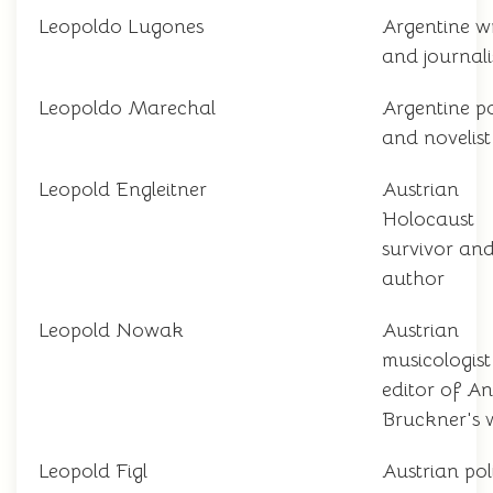
Leopoldo Lugones
Argentine wr
and journali
Leopoldo Marechal
Argentine p
and novelist
Leopold Engleitner
Austrian
Holocaust
survivor an
author
Leopold Nowak
Austrian
musicologis
editor of A
Bruckner's 
Leopold Figl
Austrian pol