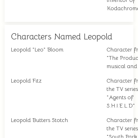
inventor of
Kodachrome
Characters Named Leopold
Leopold "Leo" Bloom
Character f
"The Produc
musical and 
Leopold Fitz
Character f
the TV series
"Agents of
S.H.I.E.L.D"
Leopold Butters Stotch
Character f
the TV series
"South Park