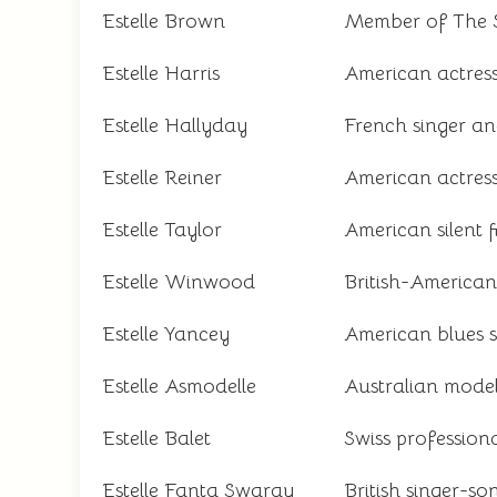
Estelle Brown
Member of The S
Estelle Harris
American actress
Estelle Hallyday
French singer an
Estelle Reiner
American actress
Estelle Taylor
American silent f
Estelle Winwood
British-American
Estelle Yancey
American blues 
Estelle Asmodelle
Australian model,
Estelle Balet
Swiss professio
Estelle Fanta Swaray
British singer-so