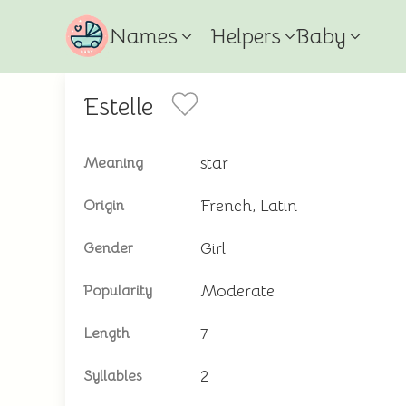
Names
Helpers
Baby
Estelle
star
Meaning
French, Latin
Origin
Girl
Gender
Moderate
Popularity
7
Length
2
Syllables