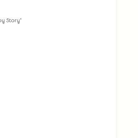
oy Story"