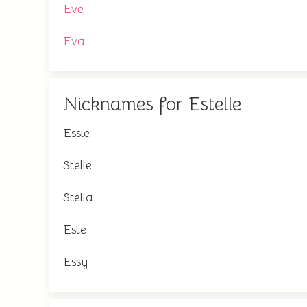
Eve
Eva
Nicknames for Estelle
Essie
Stelle
Stella
Este
Essy