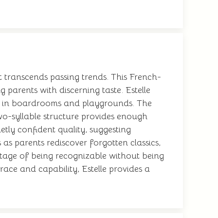
t transcends passing trends. This French-
arents with discerning taste. Estelle
l in boardrooms and playgrounds. The
two-syllable structure provides enough
etly confident quality, suggesting
 as parents rediscover forgotten classics,
ntage of being recognizable without being
ace and capability, Estelle provides a