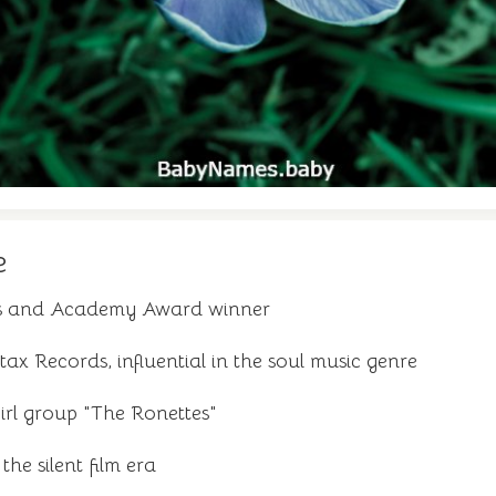
e
ss and Academy Award winner
ax Records, influential in the soul music genre
rl group "The Ronettes"
 the silent film era