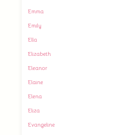
Emma
Emily
Ella
Elizabeth
Eleanor
Elaine
Elena
Eliza
Evangeline