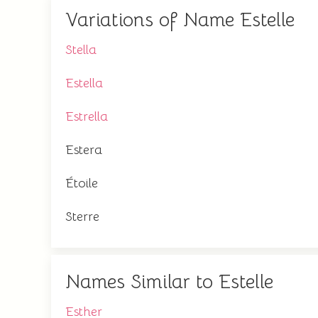
Variations of Name Estelle
Stella
Estella
Estrella
Estera
Étoile
Sterre
Names Similar to Estelle
Esther