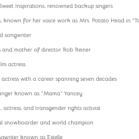
weet Inspirations, renowned backup singers
, known for her voice work as Mrs. Potato Head in "T
d songwriter
 and mother of director Rob Reiner
ilm actress
 actress with a career spanning seven decades
singer known as "Mama" Yancey
 actress, and transgender rights activist
nal snowboarder and world champion
ngwriter known as Estelle