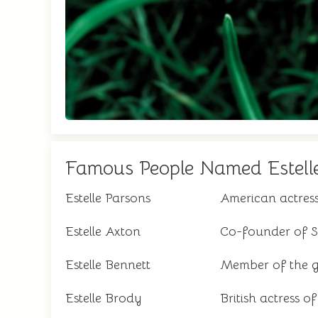
Famous People Named Estell
Estelle Parsons
American actre
Estelle Axton
Co-founder of St
Estelle Bennett
Member of the gi
Estelle Brody
British actress of