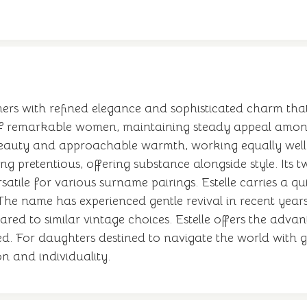
immers with refined elegance and sophisticated charm tha
of remarkable women, maintaining steady appeal among p
 beauty and approachable warmth, working equally wel
g pretentious, offering substance alongside style. Its 
atile for various surname pairings. Estelle carries a qui
 The name has experienced gentle revival in recent years
ed to similar vintage choices. Estelle offers the adva
. For daughters destined to navigate the world with gr
n and individuality.