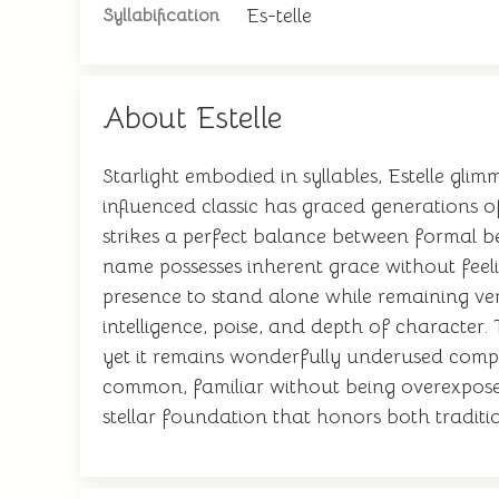
Es-telle
Syllabification
About Estelle
Starlight embodied in syllables, Estelle gl
influenced classic has graced generations 
strikes a perfect balance between formal
name possesses inherent grace without feelin
presence to stand alone while remaining vers
intelligence, poise, and depth of character.
yet it remains wonderfully underused compar
common, familiar without being overexposed
stellar foundation that honors both traditio