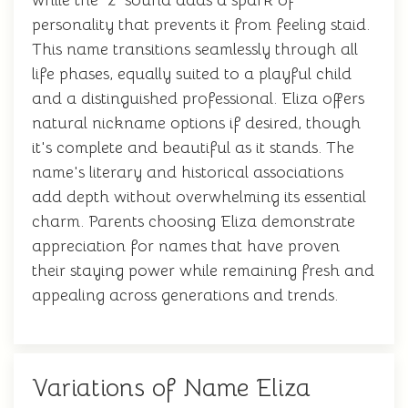
while the 'z' sound adds a spark of
personality that prevents it from feeling staid.
This name transitions seamlessly through all
life phases, equally suited to a playful child
and a distinguished professional. Eliza offers
natural nickname options if desired, though
it's complete and beautiful as it stands. The
name's literary and historical associations
add depth without overwhelming its essential
charm. Parents choosing Eliza demonstrate
appreciation for names that have proven
their staying power while remaining fresh and
appealing across generations and trends.
Variations of Name Eliza