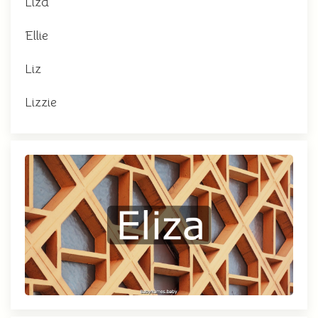
Liza
Ellie
Liz
Lizzie