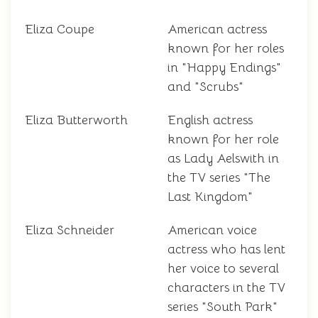
Eliza Coupe
American actress
known for her roles
in "Happy Endings"
and "Scrubs"
Eliza Butterworth
English actress
known for her role
as Lady Aelswith in
the TV series "The
Last Kingdom"
Eliza Schneider
American voice
actress who has lent
her voice to several
characters in the TV
series "South Park"