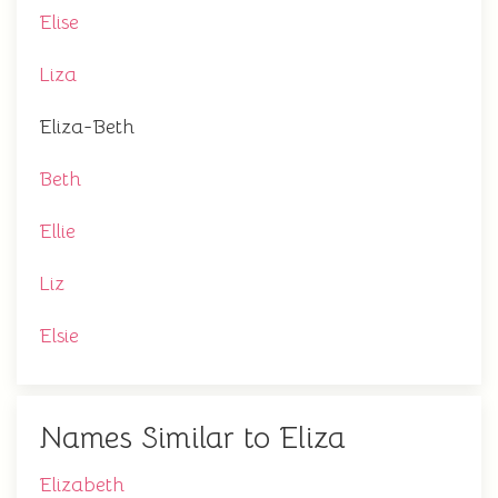
Elise
Liza
Eliza-Beth
Beth
Ellie
Liz
Elsie
Names Similar to Eliza
Elizabeth