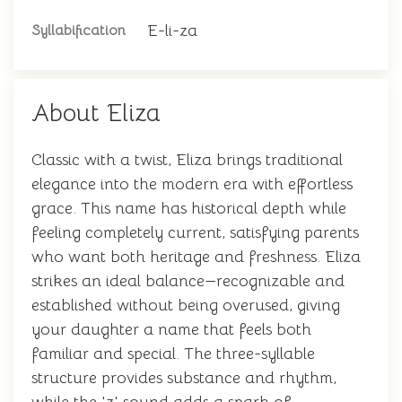
E-li-za
Syllabification
About Eliza
Classic with a twist, Eliza brings traditional
elegance into the modern era with effortless
grace. This name has historical depth while
feeling completely current, satisfying parents
who want both heritage and freshness. Eliza
strikes an ideal balance—recognizable and
established without being overused, giving
your daughter a name that feels both
familiar and special. The three-syllable
structure provides substance and rhythm,