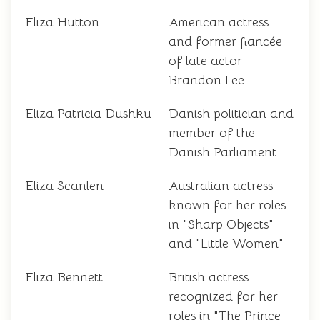
Eliza Hutton
American actress
and former fiancée
of late actor
Brandon Lee
Eliza Patricia Dushku
Danish politician and
member of the
Danish Parliament
Eliza Scanlen
Australian actress
known for her roles
in "Sharp Objects"
and "Little Women"
Eliza Bennett
British actress
recognized for her
roles in "The Prince