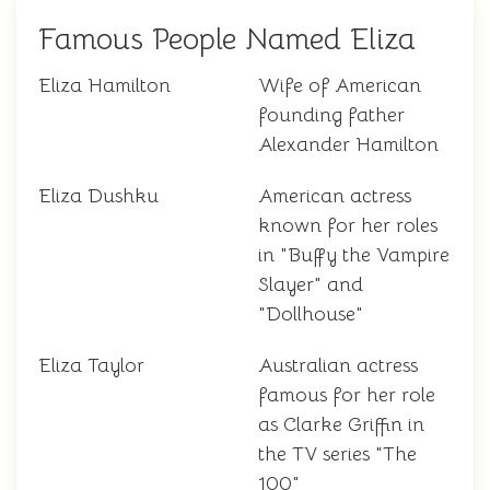
Famous People Named Eliza
Eliza Hamilton
Wife of American
founding father
Alexander Hamilton
Eliza Dushku
American actress
known for her roles
in "Buffy the Vampire
Slayer" and
"Dollhouse"
Eliza Taylor
Australian actress
famous for her role
as Clarke Griffin in
the TV series "The
100"