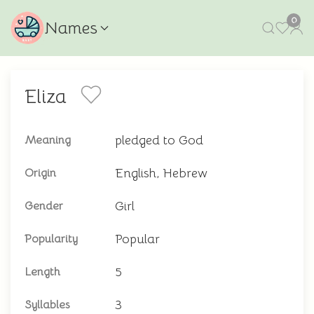
0
Names
Eliza
pledged to God
Meaning
English, Hebrew
Origin
Girl
Gender
Popular
Popularity
5
Length
3
Syllables