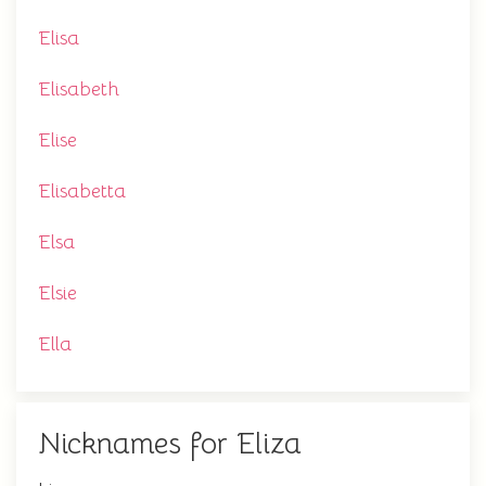
Elisa
Elisabeth
Elise
Elisabetta
Elsa
Elsie
Ella
Nicknames for Eliza