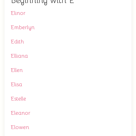
Beginning with E
Elinor
Emberlyn
Edith
Elliana
Ellen
Elisa
Estelle
Eleanor
Elowen