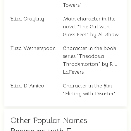
Towers"
Eliza Grayling
Main character in the
novel "The Girl with
Glass Feet" by Ali Shaw
Eliza Wetherspoon
Character in the book
series "Theodosia
Throckmorton" by R.L.
LaFevers
Eliza D'Amico
Character in the film
"Flirting with Disaster"
Other Popular Names