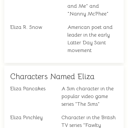
and Me" and
"Nanny McPhee"
Eliza R. Snow
American poet and
leader in the early
Latter Day Saint
movement
Characters Named Eliza
Eliza Pancakes
A Sim character in the
popular video game
series "The Sims"
Eliza Pinchley
Character in the British
TV series "Fawlty