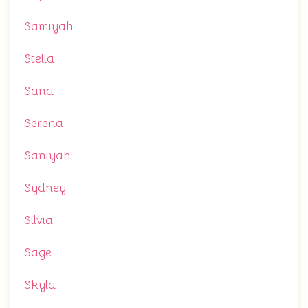
Samiyah
Stella
Sana
Serena
Saniyah
Sydney
Silvia
Sage
Skyla