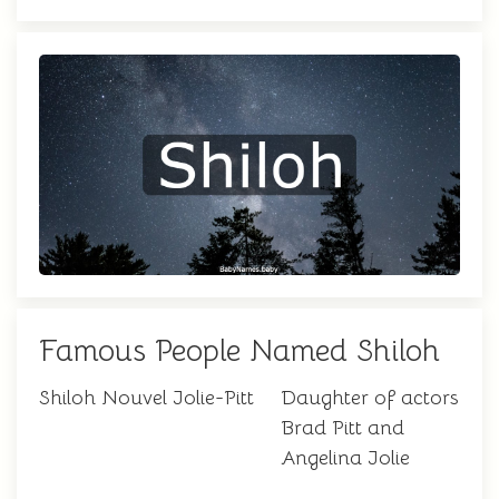
Famous People Named Shiloh
Shiloh Nouvel Jolie-Pitt
Daughter of actors
Brad Pitt and
Angelina Jolie