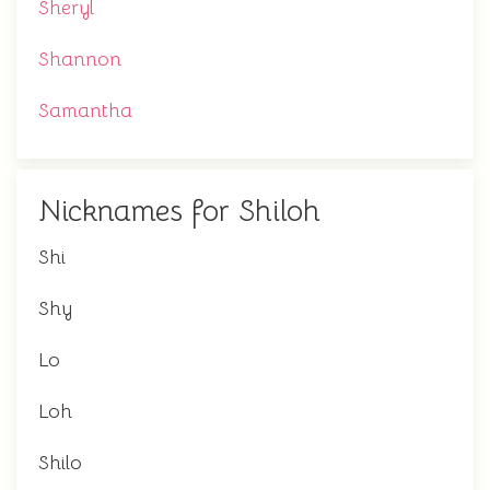
Sheryl
Shannon
Samantha
Nicknames for Shiloh
Shi
Shy
Lo
Loh
Shilo