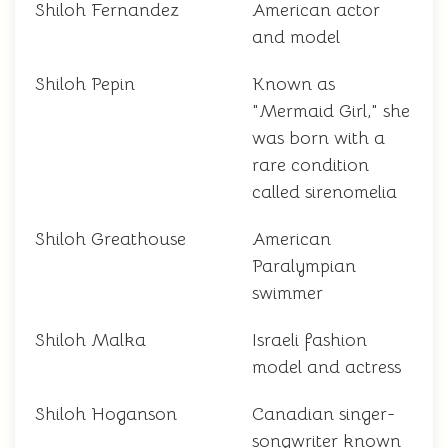
Shiloh Fernandez
American actor
and model
Shiloh Pepin
Known as
"Mermaid Girl," she
was born with a
rare condition
called sirenomelia
Shiloh Greathouse
American
Paralympian
swimmer
Shiloh Malka
Israeli fashion
model and actress
Shiloh Hoganson
Canadian singer-
songwriter known