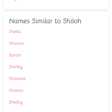
Names Similar to Shiloh
Sheila
Sharon
Sarah
Shirley
Shawna
Shania
Shelby