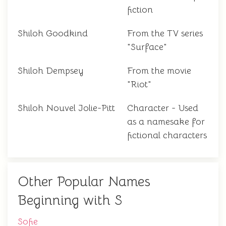
fiction
Shiloh Goodkind
From the TV series
"Surface"
Shiloh Dempsey
From the movie
"Riot"
Shiloh Nouvel Jolie-Pitt
Character - Used
as a namesake for
fictional characters
Other Popular Names
Beginning with S
Sofie