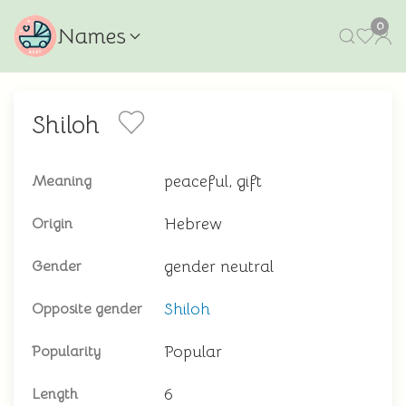
0
Names
Shiloh
peaceful, gift
Meaning
Hebrew
Origin
gender neutral
Gender
Shiloh
Opposite gender
Popular
Popularity
6
Length