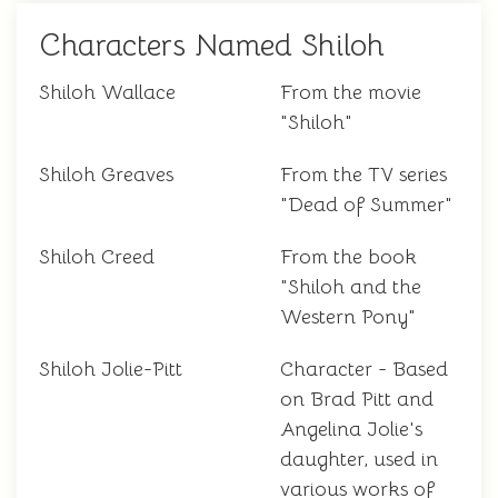
Characters Named Shiloh
Shiloh Wallace
From the movie
"Shiloh"
Shiloh Greaves
From the TV series
"Dead of Summer"
Shiloh Creed
From the book
"Shiloh and the
Western Pony"
Shiloh Jolie-Pitt
Character - Based
on Brad Pitt and
Angelina Jolie's
daughter, used in
various works of