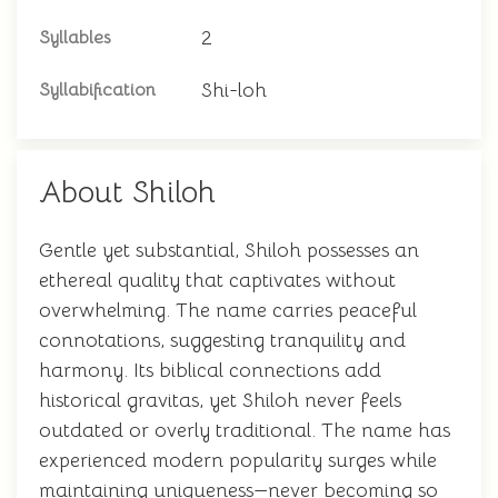
2
Syllables
Shi-loh
Syllabification
About Shiloh
Gentle yet substantial, Shiloh possesses an
ethereal quality that captivates without
overwhelming. The name carries peaceful
connotations, suggesting tranquility and
harmony. Its biblical connections add
historical gravitas, yet Shiloh never feels
outdated or overly traditional. The name has
experienced modern popularity surges while
maintaining uniqueness—never becoming so