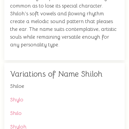
common as to lose its special character.
Shiloh's soft vowels and flowing rhythm
create a melodic sound pattern that pleases
the ear. The name suits contemplative, artistic
souls while remaining versatile enough for
any personality type.
Variations of Name Shiloh
Shiloe
Shylo
Shilo
Shyloh