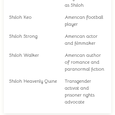
as Shiloh
Shiloh Keo
American football
player
Shiloh Strong
American actor
and filmmaker
Shiloh Walker
American author
of romance and
paranormal fiction
Shiloh Heavenly Quine
Transgender
activist and
prisoner rights
advocate