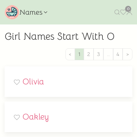
0
Names
Girl Names Start With O
<
1
2
3
…
4
>
Olivia
Oakley