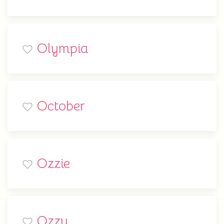
Olympia
October
Ozzie
Ozzy