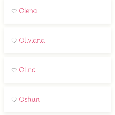
Olena
Oliviana
Olina
Oshun