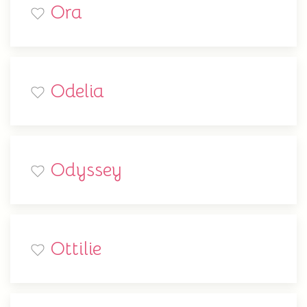
Ora
Odelia
Odyssey
Ottilie