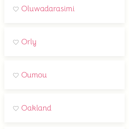
Oluwadarasimi
Orly
Oumou
Oakland