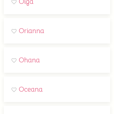
Olga
Orianna
Ohana
Oceana