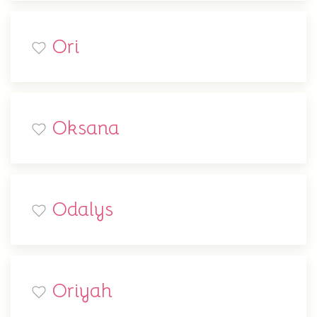
Ori
Oksana
Odalys
Oriyah