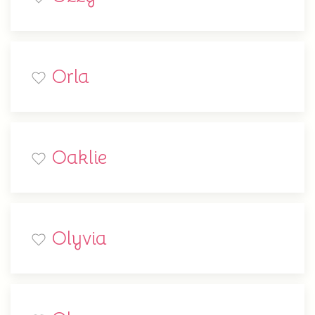
Orla
Oaklie
Olyvia