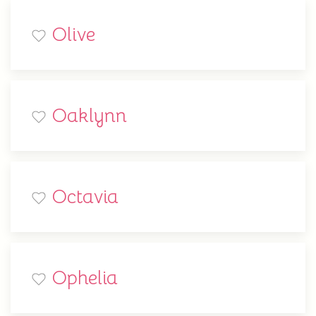
Olive
Oaklynn
Octavia
Ophelia