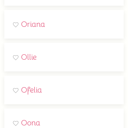
Oriana
Ollie
Ofelia
Oona