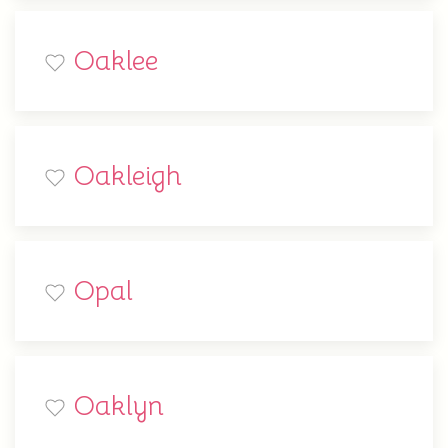
Oaklee
Oakleigh
Opal
Oaklyn