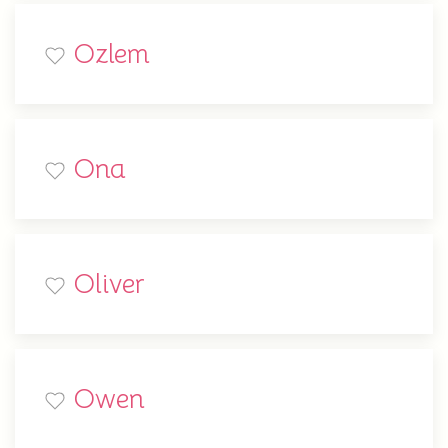
Ozlem
Ona
Oliver
Owen