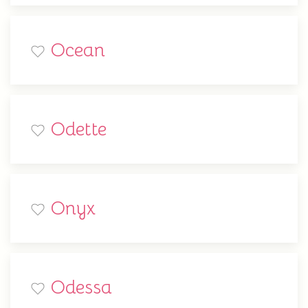
Ocean
Odette
Onyx
Odessa