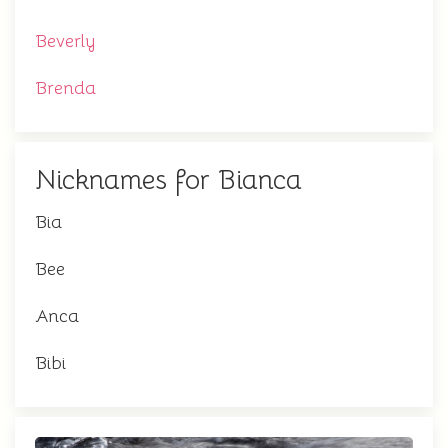
Beverly
Brenda
Nicknames for Bianca
Bia
Bee
Anca
Bibi