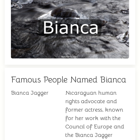
Famous People Named Bianca
Bianca Jagger
Nicaraguan human
rights advocate and
former actress, known
for her work with the
Council of Europe and
the Bianca Jagger