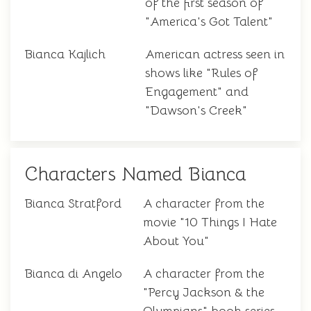
of the first season of
"America's Got Talent"
Bianca Kajlich
American actress seen in
shows like "Rules of
Engagement" and
"Dawson's Creek"
Characters Named Bianca
Bianca Stratford
A character from the
movie "10 Things I Hate
About You"
Bianca di Angelo
A character from the
"Percy Jackson & the