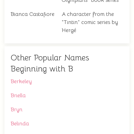
Olympians" book series
Bianca Castafiore
A character from the
"Tintin" comic series by
Hergé
Other Popular Names
Beginning with B
Berkeley
Briella
Bryn
Belinda