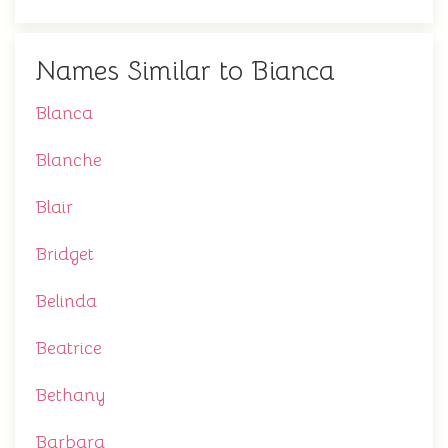
Names Similar to Bianca
Blanca
Blanche
Blair
Bridget
Belinda
Beatrice
Bethany
Barbara