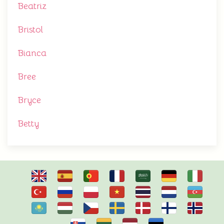
Beatriz
Bristol
Bianca
Bree
Bryce
Betty