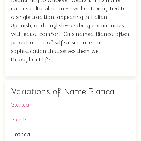
beautifully to whoever wears it. This name
carries cultural richness without being tied to
a single tradition, appearing in Italian,
Spanish, and English-speaking communities
with equal comfort. Girls named Bianca often
project an air of self-assurance and
sophistication that serves them well
throughout life.
Variations of Name Bianca
Blanca
Bianka
Branca