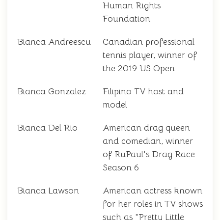
Human Rights
Foundation
Bianca Andreescu
Canadian professional
tennis player, winner of
the 2019 US Open
Bianca Gonzalez
Filipino TV host and
model
Bianca Del Rio
American drag queen
and comedian, winner
of RuPaul's Drag Race
Season 6
Bianca Lawson
American actress known
for her roles in TV shows
such as "Pretty Little