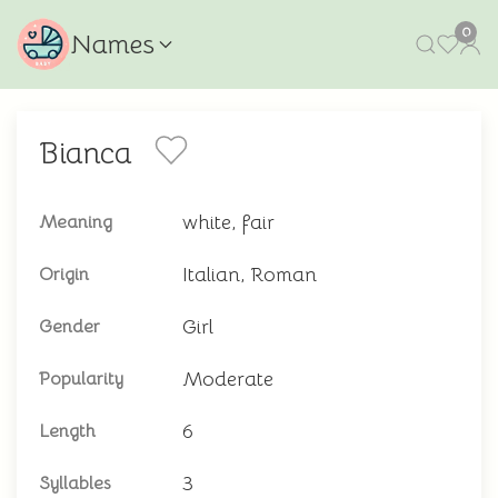
0
Names
Bianca
white, fair
Meaning
Italian, Roman
Origin
Girl
Gender
Moderate
Popularity
6
Length
3
Syllables