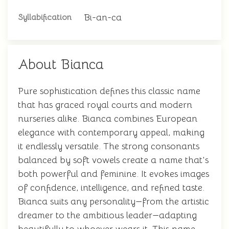
Bi-an-ca
Syllabification
About Bianca
Pure sophistication defines this classic name
that has graced royal courts and modern
nurseries alike. Bianca combines European
elegance with contemporary appeal, making
it endlessly versatile. The strong consonants
balanced by soft vowels create a name that's
both powerful and feminine. It evokes images
of confidence, intelligence, and refined taste.
Bianca suits any personality—from the artistic
dreamer to the ambitious leader—adapting