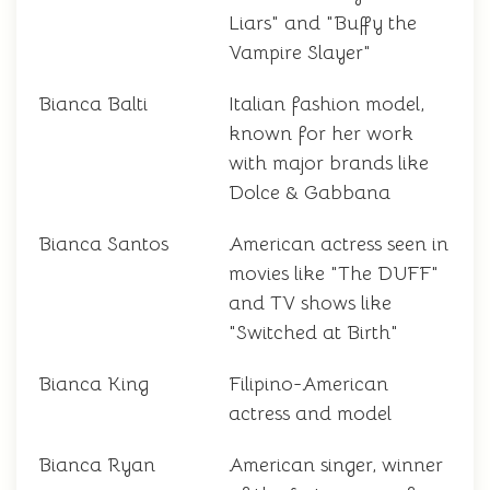
Liars" and "Buffy the
Vampire Slayer"
Bianca Balti
Italian fashion model,
known for her work
with major brands like
Dolce & Gabbana
Bianca Santos
American actress seen in
movies like "The DUFF"
and TV shows like
"Switched at Birth"
Bianca King
Filipino-American
actress and model
Bianca Ryan
American singer, winner