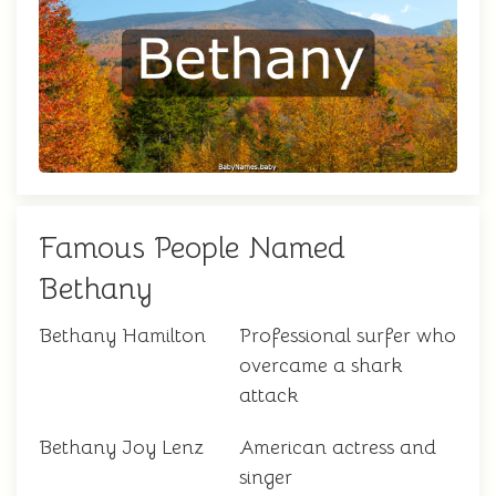
Famous People Named
Bethany
Bethany Hamilton
Professional surfer who
overcame a shark
attack
Bethany Joy Lenz
American actress and
singer