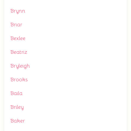
Brynn
Briar
Bexlee
Beatriz
Bryleigh
Brooks
Baila
Briley
Baker