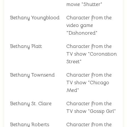
movie "Shutter"
Bethany Youngblood
Character from the
video game
"Dishonored"
Bethany Platt
Character from the
TV show "Coronation
Street"
Bethany Townsend
Character from the
TV show "Chicago
Med"
Bethany St. Claire
Character from the
TV show "Gossip Girl"
Bethany Roberts
Character from the