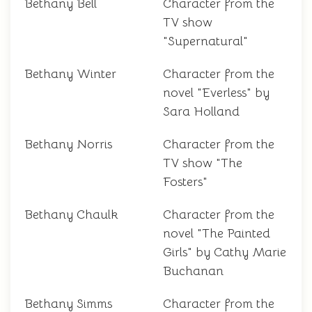
Bethany Bell
Character from the
TV show
"Supernatural"
Bethany Winter
Character from the
novel "Everless" by
Sara Holland
Bethany Norris
Character from the
TV show "The
Fosters"
Bethany Chaulk
Character from the
novel "The Painted
Girls" by Cathy Marie
Buchanan
Bethany Simms
Character from the