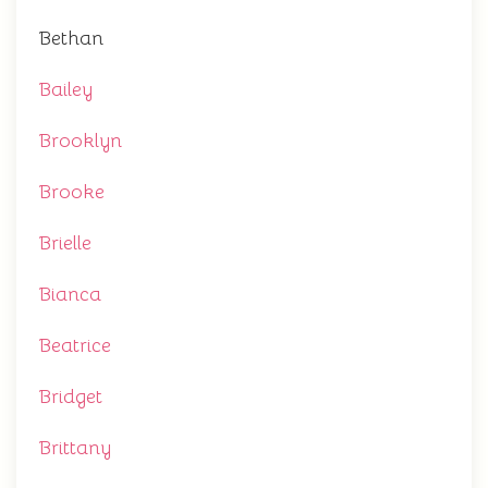
Bethan
Bailey
Brooklyn
Brooke
Brielle
Bianca
Beatrice
Bridget
Brittany