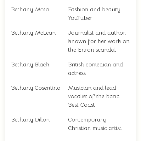
Bethany Mota
Fashion and beauty
YouTuber
Bethany McLean
Journalist and author,
known for her work on
the Enron scandal
Bethany Black
British comedian and
actress
Bethany Cosentino
Musician and lead
vocalist of the band
Best Coast
Bethany Dillon
Contemporary
Christian music artist