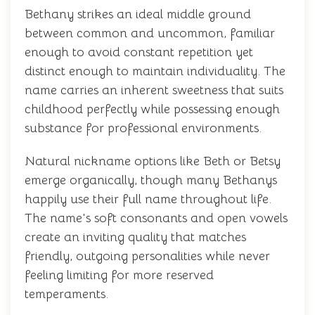
Bethany strikes an ideal middle ground
between common and uncommon, familiar
enough to avoid constant repetition yet
distinct enough to maintain individuality. The
name carries an inherent sweetness that suits
childhood perfectly while possessing enough
substance for professional environments.
Natural nickname options like Beth or Betsy
emerge organically, though many Bethanys
happily use their full name throughout life.
The name's soft consonants and open vowels
create an inviting quality that matches
friendly, outgoing personalities while never
feeling limiting for more reserved
temperaments.