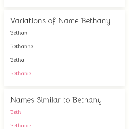
Variations of Name Bethany
Bethan
Bethanne
Betha
Bethanie
Names Similar to Bethany
Beth
Bethanie