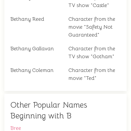
TV show "Castle"
Bethany Reed
Character from the
movie "Safety Not
Guaranteed"
Bethany Gallavan
Character from the
TV show "Gotham"
Bethany Coleman
Character from the
movie "Ted"
Other Popular Names
Beginning with B
Bree