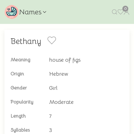
0
Names
Bethany
house of figs
Meaning
Hebrew
Origin
Girl
Gender
Moderate
Popularity
7
Length
3
Syllables