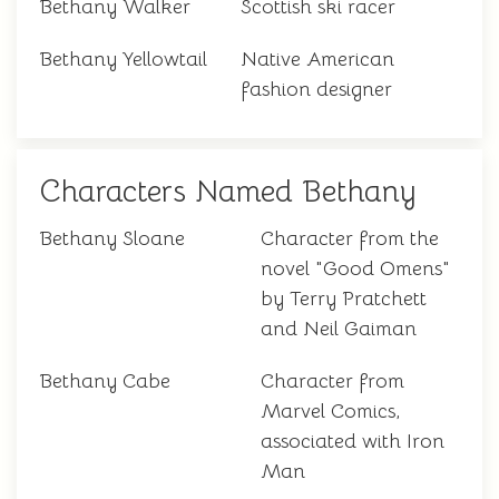
Bethany Walker
Scottish ski racer
Bethany Yellowtail
Native American
fashion designer
Characters Named Bethany
Bethany Sloane
Character from the
novel "Good Omens"
by Terry Pratchett
and Neil Gaiman
Bethany Cabe
Character from
Marvel Comics,
associated with Iron
Man