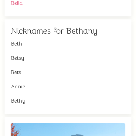
Bella
Nicknames for Bethany
Beth
Betsy
Bets
Annie
Bethy