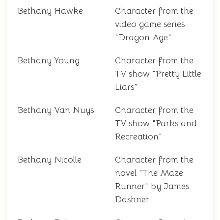
Bethany Hawke
Character from the
video game series
"Dragon Age"
Bethany Young
Character from the
TV show "Pretty Little
Liars"
Bethany Van Nuys
Character from the
TV show "Parks and
Recreation"
Bethany Nicolle
Character from the
novel "The Maze
Runner" by James
Dashner