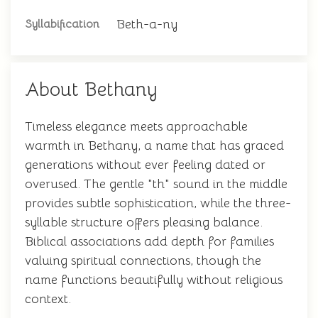
Beth-a-ny
Syllabification
About Bethany
Timeless elegance meets approachable
warmth in Bethany, a name that has graced
generations without ever feeling dated or
overused. The gentle "th" sound in the middle
provides subtle sophistication, while the three-
syllable structure offers pleasing balance.
Biblical associations add depth for families
valuing spiritual connections, though the
name functions beautifully without religious
context.