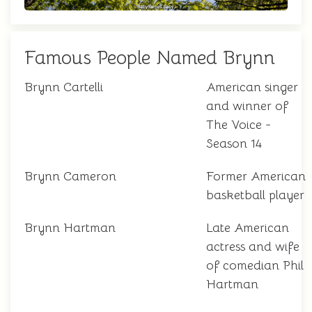
Famous People Named Brynn
Brynn Cartelli
American singer
and winner of
The Voice -
Season 14
Brynn Cameron
Former American
basketball player
Brynn Hartman
Late American
actress and wife
of comedian Phil
Hartman