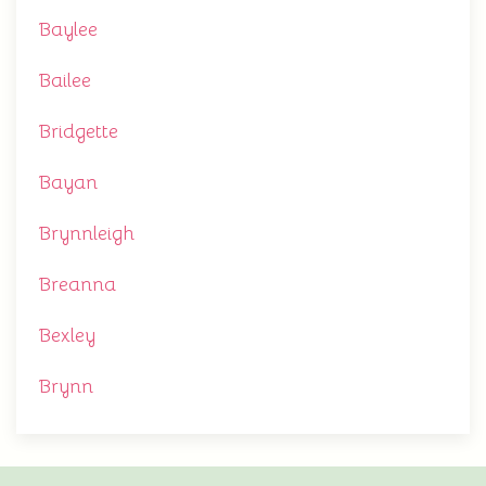
Baylee
Bailee
Bridgette
Bayan
Brynnleigh
Breanna
Bexley
Brynn