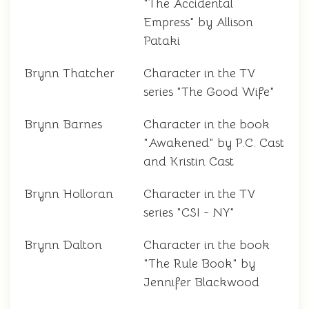
"The Accidental
Empress" by Allison
Pataki
Brynn Thatcher
Character in the TV
series "The Good Wife"
Brynn Barnes
Character in the book
"Awakened" by P.C. Cast
and Kristin Cast
Brynn Holloran
Character in the TV
series "CSI - NY"
Brynn Dalton
Character in the book
"The Rule Book" by
Jennifer Blackwood