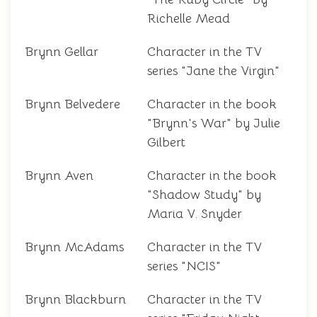
Richelle Mead
Brynn Gellar
Character in the TV
series "Jane the Virgin"
Brynn Belvedere
Character in the book
"Brynn's War" by Julie
Gilbert
Brynn Aven
Character in the book
"Shadow Study" by
Maria V. Snyder
Brynn McAdams
Character in the TV
series "NCIS"
Brynn Blackburn
Character in the TV