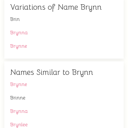
Variations of Name Brynn
Brin
Brynna
Brynne
Names Similar to Brynn
Brynne
Brinne
Brynna
Brynlee