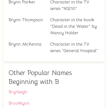
Brynn Parker
Character in the TV
series "90210"
Brynn Thompson
Character in the book
"Dead in the Water" by
Nancy Holder
Brynn McKenna
Character in the TV
series "General Hospital"
Other Popular Names
Beginning with B
Brynleigh
Brooklynn