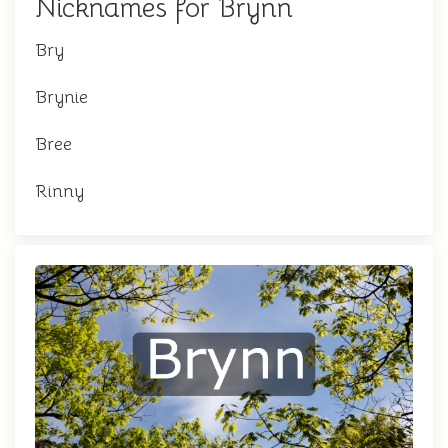
Nicknames for Brynn
Bry
Brynie
Bree
Rinny