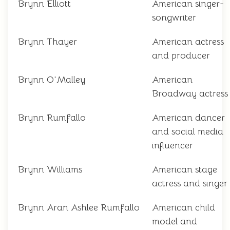
Brynn Elliott
American singer-
songwriter
Brynn Thayer
American actress
and producer
Brynn O'Malley
American
Broadway actress
Brynn Rumfallo
American dancer
and social media
influencer
Brynn Williams
American stage
actress and singer
Brynn Aran Ashlee Rumfallo
American child
model and