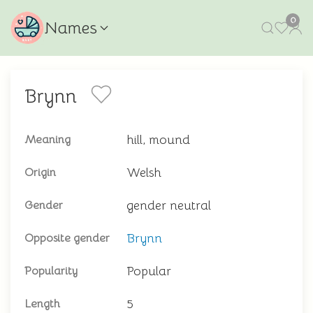
0
Names
Brynn
hill, mound
Meaning
Welsh
Origin
gender neutral
Gender
Brynn
Opposite gender
Popular
Popularity
5
Length