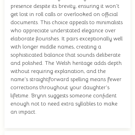
presence despite its brevity, ensuring it won't
get lost in roll calls or overlooked on official
documents. This choice appeals to minimalists
who appreciate understated elegance over
elaborate flourishes. It pairs exceptionally well
with longer middle names, creating a
sophisticated balance that sounds deliberate
and polished. The Welsh heritage adds depth
without requiring explanation, and the
name's straightforward spelling means fewer
corrections throughout your daughter's
lifetime. Brynn suggests someone confident
enough not to need extra syllables to make
an impact.