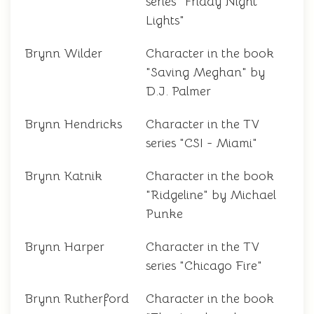
series "Friday Night
Lights"
Brynn Wilder
Character in the book
"Saving Meghan" by
D.J. Palmer
Brynn Hendricks
Character in the TV
series "CSI - Miami"
Brynn Katnik
Character in the book
"Ridgeline" by Michael
Punke
Brynn Harper
Character in the TV
series "Chicago Fire"
Brynn Rutherford
Character in the book