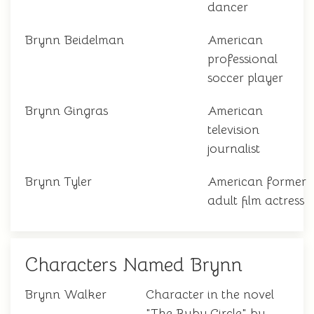
dancer
Brynn Beidelman
American
professional
soccer player
Brynn Gingras
American
television
journalist
Brynn Tyler
American former
adult film actress
Characters Named Brynn
Brynn Walker
Character in the novel
"The Ruby Circle" by