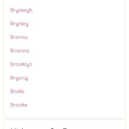
Brynleigh
Brynley
Brenna
Brianna
Brooklyn
Bryony
Brielle
Brooke