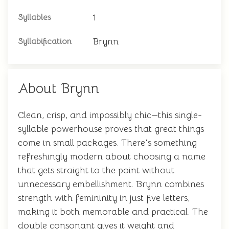
1
Syllables
Brynn
Syllabification
About Brynn
Clean, crisp, and impossibly chic—this single-
syllable powerhouse proves that great things
come in small packages. There's something
refreshingly modern about choosing a name
that gets straight to the point without
unnecessary embellishment. Brynn combines
strength with femininity in just five letters,
making it both memorable and practical. The
double consonant gives it weight and