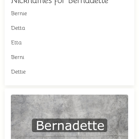
Nicknames for Bernadette
Bernie
Detta
Etta
Berni
Dettie