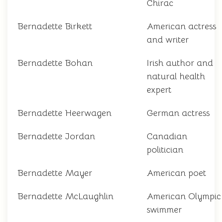
Chirac
Bernadette Birkett
American actress
and writer
Bernadette Bohan
Irish author and
natural health
expert
Bernadette Heerwagen
German actress
Bernadette Jordan
Canadian
politician
Bernadette Mayer
American poet
Bernadette McLaughlin
American Olympic
swimmer