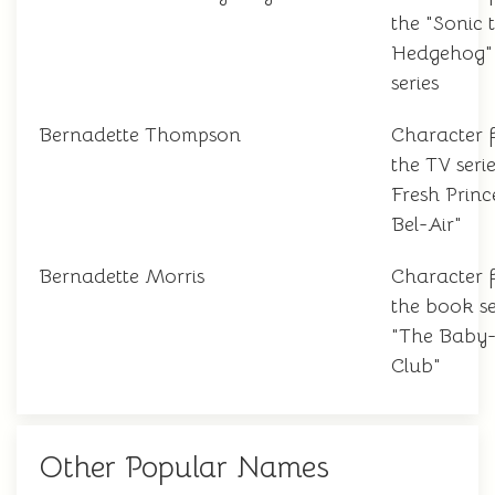
the "Sonic 
Hedgehog"
series
Bernadette Thompson
Character 
the TV seri
Fresh Princ
Bel-Air"
Bernadette Morris
Character 
the book se
"The Baby-S
Club"
Other Popular Names