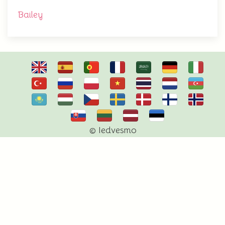
Bailey
© Iedvesmo