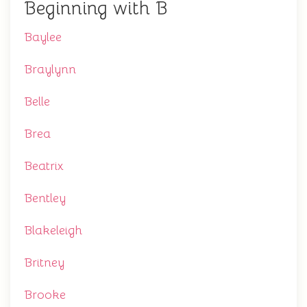
Beginning with B
Baylee
Braylynn
Belle
Brea
Beatrix
Bentley
Blakeleigh
Britney
Brooke