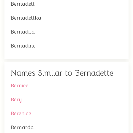
Bernadett
Bernadettka
Bernadita
Bernadine
Names Similar to Bernadette
Bernice
Beryl
Berenice
Bernarda