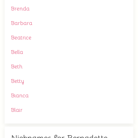
Brenda
Barbara
Beatrice
Bella
Beth
Betty
Bianca
Blair