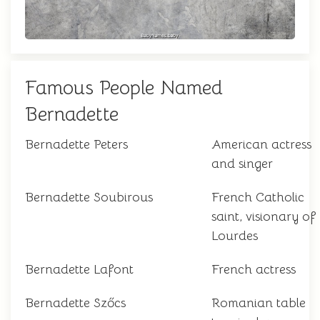
Famous People Named
Bernadette
Bernadette Peters
American actress
and singer
Bernadette Soubirous
French Catholic
saint, visionary of
Lourdes
Bernadette Lafont
French actress
Bernadette Szőcs
Romanian table