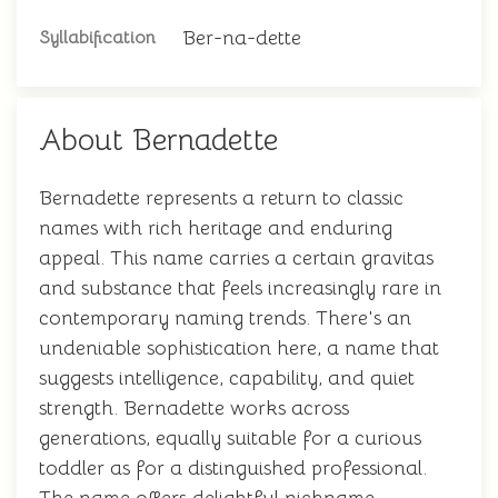
Ber-na-dette
Syllabification
About Bernadette
Bernadette represents a return to classic
names with rich heritage and enduring
appeal. This name carries a certain gravitas
and substance that feels increasingly rare in
contemporary naming trends. There's an
undeniable sophistication here, a name that
suggests intelligence, capability, and quiet
strength. Bernadette works across
generations, equally suitable for a curious
toddler as for a distinguished professional.