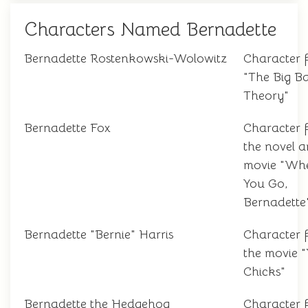
Characters Named Bernadette
Bernadette Rostenkowski-Wolowitz
Character 
"The Big B
Theory"
Bernadette Fox
Character 
the novel 
movie "Wh
You Go,
Bernadette
Bernadette "Bernie" Harris
Character 
the movie 
Chicks"
Bernadette the Hedgehog
Character 