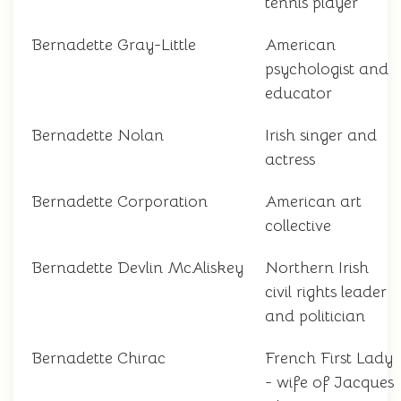
tennis player
Bernadette Gray-Little
American
psychologist and
educator
Bernadette Nolan
Irish singer and
actress
Bernadette Corporation
American art
collective
Bernadette Devlin McAliskey
Northern Irish
civil rights leader
and politician
Bernadette Chirac
French First Lady
- wife of Jacques