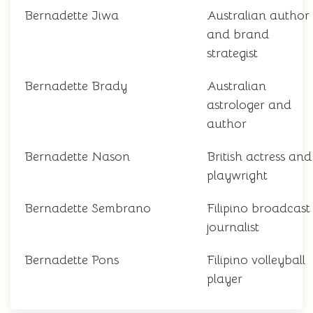
Bernadette Jiwa
Australian author
and brand
strategist
Bernadette Brady
Australian
astrologer and
author
Bernadette Nason
British actress and
playwright
Bernadette Sembrano
Filipino broadcast
journalist
Bernadette Pons
Filipino volleyball
player