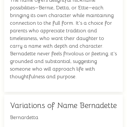
The name offers delightful nickname
possibilities—Bernie, Detta, or Ettie—each
bringing its own character while maintaining
connection to the full form. It's a choice for
parents who appreciate tradition and
timelessness, who want their daughter to
carry a name with depth and character.
Bernadette never feels frivolous or fleeting; it's
grounded and substantial, suggesting
someone who will approach life with
thoughtfulness and purpose.
Variations of Name Bernadette
Bernardetta