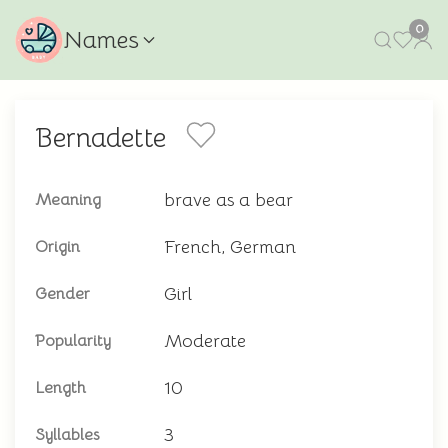
0
Names
Bernadette
brave as a bear
Meaning
French, German
Origin
Girl
Gender
Moderate
Popularity
10
Length
3
Syllables