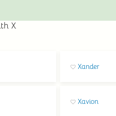
th X
Xander
Xavion