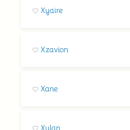
Xyaire
Xzavion
Xane
Xylan