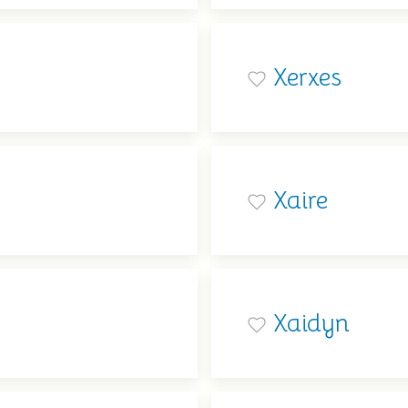
Xerxes
Xaire
Xaidyn