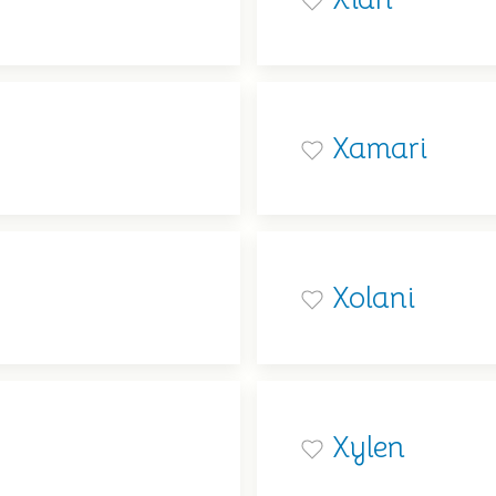
Xamari
Xolani
Xylen