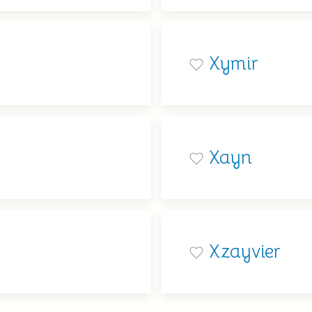
Xymir
Xayn
Xzayvier