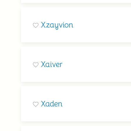
Xzayvion
Xaiver
Xaden