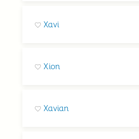
Xavi
Xion
Xavian