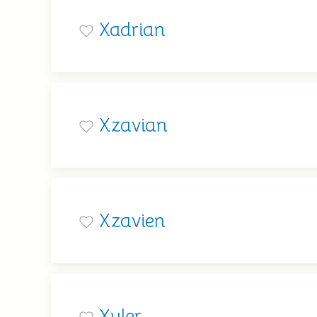
Xadrian
Xzavian
Xzavien
Xyler