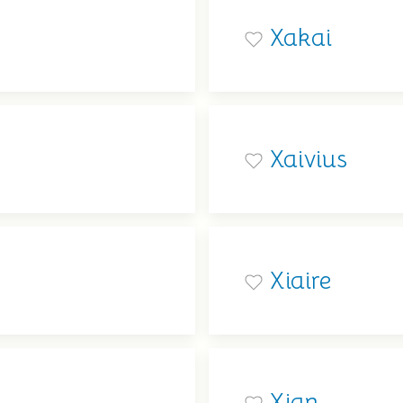
Xakai
Xaivius
Xiaire
Xian