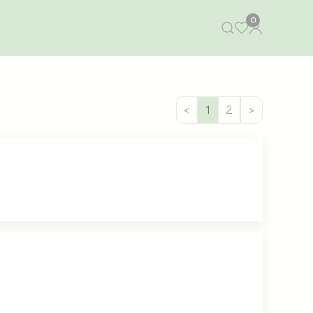
0
<
1
2
>