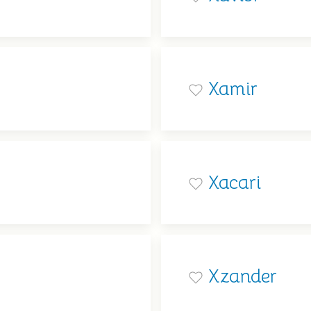
Xamir
Xacari
Xzander