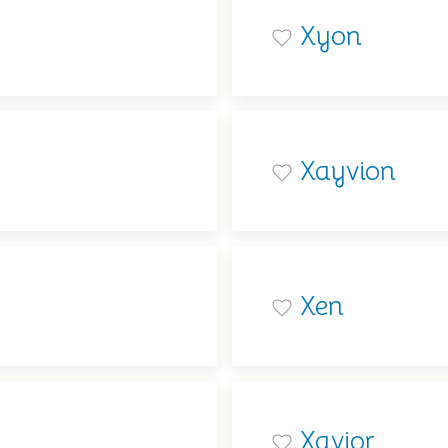
Xyon
Xayvion
Xen
Xavior