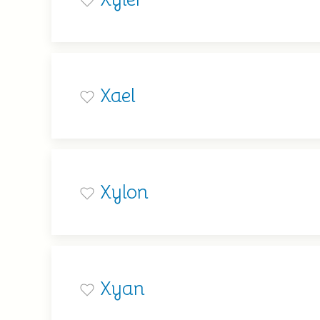
Xael
Xylon
Xyan