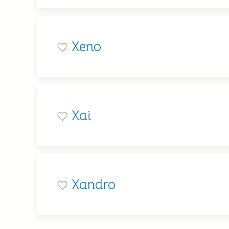
Xeno
Xai
Xandro