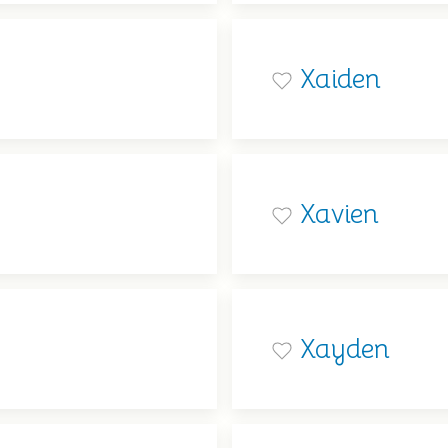
Xaiden
Xavien
Xayden