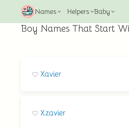
Names
Helpers
Baby
Boy Names That Start Wi
Xavier
Xzavier