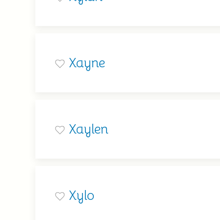
Xayne
Xaylen
Xylo