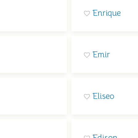
Enrique
Emir
Eliseo
Edison