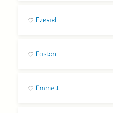
Ezekiel
Easton
Emmett