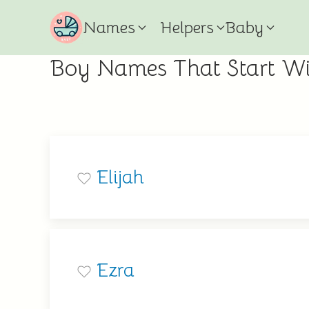
Names
Helpers
Baby
Boy Names That Start Wi
Elijah
Ezra