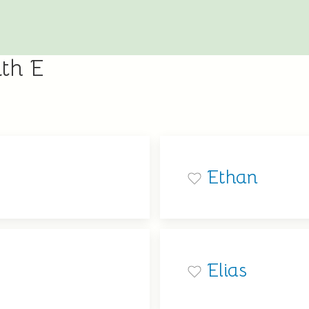
th E
Ethan
Elias