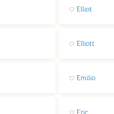
Elliot
Elliott
Emilio
Eric