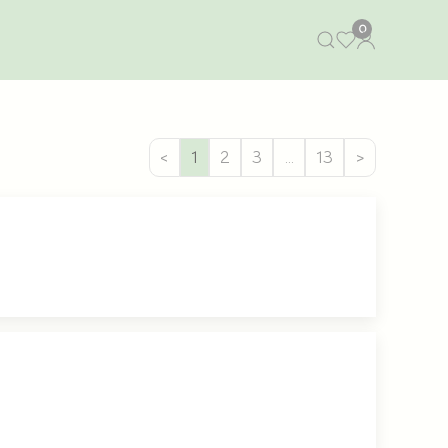
0
<
1
2
3
…
13
>