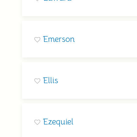
Emerson
Ellis
Ezequiel