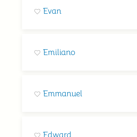
Evan
Emiliano
Emmanuel
Edward