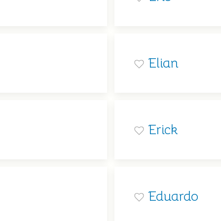
Elian
Erick
Eduardo