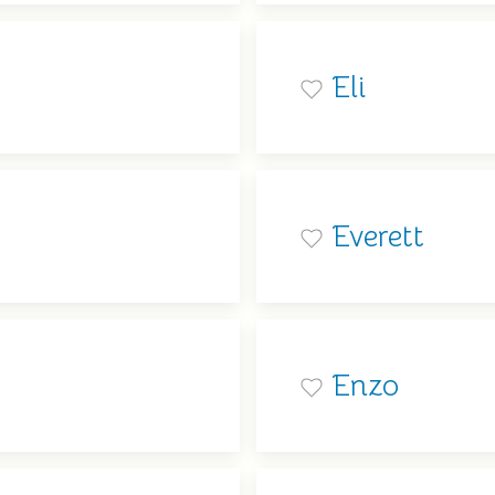
Eli
Everett
Enzo