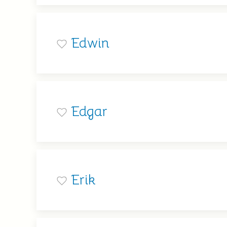
Edwin
Edgar
Erik