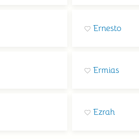
Ernesto
Ermias
Ezrah