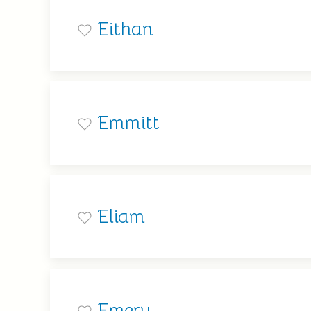
Eithan
Emmitt
Eliam
Emery