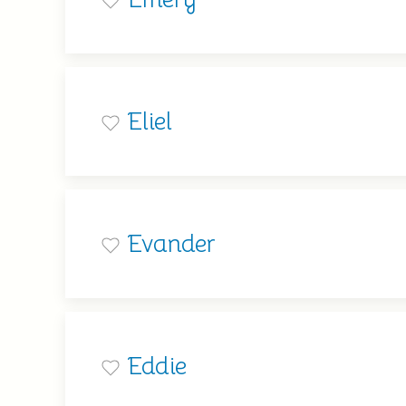
Eliel
Evander
Eddie