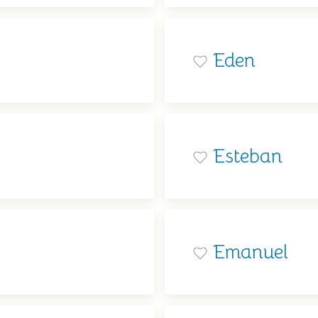
Eden
Esteban
Emanuel