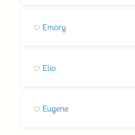
Emory
Elio
Eugene