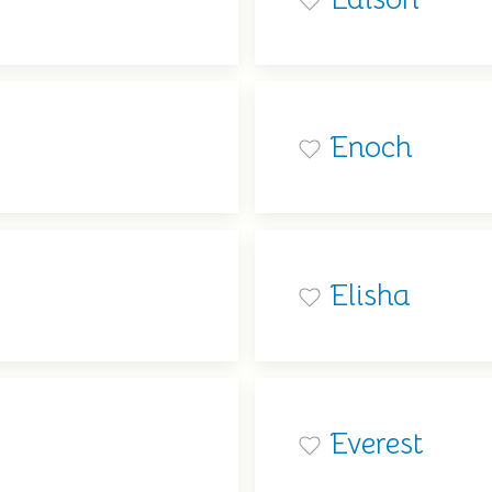
Enoch
Elisha
Everest