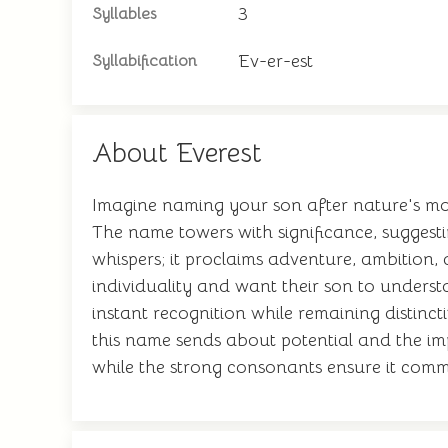
3
Syllables
Ev-er-est
Syllabification
About Everest
Imagine naming your son after nature's mos
The name towers with significance, suggesti
whispers; it proclaims adventure, ambition,
individuality and want their son to unders
instant recognition while remaining distinct
this name sends about potential and the imp
while the strong consonants ensure it comm