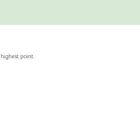
 highest point