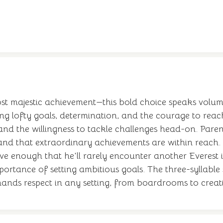
t majestic achievement—this bold choice speaks volume
ng lofty goals, determination, and the courage to reach
 and the willingness to tackle challenges head-on. Pare
tand that extraordinary achievements are within reach.
ive enough that he'll rarely encounter another Everest 
ortance of setting ambitious goals. The three-syllable 
ands respect in any setting, from boardrooms to creati