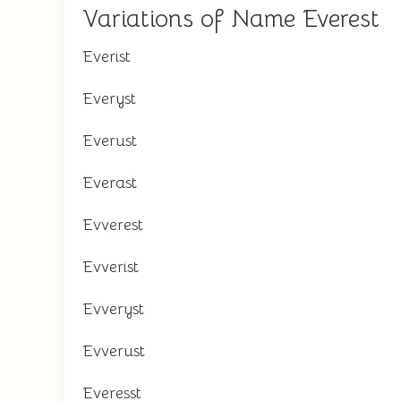
Variations of Name Everest
Everist
Everyst
Everust
Everast
Evverest
Evverist
Evveryst
Evverust
Everesst