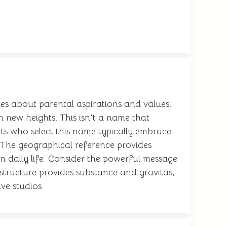
s about parental aspirations and values.
 new heights. This isn't a name that
nts who select this name typically embrace
 The geographical reference provides
in daily life. Consider the powerful message
structure provides substance and gravitas,
ve studios.