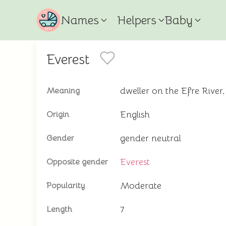
Names
Helpers
Baby
Everest
dweller on the Efre River,
Meaning
English
Origin
gender neutral
Gender
Everest
Opposite gender
Moderate
Popularity
7
Length