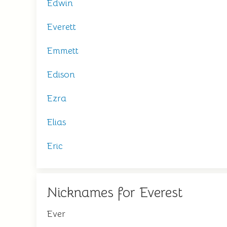
Edwin
Everett
Emmett
Edison
Ezra
Elias
Eric
Nicknames for Everest
Ever