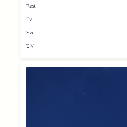
Rest
Ev
Eve
E.V.