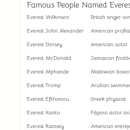
Famous People Named Evere
Everest Wilkinson
British singer-so
Everest John Alexander
American profess
Everest Dorsey
American actor
Everest McDonald
Jamaican footba
Everest Mphande
Malawian boxer
Everest Tromp
Aruban swimme
Everest Efthimiou
Greek physicist
Everest Kanto
Filipino actor a
Everest Ramsey
American entrep