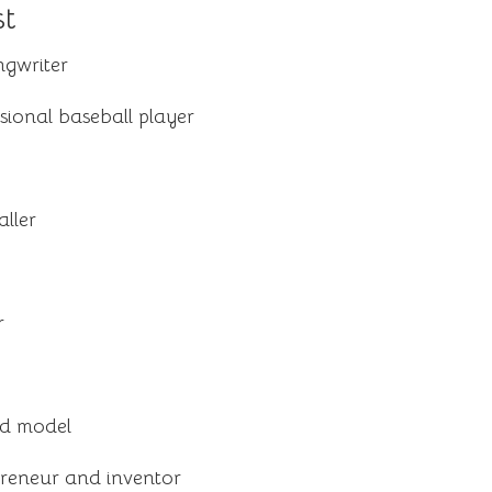
st
ngwriter
ional baseball player
ller
r
nd model
reneur and inventor