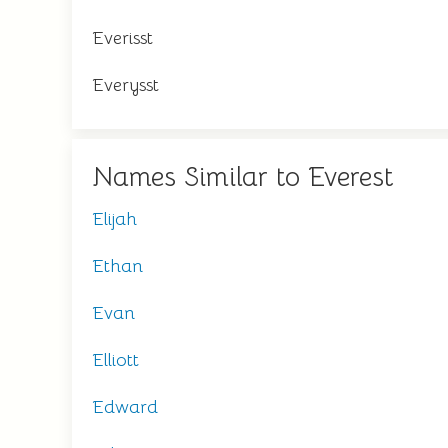
Everisst
Everysst
Names Similar to Everest
Elijah
Ethan
Evan
Elliott
Edward