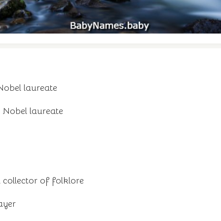
Nobel laureate
 Nobel laureate
 collector of folklore
ayer