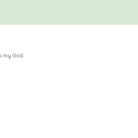
is my God