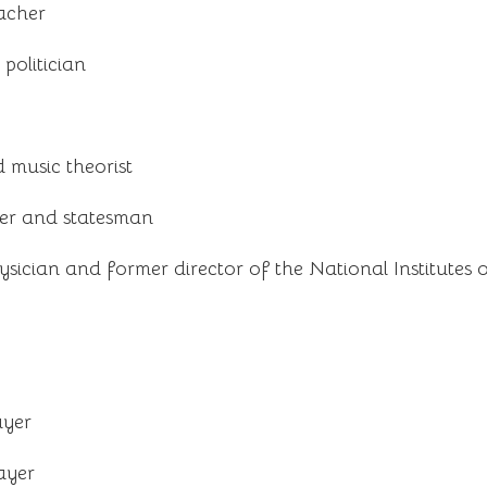
acher
politician
music theorist
er and statesman
sician and former director of the National Institutes 
ayer
ayer