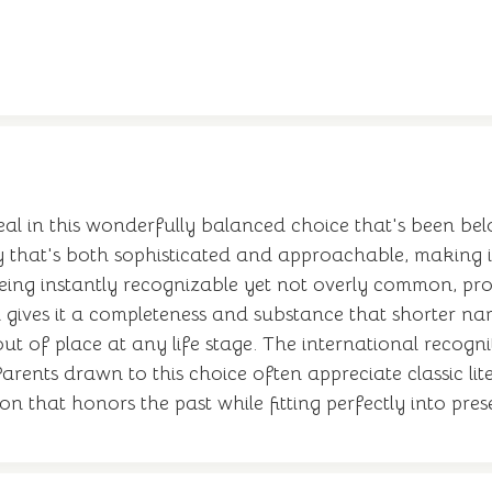
l in this wonderfully balanced choice that's been belo
 that's both sophisticated and approachable, making it
ing instantly recognizable yet not overly common, prov
 gives it a completeness and substance that shorter nam
ut of place at any life stage. The international recog
ents drawn to this choice often appreciate classic lite
ion that honors the past while fitting perfectly into pre