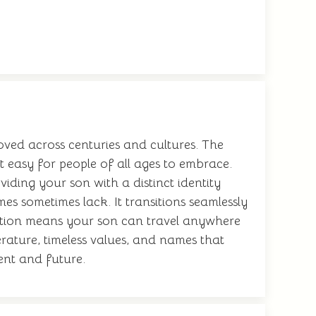
ved across centuries and cultures. The
 easy for people of all ages to embrace.
iding your son with a distinct identity
es sometimes lack. It transitions seamlessly
nition means your son can travel anywhere
rature, timeless values, and names that
sent and future.