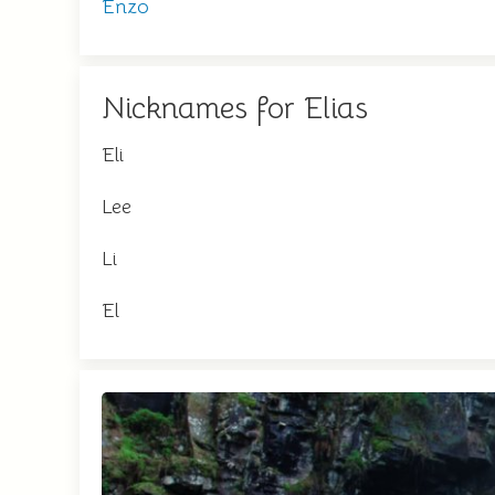
Enzo
Nicknames for Elias
Eli
Lee
Li
El