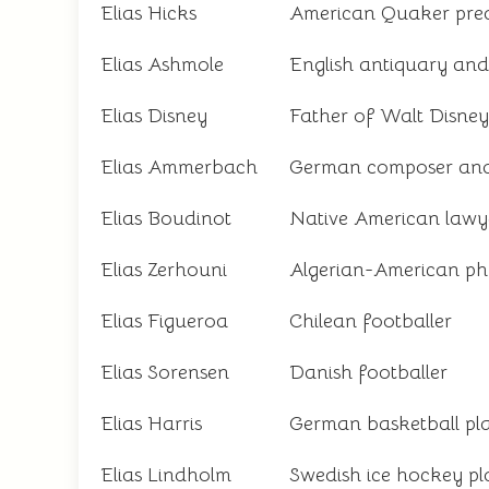
Elias Hicks
American Quaker pre
Elias Ashmole
English antiquary and 
Elias Disney
Father of Walt Disney
Elias Ammerbach
German composer and 
Elias Boudinot
Native American lawy
Elias Zerhouni
Algerian-American phy
Elias Figueroa
Chilean footballer
Elias Sorensen
Danish footballer
Elias Harris
German basketball pl
Elias Lindholm
Swedish ice hockey pl