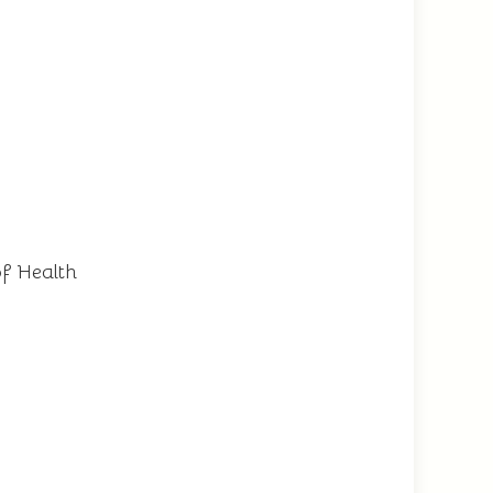
of Health