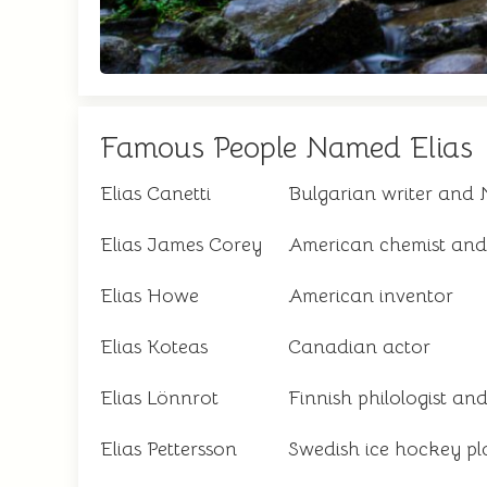
Famous People Named Elias
Elias Canetti
Bulgarian writer and 
Elias James Corey
American chemist and
Elias Howe
American inventor
Elias Koteas
Canadian actor
Elias Lönnrot
Finnish philologist and
Elias Pettersson
Swedish ice hockey pl