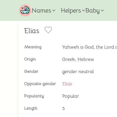
Names
Helpers
Baby
Elias
Yahweh is God, the Lord 
Meaning
Greek, Hebrew
Origin
gender neutral
Gender
Elias
Opposite gender
Popular
Popularity
5
Length