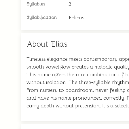
3
Syllables
E-li-as
Syllabification
About Elias
Timeless elegance meets contemporary appea
smooth vowel flow creates a melodic quality
This name offers the rare combination of be
without isolation. The three-syllable rhythm
from nursery to boardroom, never feeling o
and have his name pronounced correctly. Par
carry depth without pretension. It's a select