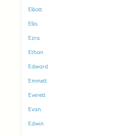
Elliott
Ellis
Ezra
Ethan
Edward
Emmett
Everett
Evan
Edwin