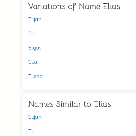
Variations of Name Elias
Elijah
Eli
Elyas
Elia
Elisha
Names Similar to Elias
Elijah
Eli