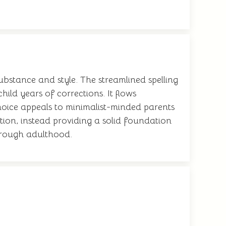
substance and style. The streamlined spelling
hild years of corrections. It flows
hoice appeals to minimalist-minded parents
tion, instead providing a solid foundation
through adulthood.