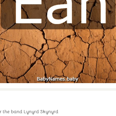
or the band Lynyrd Skynyrd