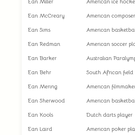
Ean Miller
American ice hocke
Ean McCreary
American compose
Ean Sims
American basketbal
Ean Redman
American soccer pl
Ean Barker
Australian Paralymp
Ean Behr
South African field
Ean Mering
American filmmake
Ean Sherwood
American basketbal
Ean Kools
Dutch darts player
Ean Laird
American poker pla