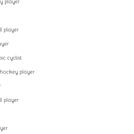
y player
r
l player
ayer
ic cyclist
 hockey player
r
l player
yer