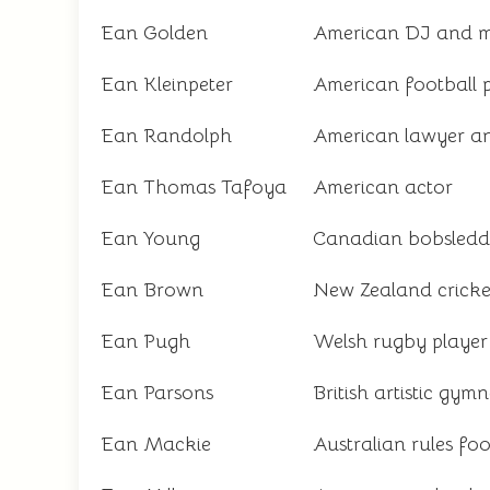
Ean Golden
American DJ and m
Ean Kleinpeter
American football 
Ean Randolph
American lawyer an
Ean Thomas Tafoya
American actor
Ean Young
Canadian bobsledd
Ean Brown
New Zealand cricke
Ean Pugh
Welsh rugby player
Ean Parsons
British artistic gymn
Ean Mackie
Australian rules foo