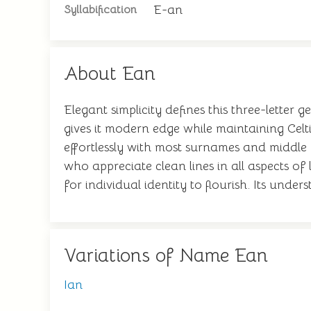
E-an
Syllabification
About Ean
Elegant simplicity defines this three-letter
gives it modern edge while maintaining Celtic
effortlessly with most surnames and middle
who appreciate clean lines in all aspects o
for individual identity to flourish. Its un
Variations of Name Ean
Ian