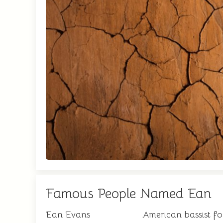
Famous People Named Ean
Ean Evans
American bassist f