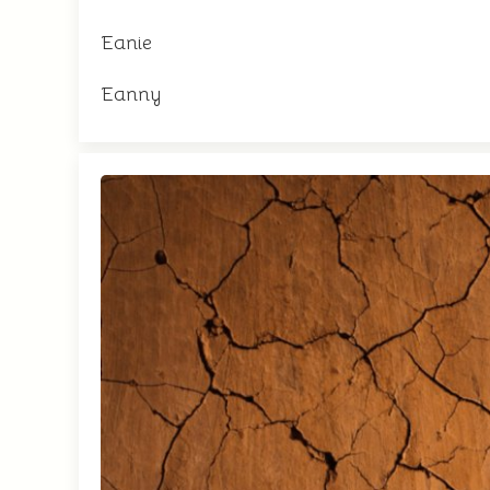
Eanie
Eanny