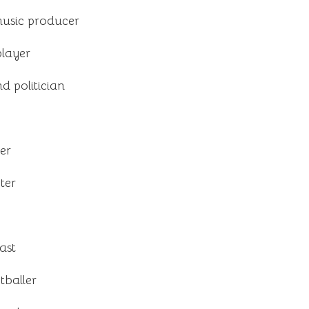
usic producer
player
d politician
er
ter
ast
tballer