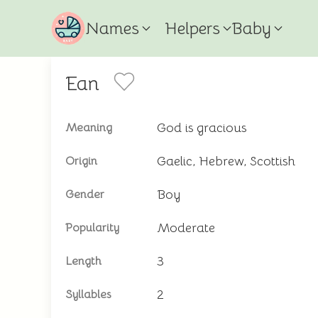
Names
Helpers
Baby
Ean
God is gracious
Meaning
Gaelic, Hebrew, Scottish
Origin
Boy
Gender
Moderate
Popularity
3
Length
2
Syllables