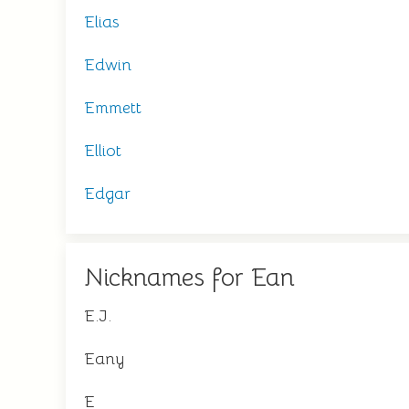
Elias
Edwin
Emmett
Elliot
Edgar
Nicknames for Ean
E.J.
Eany
E