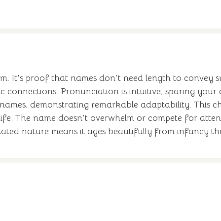
 gem. It's proof that names don't need length to convey 
 connections. Pronunciation is intuitive, sparing your c
 names, demonstrating remarkable adaptability. This c
f life. The name doesn't overwhelm or compete for atten
derstated nature means it ages beautifully from infancy 