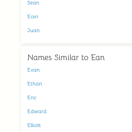
Sean
Eoin
Juan
Names Similar to Ean
Evan
Ethan
Eric
Edward
Elliott