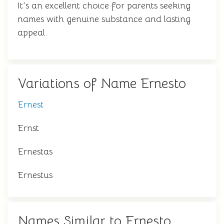
It's an excellent choice for parents seeking
names with genuine substance and lasting
appeal.
Variations of Name Ernesto
Ernest
Ernst
Ernestas
Ernestus
Names Similar to Ernesto