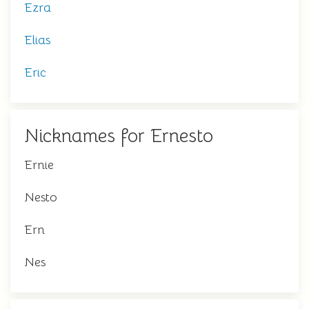
Ezra
Elias
Eric
Nicknames for Ernesto
Ernie
Nesto
Ern
Nes