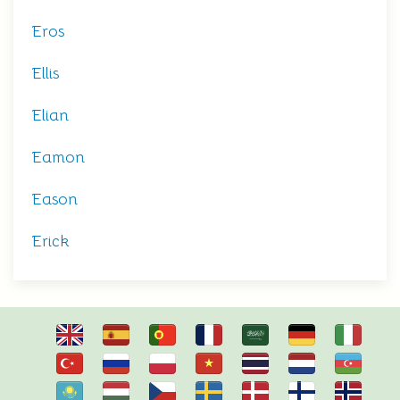
Eros
Ellis
Elian
Eamon
Eason
Erick