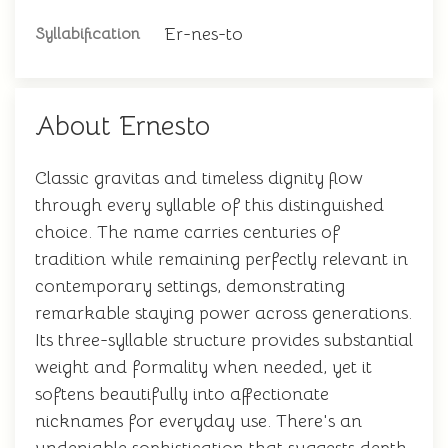
Er-nes-to
Syllabification
About Ernesto
Classic gravitas and timeless dignity flow
through every syllable of this distinguished
choice. The name carries centuries of
tradition while remaining perfectly relevant in
contemporary settings, demonstrating
remarkable staying power across generations.
Its three-syllable structure provides substantial
weight and formality when needed, yet it
softens beautifully into affectionate
nicknames for everyday use. There's an