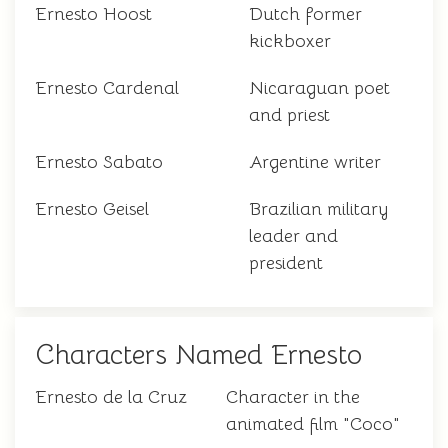
Ernesto Hoost
Dutch former
kickboxer
Ernesto Cardenal
Nicaraguan poet
and priest
Ernesto Sabato
Argentine writer
Ernesto Geisel
Brazilian military
leader and
president
Characters Named Ernesto
Ernesto de la Cruz
Character in the
animated film "Coco"