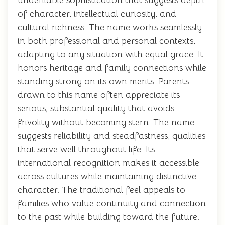
undeniable sophistication that suggests depth
of character, intellectual curiosity, and
cultural richness. The name works seamlessly
in both professional and personal contexts,
adapting to any situation with equal grace. It
honors heritage and family connections while
standing strong on its own merits. Parents
drawn to this name often appreciate its
serious, substantial quality that avoids
frivolity without becoming stern. The name
suggests reliability and steadfastness, qualities
that serve well throughout life. Its
international recognition makes it accessible
across cultures while maintaining distinctive
character. The traditional feel appeals to
families who value continuity and connection
to the past while building toward the future.