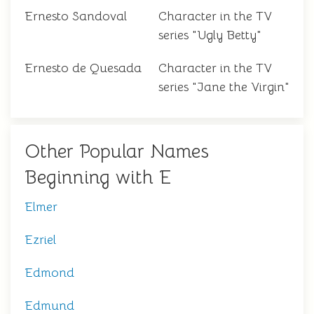
Ernesto Sandoval
Character in the TV
series "Ugly Betty"
Ernesto de Quesada
Character in the TV
series "Jane the Virgin"
Other Popular Names
Beginning with E
Elmer
Ezriel
Edmond
Edmund