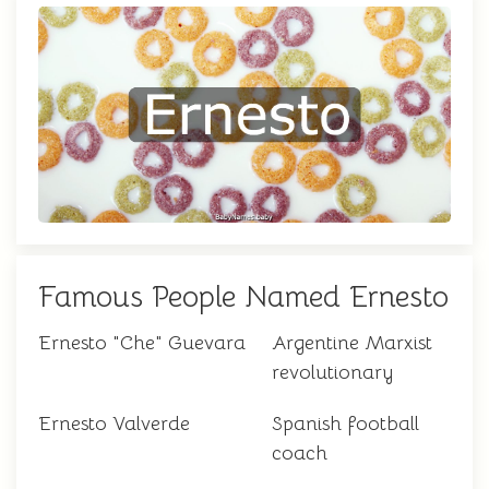
Famous People Named Ernesto
Ernesto "Che" Guevara
Argentine Marxist
revolutionary
Ernesto Valverde
Spanish football
coach