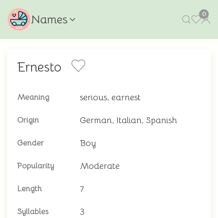
0
Names
Ernesto
serious, earnest
Meaning
German, Italian, Spanish
Origin
Boy
Gender
Moderate
Popularity
7
Length
3
Syllables