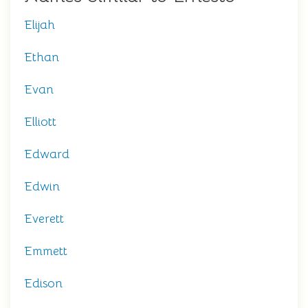
Elijah
Ethan
Evan
Elliott
Edward
Edwin
Everett
Emmett
Edison