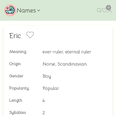
0
Names
Eric
ever-ruler, eternal ruler
Meaning
Norse, Scandinavian
Origin
Boy
Gender
Popular
Popularity
4
Length
2
Syllables