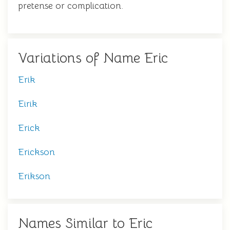
pretense or complication.
Variations of Name Eric
Erik
Eirik
Erick
Erickson
Erikson
Names Similar to Eric