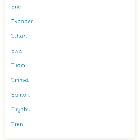
Eric
Evander
Ethan
Elvis
Eliam
Emmet
Eamon
Eliyahu
Eren