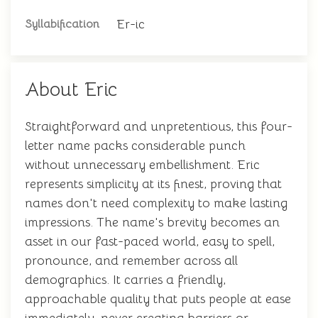
Er-ic
Syllabification
About Eric
Straightforward and unpretentious, this four-
letter name packs considerable punch
without unnecessary embellishment. Eric
represents simplicity at its finest, proving that
names don't need complexity to make lasting
impressions. The name's brevity becomes an
asset in our fast-paced world, easy to spell,
pronounce, and remember across all
demographics. It carries a friendly,
approachable quality that puts people at ease