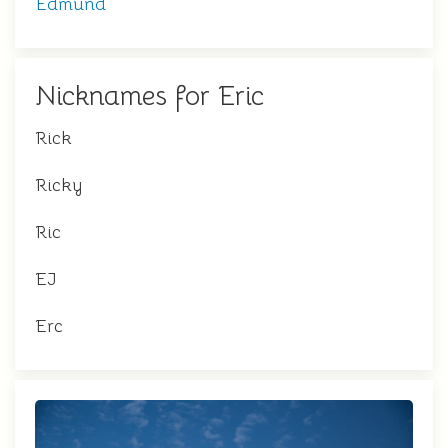
Edmund
Nicknames for Eric
Rick
Ricky
Ric
EJ
Erc