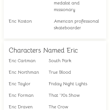
medalist and
missionary
Eric Koston
American professional
skateboarder
Characters Named Eric
Eric Cartman
South Park
Eric Northman
True Blood
Eric Taylor
Friday Night Lights
Eric Forman
That '70s Show
Eric Draven
The Crow