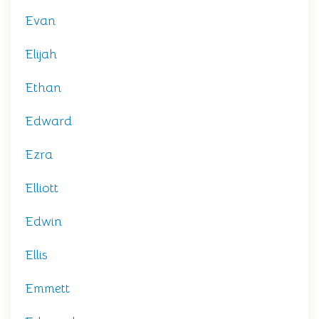
Evan
Elijah
Ethan
Edward
Ezra
Elliott
Edwin
Ellis
Emmett