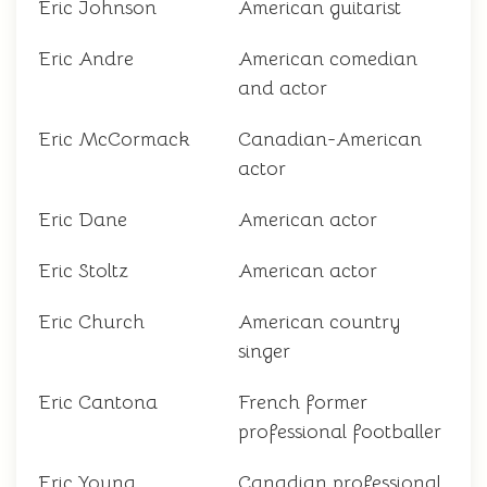
Eric Johnson
American guitarist
Eric Andre
American comedian
and actor
Eric McCormack
Canadian-American
actor
Eric Dane
American actor
Eric Stoltz
American actor
Eric Church
American country
singer
Eric Cantona
French former
professional footballer
Eric Young
Canadian professional