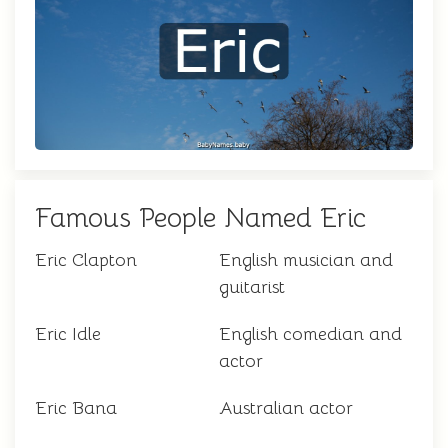
Famous People Named Eric
Eric Clapton
English musician and
guitarist
Eric Idle
English comedian and
actor
Eric Bana
Australian actor