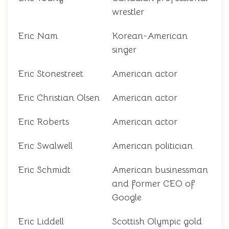
wrestler
Eric Nam
Korean-American
singer
Eric Stonestreet
American actor
Eric Christian Olsen
American actor
Eric Roberts
American actor
Eric Swalwell
American politician
Eric Schmidt
American businessman
and former CEO of
Google
Eric Liddell
Scottish Olympic gold