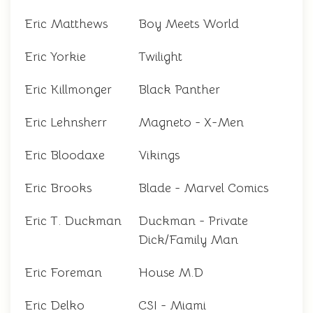
Eric Matthews
Boy Meets World
Eric Yorkie
Twilight
Eric Killmonger
Black Panther
Eric Lehnsherr
Magneto - X-Men
Eric Bloodaxe
Vikings
Eric Brooks
Blade - Marvel Comics
Eric T. Duckman
Duckman - Private
Dick/Family Man
Eric Foreman
House M.D
Eric Delko
CSI - Miami