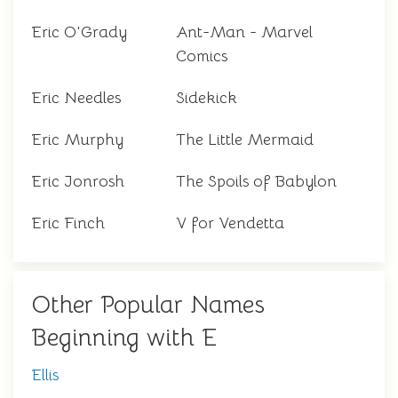
Eric O'Grady
Ant-Man - Marvel
Comics
Eric Needles
Sidekick
Eric Murphy
The Little Mermaid
Eric Jonrosh
The Spoils of Babylon
Eric Finch
V for Vendetta
Other Popular Names
Beginning with E
Ellis