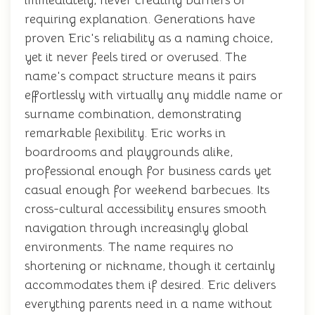
immediately, never creating barriers or
requiring explanation. Generations have
proven Eric's reliability as a naming choice,
yet it never feels tired or overused. The
name's compact structure means it pairs
effortlessly with virtually any middle name or
surname combination, demonstrating
remarkable flexibility. Eric works in
boardrooms and playgrounds alike,
professional enough for business cards yet
casual enough for weekend barbecues. Its
cross-cultural accessibility ensures smooth
navigation through increasingly global
environments. The name requires no
shortening or nickname, though it certainly
accommodates them if desired. Eric delivers
everything parents need in a name without