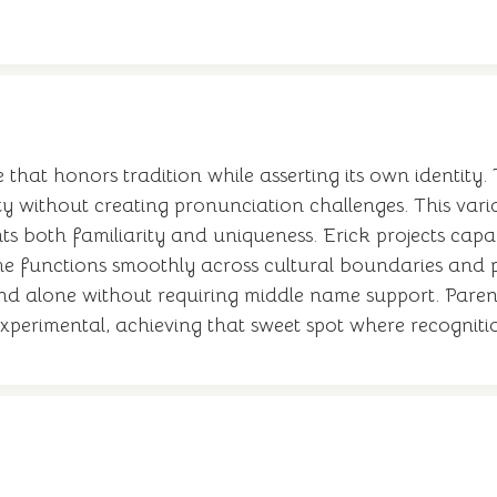
e that honors tradition while asserting its own identity.
ity without creating pronunciation challenges. This var
ents both familiarity and uniqueness. Erick projects cap
 functions smoothly across cultural boundaries and pr
nd alone without requiring middle name support. Paren
perimental, achieving that sweet spot where recognitio