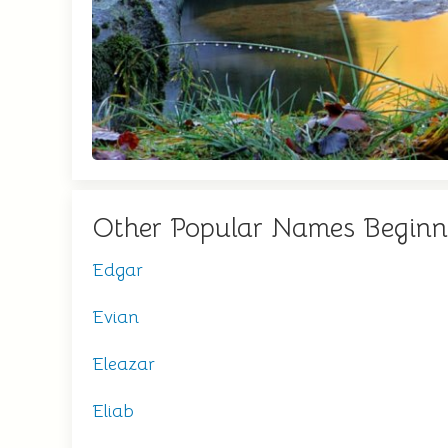
Other Popular Names Beginn
Edgar
Evian
Eleazar
Eliab