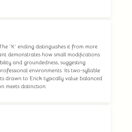
 The 'K' ending distinguishes it from more
iant demonstrates how small modifications
ability and groundedness, suggesting
ofessional environments. Its two-syllable
ts drawn to Erick typically value balanced
n meets distinction.