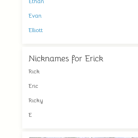
Ethan
Evan
Elliott
Nicknames for Erick
Rick
Eric
Ricky
E