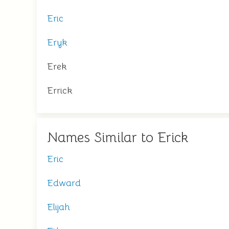
Eric
Eryk
Erek
Errick
Names Similar to Erick
Eric
Edward
Elijah