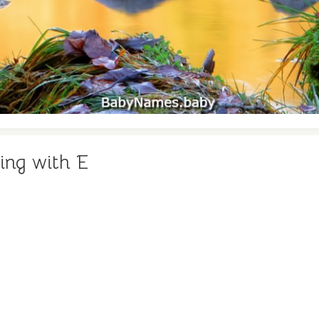
ing with E