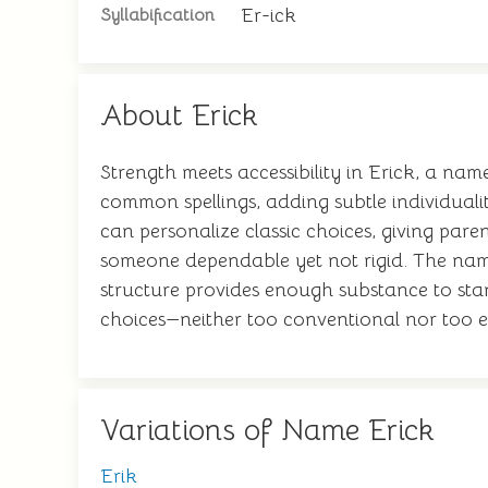
Er-ick
Syllabification
About Erick
Strength meets accessibility in Erick, a nam
common spellings, adding subtle individual
can personalize classic choices, giving par
someone dependable yet not rigid. The name
structure provides enough substance to sta
choices—neither too conventional nor too ex
Variations of Name Erick
Erik