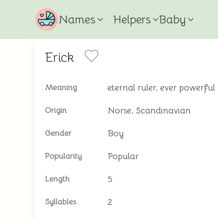
Names
Helpers
Baby
Erick
eternal ruler, ever powerful
Meaning
Norse, Scandinavian
Origin
Boy
Gender
Popular
Popularity
5
Length
2
Syllables