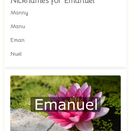
Nicknames for Emanuel
Manny
Manu
Eman
Nuel