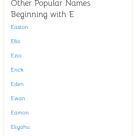
Other Popular Names
Beginning with E
Easton
Ellis
Ezio
Erick
Eden
Ewan
Eamon
Eliyahu