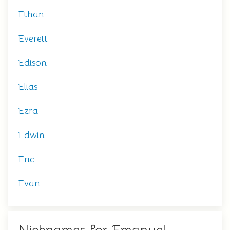
Ethan
Everett
Edison
Elias
Ezra
Edwin
Eric
Evan