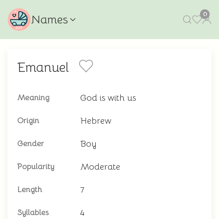
0
Names
Emanuel
God is with us
Meaning
Hebrew
Origin
Boy
Gender
Moderate
Popularity
7
Length
4
Syllables