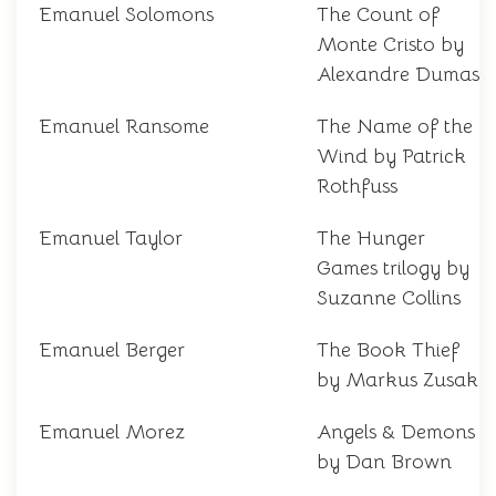
Emanuel Solomons
The Count of
Monte Cristo by
Alexandre Dumas
Emanuel Ransome
The Name of the
Wind by Patrick
Rothfuss
Emanuel Taylor
The Hunger
Games trilogy by
Suzanne Collins
Emanuel Berger
The Book Thief
by Markus Zusak
Emanuel Morez
Angels & Demons
by Dan Brown