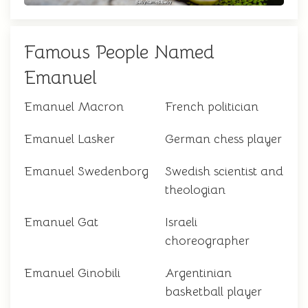
Famous People Named
Emanuel
Emanuel Macron
French politician
Emanuel Lasker
German chess player
Emanuel Swedenborg
Swedish scientist and
theologian
Emanuel Gat
Israeli
choreographer
Emanuel Ginobili
Argentinian
basketball player