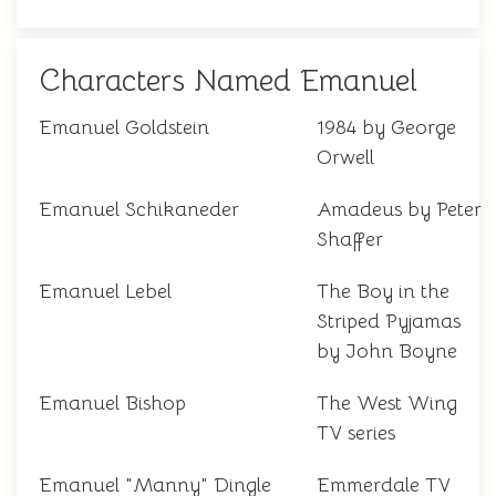
Characters Named Emanuel
Emanuel Goldstein
1984 by George
Orwell
Emanuel Schikaneder
Amadeus by Peter
Shaffer
Emanuel Lebel
The Boy in the
Striped Pyjamas
by John Boyne
Emanuel Bishop
The West Wing
TV series
Emanuel "Manny" Dingle
Emmerdale TV