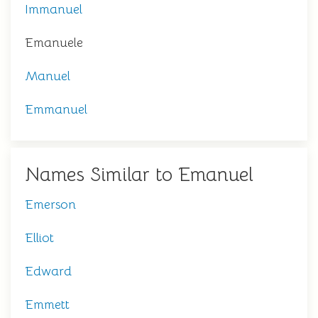
Immanuel
Emanuele
Manuel
Emmanuel
Names Similar to Emanuel
Emerson
Elliot
Edward
Emmett