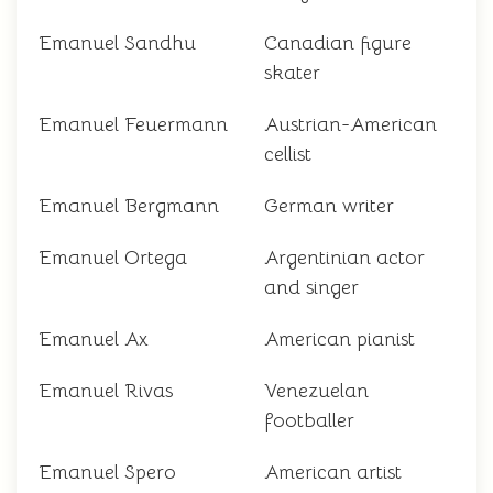
Emanuel Sandhu
Canadian figure
skater
Emanuel Feuermann
Austrian-American
cellist
Emanuel Bergmann
German writer
Emanuel Ortega
Argentinian actor
and singer
Emanuel Ax
American pianist
Emanuel Rivas
Venezuelan
footballer
Emanuel Spero
American artist