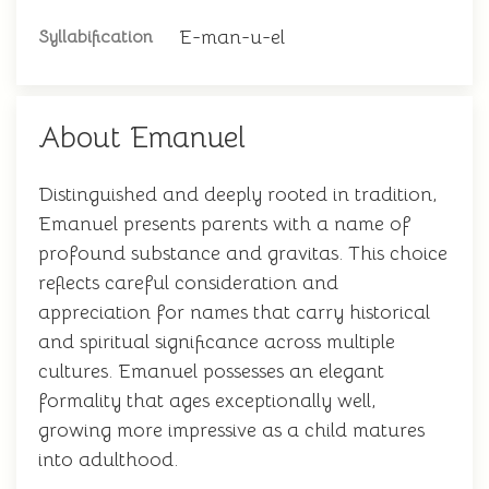
E-man-u-el
Syllabification
About Emanuel
Distinguished and deeply rooted in tradition,
Emanuel presents parents with a name of
profound substance and gravitas. This choice
reflects careful consideration and
appreciation for names that carry historical
and spiritual significance across multiple
cultures. Emanuel possesses an elegant
formality that ages exceptionally well,
growing more impressive as a child matures
into adulthood.