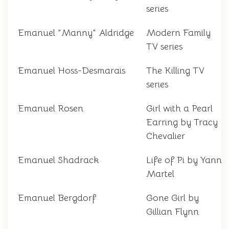
series
Emanuel "Manny" Aldridge
Modern Family
TV series
Emanuel Hoss-Desmarais
The Killing TV
series
Emanuel Rosen
Girl with a Pearl
Earring by Tracy
Chevalier
Emanuel Shadrack
Life of Pi by Yann
Martel
Emanuel Bergdorf
Gone Girl by
Gillian Flynn