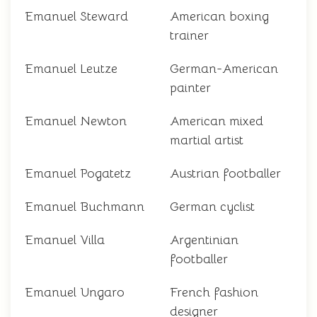
Emanuel Steward
American boxing
trainer
Emanuel Leutze
German-American
painter
Emanuel Newton
American mixed
martial artist
Emanuel Pogatetz
Austrian footballer
Emanuel Buchmann
German cyclist
Emanuel Villa
Argentinian
footballer
Emanuel Ungaro
French fashion
designer