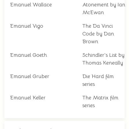
Emanuel Wallace
Atonement by Ian
McEwan
Emanuel Vigo
The Da Vinci
Code by Dan
Brown
Emanuel Goeth
Schindler's List by
Thomas Keneally
Emanuel Gruber
Die Hard film
series
Emanuel Keller
The Matrix film
series