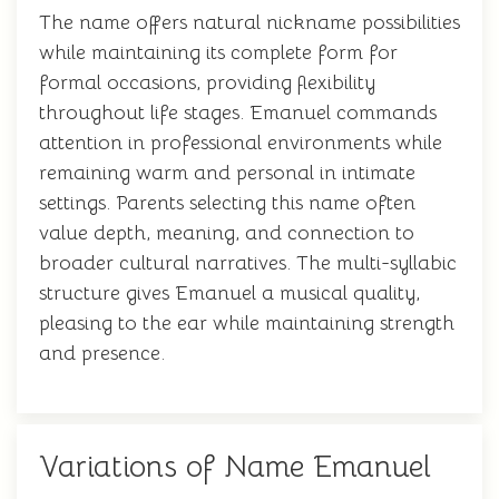
The name offers natural nickname possibilities
while maintaining its complete form for
formal occasions, providing flexibility
throughout life stages. Emanuel commands
attention in professional environments while
remaining warm and personal in intimate
settings. Parents selecting this name often
value depth, meaning, and connection to
broader cultural narratives. The multi-syllabic
structure gives Emanuel a musical quality,
pleasing to the ear while maintaining strength
and presence.
Variations of Name Emanuel