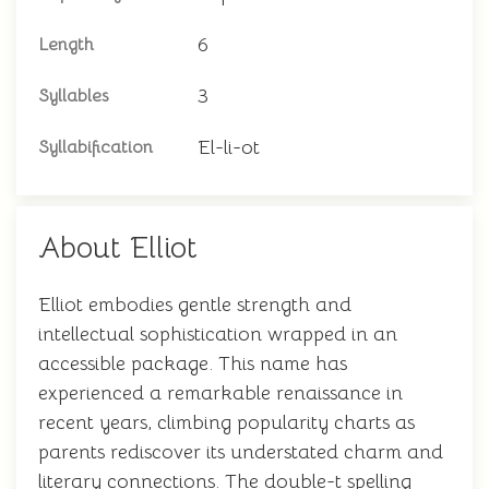
6
Length
3
Syllables
El-li-ot
Syllabification
About Elliot
Elliot embodies gentle strength and
intellectual sophistication wrapped in an
accessible package. This name has
experienced a remarkable renaissance in
recent years, climbing popularity charts as
parents rediscover its understated charm and
literary connections. The double-t spelling