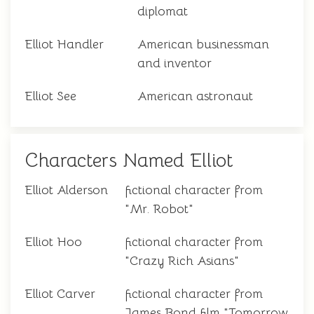
diplomat
Elliot Handler
American businessman
and inventor
Elliot See
American astronaut
Characters Named Elliot
Elliot Alderson
fictional character from
"Mr. Robot"
Elliot Hoo
fictional character from
"Crazy Rich Asians"
Elliot Carver
fictional character from
James Bond film "Tomorrow