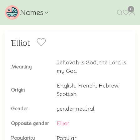
0
Names
Elliot
Jehovah is God, the Lord is
Meaning
my God
English, French, Hebrew,
Origin
Scottish
gender neutral
Gender
Elliot
Opposite gender
Popular
Popularity