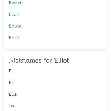
Everett
Evan
Edwin
Enzo
Nicknames for Elliot
El
Eli
Ellie
Lee