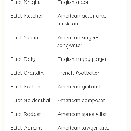
Elliot Knight
English actor
Elliot Fletcher
American actor and
musician
Elliot Yamin
American singer-
songwriter
Elliot Daly
English rugby player
Elliot Grandin
French footballer
Elliot Easton
American guitarist
Elliot Goldenthal
American composer
Elliot Rodger
American spree killer
Elliot Abrams
American lawyer and