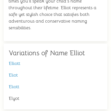
times you'll speak your child's name
throughout their lifetime. Elliot represents a
safe yet stylish choice that satisfies both
adventurous and conservative naming
sensibilities.
Variations of Name Elliot
Elliott
Eliot
Eliott
Elyot