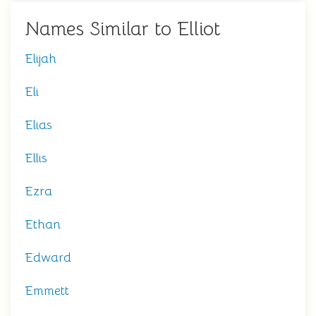
Names Similar to Elliot
Elijah
Eli
Elias
Ellis
Ezra
Ethan
Edward
Emmett