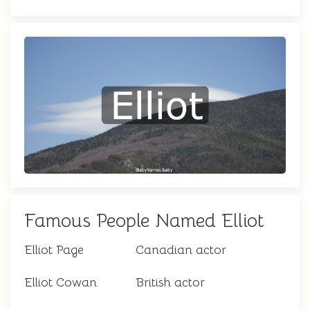
Famous People Named Elliot
Elliot Page
Canadian actor
Elliot Cowan
British actor