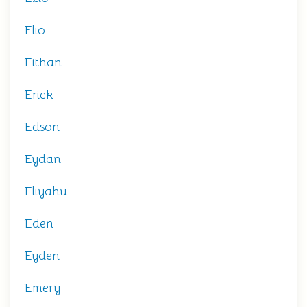
Elio
Eithan
Erick
Edson
Eydan
Eliyahu
Eden
Eyden
Emery