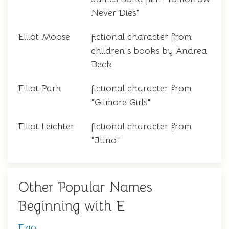
Never Dies"
Elliot Moose
fictional character from
children's books by Andrea
Beck
Elliot Park
fictional character from
"Gilmore Girls"
Elliot Leichter
fictional character from
"Juno"
Other Popular Names
Beginning with E
Ezio