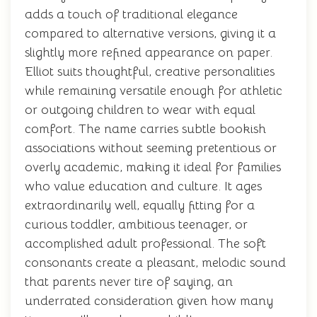
adds a touch of traditional elegance
compared to alternative versions, giving it a
slightly more refined appearance on paper.
Elliot suits thoughtful, creative personalities
while remaining versatile enough for athletic
or outgoing children to wear with equal
comfort. The name carries subtle bookish
associations without seeming pretentious or
overly academic, making it ideal for families
who value education and culture. It ages
extraordinarily well, equally fitting for a
curious toddler, ambitious teenager, or
accomplished adult professional. The soft
consonants create a pleasant, melodic sound
that parents never tire of saying, an
underrated consideration given how many