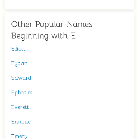
Other Popular Names
Beginning with E
Elliott
Eydan
Edward
Ephraim
Everett
Enrique
Emery