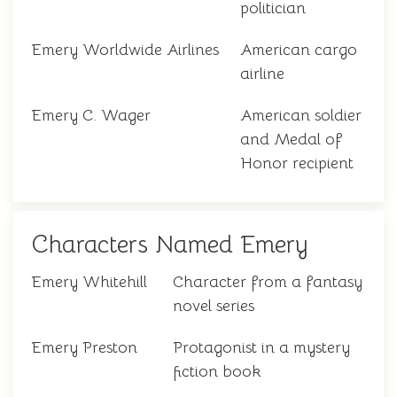
politician
Emery Worldwide Airlines
American cargo
airline
Emery C. Wager
American soldier
and Medal of
Honor recipient
Characters Named Emery
Emery Whitehill
Character from a fantasy
novel series
Emery Preston
Protagonist in a mystery
fiction book