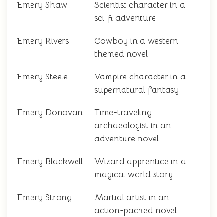
Emery Shaw
Scientist character in a
sci-fi adventure
Emery Rivers
Cowboy in a western-
themed novel
Emery Steele
Vampire character in a
supernatural fantasy
Emery Donovan
Time-traveling
archaeologist in an
adventure novel
Emery Blackwell
Wizard apprentice in a
magical world story
Emery Strong
Martial artist in an
action-packed novel