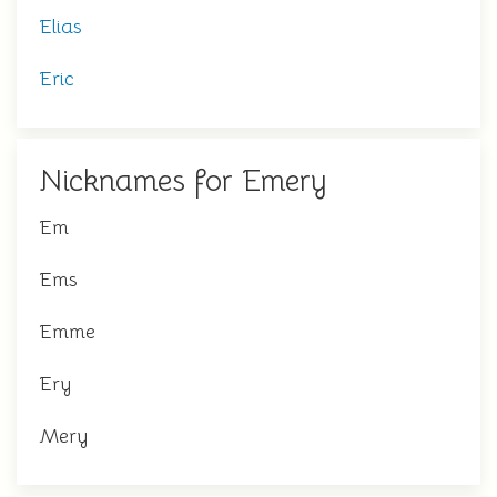
Elias
Eric
Nicknames for Emery
Em
Ems
Emme
Ery
Mery