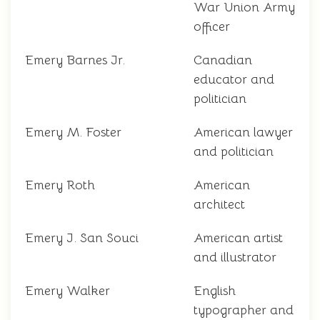
War Union Army
officer
Emery Barnes Jr.
Canadian
educator and
politician
Emery M. Foster
American lawyer
and politician
Emery Roth
American
architect
Emery J. San Souci
American artist
and illustrator
Emery Walker
English
typographer and