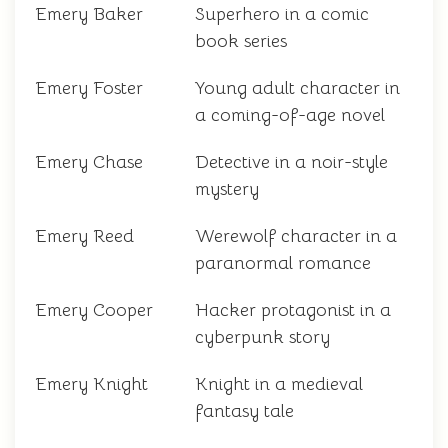
Emery Baker
Superhero in a comic
book series
Emery Foster
Young adult character in
a coming-of-age novel
Emery Chase
Detective in a noir-style
mystery
Emery Reed
Werewolf character in a
paranormal romance
Emery Cooper
Hacker protagonist in a
cyberpunk story
Emery Knight
Knight in a medieval
fantasy tale