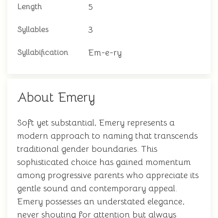
5
Length
3
Syllables
Em-e-ry
Syllabification
About Emery
Soft yet substantial, Emery represents a
modern approach to naming that transcends
traditional gender boundaries. This
sophisticated choice has gained momentum
among progressive parents who appreciate its
gentle sound and contemporary appeal.
Emery possesses an understated elegance,
never shouting for attention but always