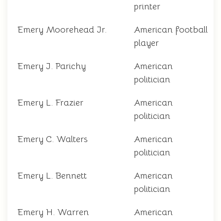
printer
Emery Moorehead Jr.
American football
player
Emery J. Parichy
American
politician
Emery L. Frazier
American
politician
Emery C. Walters
American
politician
Emery L. Bennett
American
politician
Emery H. Warren
American