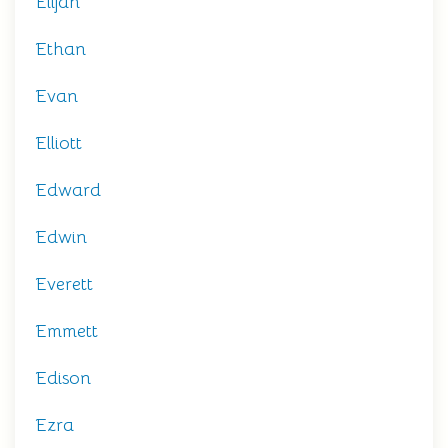
Elijah
Ethan
Evan
Elliott
Edward
Edwin
Everett
Emmett
Edison
Ezra