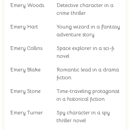
Emery Woods
Detective character in a
crime thriller
Emery Hart
Young wizard in a fantasy
adventure story
Emery Collins
Space explorer in a sci-fi
novel
Emery Blake
Romantic lead in a drama
fiction
Emery Stone
Time-traveling protagonist
in a historical fiction
Emery Turner
Spy character in a spy
thriller novel