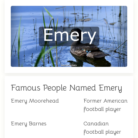
Famous People Named Emery
Emery Moorehead
Former American
football player
Emery Barnes
Canadian
football player