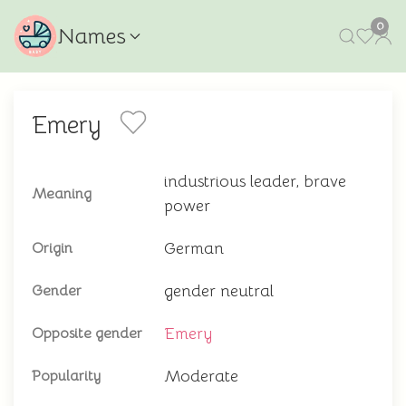
0
Names
Emery
industrious leader, brave
Meaning
power
German
Origin
gender neutral
Gender
Emery
Opposite gender
Moderate
Popularity