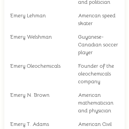
and politician
Emery Lehman
American speed
skater
Emery Welshman
Guyanese-
Canadian soccer
player
Emery Oleochemicals
Founder of the
oleochemicals
company
Emery N. Brown
American
mathematician
and physician
Emery T. Adams
American Civil