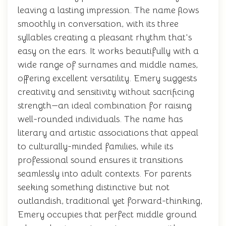
leaving a lasting impression. The name flows
smoothly in conversation, with its three
syllables creating a pleasant rhythm that's
easy on the ears. It works beautifully with a
wide range of surnames and middle names,
offering excellent versatility. Emery suggests
creativity and sensitivity without sacrificing
strength—an ideal combination for raising
well-rounded individuals. The name has
literary and artistic associations that appeal
to culturally-minded families, while its
professional sound ensures it transitions
seamlessly into adult contexts. For parents
seeking something distinctive but not
outlandish, traditional yet forward-thinking,
Emery occupies that perfect middle ground