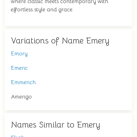
where classic meets contemporary with
effortless style and grace.
Variations of Name Emery
Emory
Emeric
Emmerich
Amerigo
Names Similar to Emery