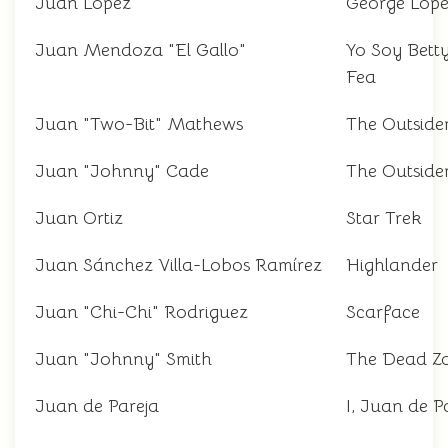
Juan López
George Lop
Juan Mendoza "El Gallo"
Yo Soy Betty
Fea
Juan "Two-Bit" Mathews
The Outside
Juan "Johnny" Cade
The Outside
Juan Ortiz
Star Trek
Juan Sánchez Villa-Lobos Ramírez
Highlander
Juan "Chi-Chi" Rodriguez
Scarface
Juan "Johnny" Smith
The Dead Z
Juan de Pareja
I, Juan de P