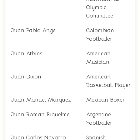
Olympic
Committee
Juan Pablo Angel
Colombian
Footballer
Juan Atkins
American
Musician
Juan Dixon
American
Basketball Player
Juan Manuel Marquez
Mexican Boxer
Juan Roman Riquelme
Argentine
Footballer
Juan Carlos Navarro
Spanish