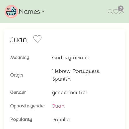
0
Names
Juan
God is gracious
Meaning
Hebrew, Portuguese,
Origin
Spanish
gender neutral
Gender
Juan
Opposite gender
Popular
Popularity