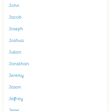
John
Jacob
Joseph
Joshua
Julian
Jonathan
Jeremy
Jason
Jeffrey
Jesse