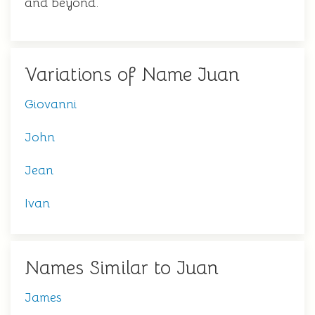
and beyond.
Variations of Name Juan
Giovanni
John
Jean
Ivan
Names Similar to Juan
James