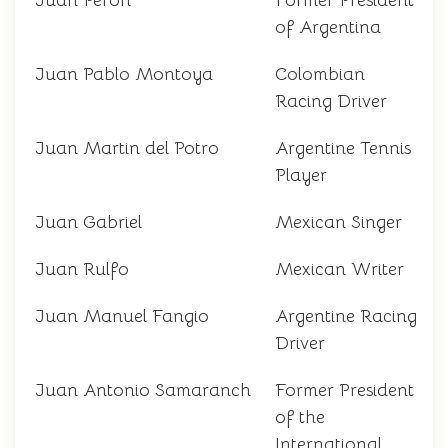
Juan Perón
Former President
of Argentina
Juan Pablo Montoya
Colombian
Racing Driver
Juan Martin del Potro
Argentine Tennis
Player
Juan Gabriel
Mexican Singer
Juan Rulfo
Mexican Writer
Juan Manuel Fangio
Argentine Racing
Driver
Juan Antonio Samaranch
Former President
of the
International