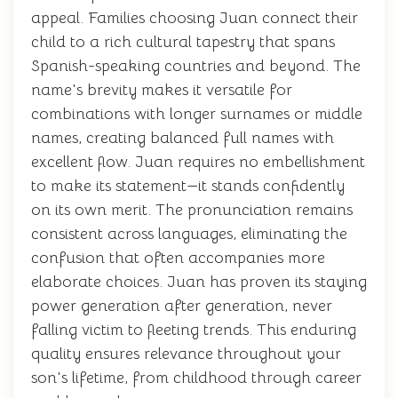
appeal. Families choosing Juan connect their
child to a rich cultural tapestry that spans
Spanish-speaking countries and beyond. The
name's brevity makes it versatile for
combinations with longer surnames or middle
names, creating balanced full names with
excellent flow. Juan requires no embellishment
to make its statement—it stands confidently
on its own merit. The pronunciation remains
consistent across languages, eliminating the
confusion that often accompanies more
elaborate choices. Juan has proven its staying
power generation after generation, never
falling victim to fleeting trends. This enduring
quality ensures relevance throughout your
son's lifetime, from childhood through career