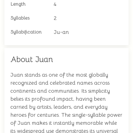
4
Length
2
Syllables
Ju-an
Syllabification
About Juan
Juan stands as one of the most globally
recognized and celebrated names across
continents and communities. Its simplicity
belies its profound impact, having been
carried by artists, leaders, and everyday
heroes for centuries. The single-syllable power
of Juan makes it instantly memorable while
its widespread use demonstrates its universal