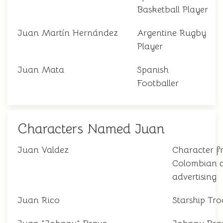
Basketball Player
Juan Martín Hernández
Argentine Rugby
Player
Juan Mata
Spanish
Footballer
Characters Named Juan
Juan Valdez
Character f
Colombian c
advertising
Juan Rico
Starship Tro