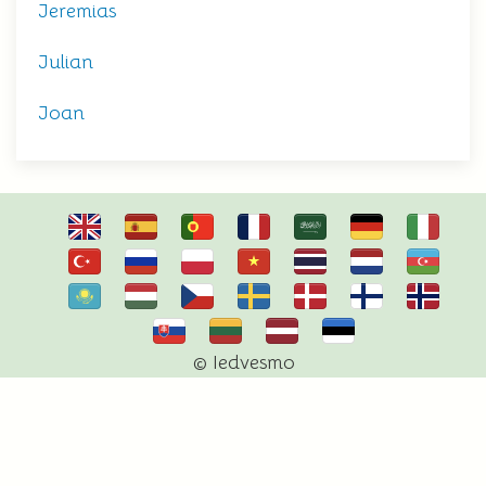
Jeremias
Julian
Joan
© Iedvesmo