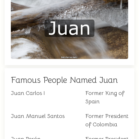
Famous People Named Juan
Juan Carlos I
Former King of
Spain
Juan Manuel Santos
Former President
of Colombia