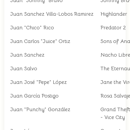
Juan "Johnny" Bravo
Johnny Bra
Juan Sanchez Villa-Lobos Ramirez
Highlander
Juan "Chico" Rico
Predator 2
Juan Carlos "Juice" Ortiz
Sons of An
Juan Sanchez
Nacho Libr
Juan Salvo
The Eternau
Juan José "Pepe" López
Jane the Vir
Juan García Postigo
Rosa Salvaj
Juan "Punchy" González
Grand Thef
- Vice City