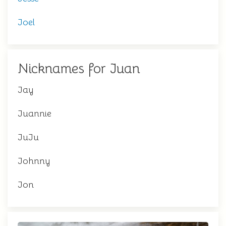
Joel
Nicknames for Juan
Jay
Juannie
JuJu
Johnny
Jon