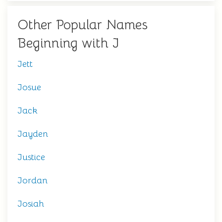
Other Popular Names
Beginning with J
Jett
Josue
Jack
Jayden
Justice
Jordan
Josiah