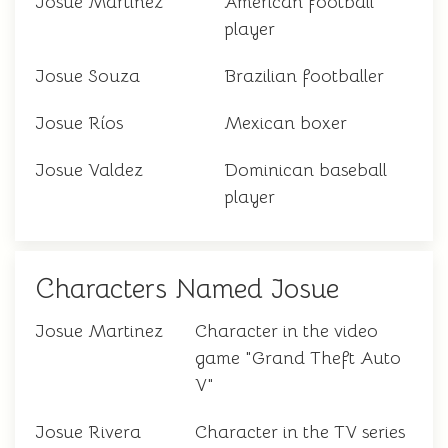
Josue Martínez
American football
player
Josue Souza
Brazilian footballer
Josue Ríos
Mexican boxer
Josue Valdez
Dominican baseball
player
Characters Named Josue
Josue Martinez
Character in the video
game "Grand Theft Auto
V"
Josue Rivera
Character in the TV series