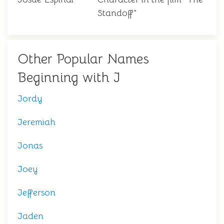
Standoff"
Other Popular Names
Beginning with J
Jordy
Jeremiah
Jonas
Joey
Jefferson
Jaden