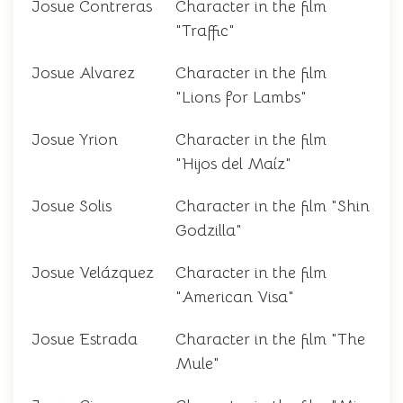
Josue Contreras
Character in the film
"Traffic"
Josue Alvarez
Character in the film
"Lions for Lambs"
Josue Yrion
Character in the film
"Hijos del Maíz"
Josue Solis
Character in the film "Shin
Godzilla"
Josue Velázquez
Character in the film
"American Visa"
Josue Estrada
Character in the film "The
Mule"