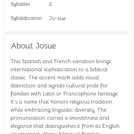
2
Syllables
Jo-sue
Syllabification
About Josue
This Spanish and French variation brings
international sophistication to a biblical
classic. The accent mark adds visual
distinction and signals cultural pride for
families with Latin or Francophone heritage.
It's a name that honors religious tradition
while embracing linguistic diversity. The
pronunciation carries a smoothness and
elegance that distinguishes it from its English