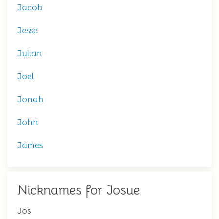
Jacob
Jesse
Julian
Joel
Jonah
John
James
Nicknames for Josue
Jos