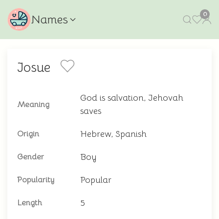
0
Names
Josue
God is salvation, Jehovah
Meaning
saves
Hebrew, Spanish
Origin
Boy
Gender
Popular
Popularity
5
Length