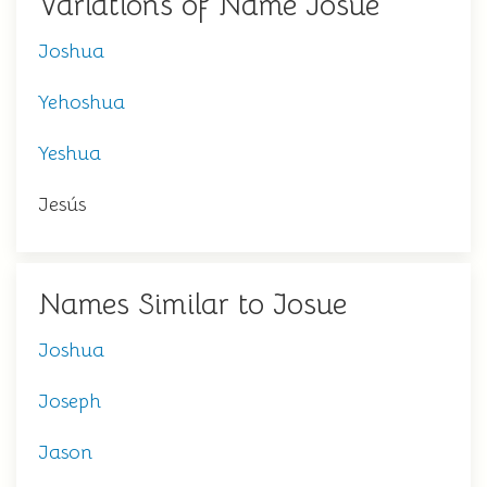
Variations of Name Josue
Joshua
Yehoshua
Yeshua
Jesús
Names Similar to Josue
Joshua
Joseph
Jason