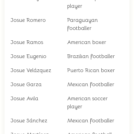
player
Josue Romero
Paraguayan
footballer
Josue Ramos
American boxer
Josue Eugenio
Brazilian footballer
Josue Velázquez
Puerto Rican boxer
Josue Garza
Mexican footballer
Josue Avila
American soccer
player
Josue Sánchez
Mexican footballer