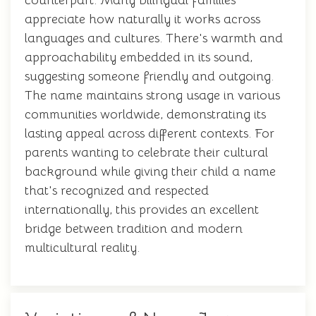
counterpart. Many bilingual families
appreciate how naturally it works across
languages and cultures. There's warmth and
approachability embedded in its sound,
suggesting someone friendly and outgoing.
The name maintains strong usage in various
communities worldwide, demonstrating its
lasting appeal across different contexts. For
parents wanting to celebrate their cultural
background while giving their child a name
that's recognized and respected
internationally, this provides an excellent
bridge between tradition and modern
multicultural reality.