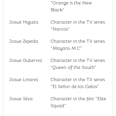
"Orange Is the New
Black"
Josue Higuita
Character in the TV series
"Narcos"
Josue Zepeda
Character in the TV series
"Mayans M.C"
Josue Gutierrez
Character in the TV series
"Queen of the South"
Josue Linares
Character in the TV series
"El Señor de los Cielos"
Josue Silva
Character in the film "Elite
Squad"