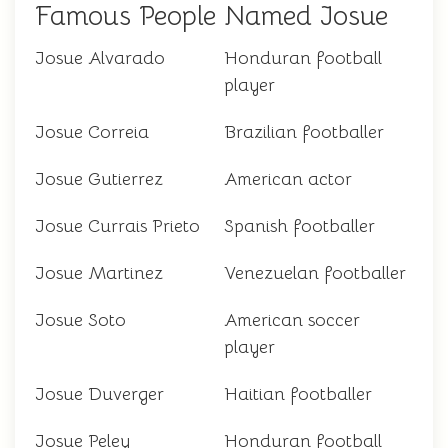
Famous People Named Josue
Josue Alvarado
Honduran football
player
Josue Correia
Brazilian footballer
Josue Gutierrez
American actor
Josue Currais Prieto
Spanish footballer
Josue Martinez
Venezuelan footballer
Josue Soto
American soccer
player
Josue Duverger
Haitian footballer
Josue Peley
Honduran football