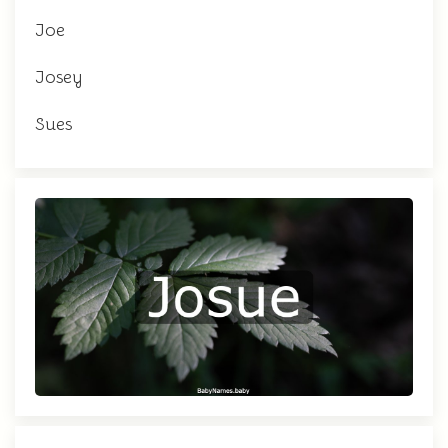
Joe
Josey
Sues