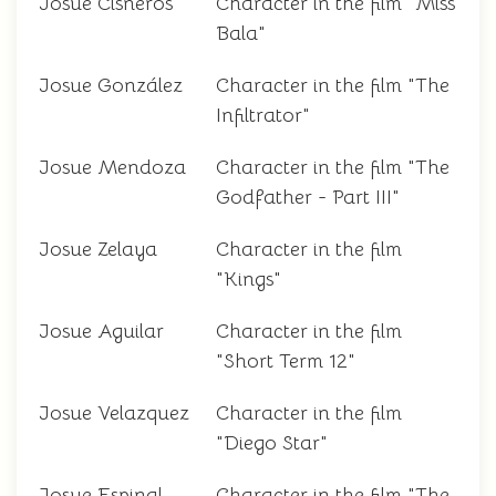
Josue Cisneros
Character in the film "Miss
Bala"
Josue González
Character in the film "The
Infiltrator"
Josue Mendoza
Character in the film "The
Godfather - Part III"
Josue Zelaya
Character in the film
"Kings"
Josue Aguilar
Character in the film
"Short Term 12"
Josue Velazquez
Character in the film
"Diego Star"
Josue Espinal
Character in the film "The