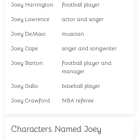
Joey Harrington
football player
Joey Lawrence
actor and singer
Joey DeMaio
musician
Joey Cape
singer and songwriter
Joey Barton
football player and
manager
Joey Gallo
baseball player
Joey Crawford
NBA referee
Characters Named Joey