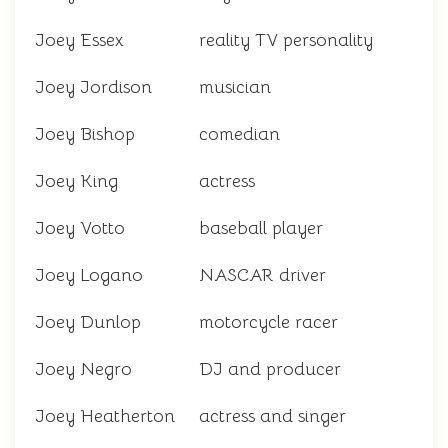
Joey Essex
reality TV personality
Joey Jordison
musician
Joey Bishop
comedian
Joey King
actress
Joey Votto
baseball player
Joey Logano
NASCAR driver
Joey Dunlop
motorcycle racer
Joey Negro
DJ and producer
Joey Heatherton
actress and singer