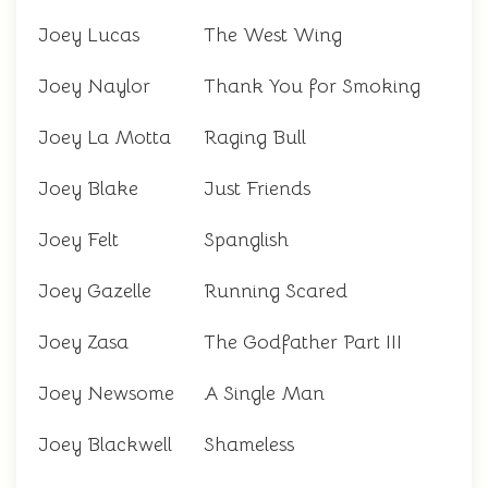
Joey Lucas
The West Wing
Joey Naylor
Thank You for Smoking
Joey La Motta
Raging Bull
Joey Blake
Just Friends
Joey Felt
Spanglish
Joey Gazelle
Running Scared
Joey Zasa
The Godfather Part III
Joey Newsome
A Single Man
Joey Blackwell
Shameless