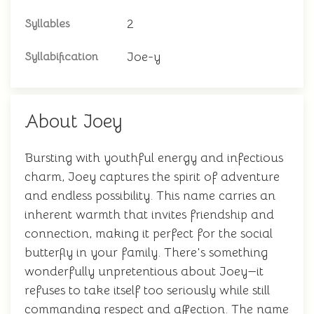
2
Syllables
Joe-y
Syllabification
About Joey
Bursting with youthful energy and infectious
charm, Joey captures the spirit of adventure
and endless possibility. This name carries an
inherent warmth that invites friendship and
connection, making it perfect for the social
butterfly in your family. There's something
wonderfully unpretentious about Joey—it
refuses to take itself too seriously while still
commanding respect and affection. The name