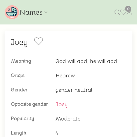
0
Names
Joey
God will add, he will add
Meaning
Hebrew
Origin
gender neutral
Gender
Joey
Opposite gender
Moderate
Popularity
4
Length