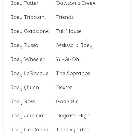
Joey Potter
Dawson's Creek
Joey Tribbiani
Friends
Joey Gladstone
Full House
Joey Russo
Melissa & Joey
Joey Wheeler
Yu-Gi-Oh!
Joey LaRocque
The Sopranos
Joey Quinn
Dexter
Joey Ross
Gone Girl
Joey Jeremiah
Degrassi High
Joey Ice Cream
The Departed