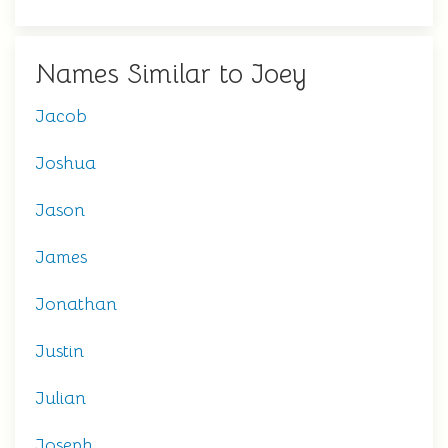
Names Similar to Joey
Jacob
Joshua
Jason
James
Jonathan
Justin
Julian
Joseph