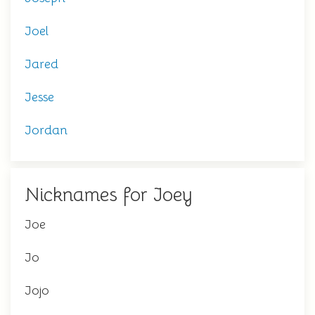
Joel
Jared
Jesse
Jordan
Nicknames for Joey
Joe
Jo
Jojo