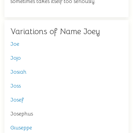
sometimes takes itself too seriously.
Variations of Name Joey
Joe
Jojo
Josiah
Joss
Josef
Josephus
Giuseppe