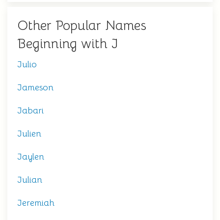
Other Popular Names
Beginning with J
Julio
Jameson
Jabari
Julien
Jaylen
Julian
Jeremiah