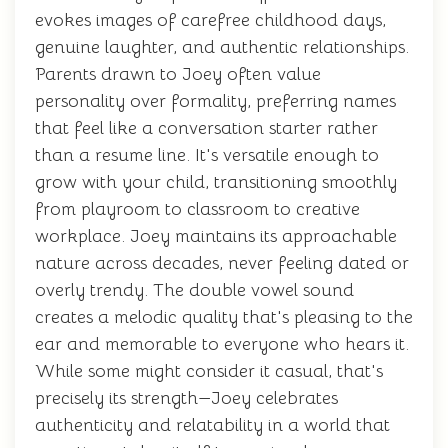
evokes images of carefree childhood days,
genuine laughter, and authentic relationships.
Parents drawn to Joey often value
personality over formality, preferring names
that feel like a conversation starter rather
than a resume line. It's versatile enough to
grow with your child, transitioning smoothly
from playroom to classroom to creative
workplace. Joey maintains its approachable
nature across decades, never feeling dated or
overly trendy. The double vowel sound
creates a melodic quality that's pleasing to the
ear and memorable to everyone who hears it.
While some might consider it casual, that's
precisely its strength—Joey celebrates
authenticity and relatability in a world that