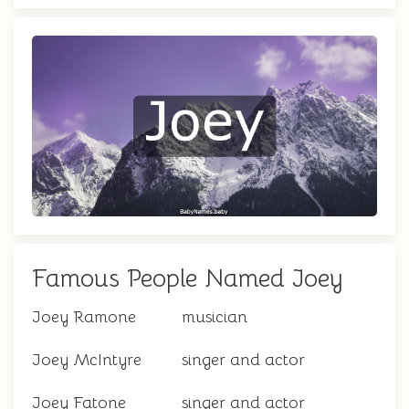
Famous People Named Joey
Joey Ramone
musician
Joey McIntyre
singer and actor
Joey Fatone
singer and actor