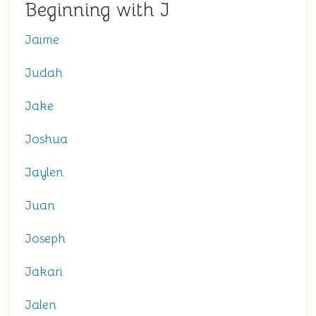
Beginning with J
Jaime
Judah
Jake
Joshua
Jaylen
Juan
Joseph
Jakari
Jalen