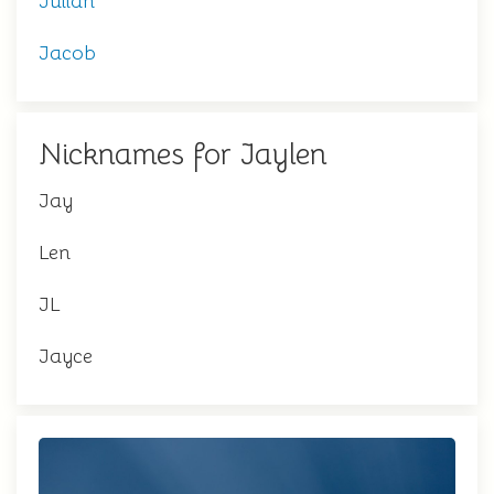
Julian
Jacob
Nicknames for Jaylen
Jay
Len
JL
Jayce