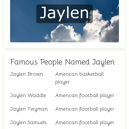
Famous People Named Jaylen
Jaylen Brown
American basketball
player
Jaylen Waddle
American football player
Jaylen Twyman
American football player
Jaylen Samuels
American football player