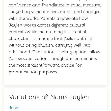
confidence and friendliness in equal measure,
suggesting someone personable and engaged
with the world. Parents appreciate how
Jaylen works across different cultural
contexts while maintaining its essential
character. It's a name that feels youthful
without being childish, carrying well into
adulthood. The various spelling options allow
for personalization, though Jaylen remains
the most straightforward choice for
pronunciation purposes.
Variations of Name Jaylen
Jalen