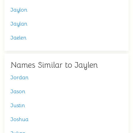
Jaylon
Jaylan
Jaelen
Names Similar to Jaylen
Jordan
Jason
Justin
Joshua