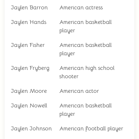
Jaylen Barron
American actress
Jaylen Hands
American basketball
player
Jaylen Fisher
American basketball
player
Jaylen Fryberg
American high school
shooter
Jaylen Moore
American actor
Jaylen Nowell
American basketball
player
Jaylen Johnson
American football player