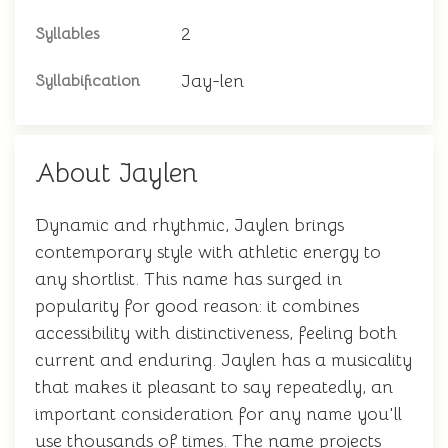
2
Syllables
Jay-len
Syllabification
About Jaylen
Dynamic and rhythmic, Jaylen brings
contemporary style with athletic energy to
any shortlist. This name has surged in
popularity for good reason: it combines
accessibility with distinctiveness, feeling both
current and enduring. Jaylen has a musicality
that makes it pleasant to say repeatedly, an
important consideration for any name you'll
use thousands of times. The name projects