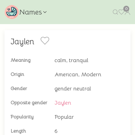
0
Names
Jaylen
calm, tranquil
Meaning
American, Modern
Origin
gender neutral
Gender
Jaylen
Opposite gender
Popular
Popularity
6
Length