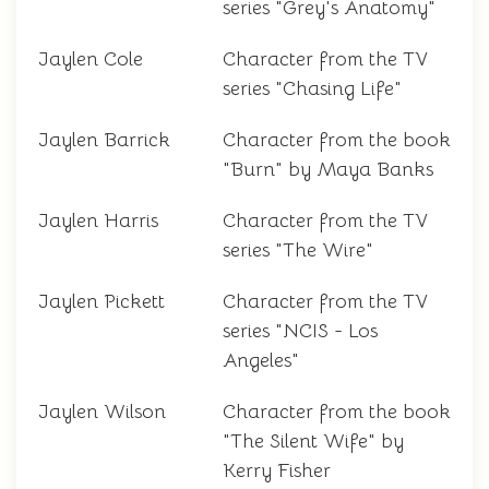
series "Grey's Anatomy"
Jaylen Cole
Character from the TV
series "Chasing Life"
Jaylen Barrick
Character from the book
"Burn" by Maya Banks
Jaylen Harris
Character from the TV
series "The Wire"
Jaylen Pickett
Character from the TV
series "NCIS - Los
Angeles"
Jaylen Wilson
Character from the book
"The Silent Wife" by
Kerry Fisher