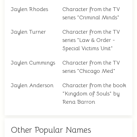
Jaylen Rhodes
Character from the TV
series "Criminal Minds"
Jaylen Turner
Character from the TV
series "Law & Order -
Special Victims Unit"
Jaylen Cummings
Character from the TV
series "Chicago Med"
Jaylen Anderson
Character from the book
"Kingdom of Souls" by
Rena Barron
Other Popular Names