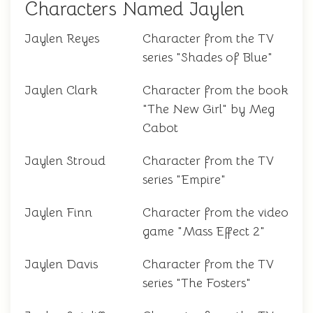
Characters Named Jaylen
Jaylen Reyes
Character from the TV
series "Shades of Blue"
Jaylen Clark
Character from the book
"The New Girl" by Meg
Cabot
Jaylen Stroud
Character from the TV
series "Empire"
Jaylen Finn
Character from the video
game "Mass Effect 2"
Jaylen Davis
Character from the TV
series "The Fosters"