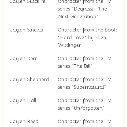
Jaylen Sutcliffe
Character from the TV
series "Degrassi - The
Next Generation"
Jaylen Sinclair
Character from the book
"Hard Love" by Ellen
Wittlinger
Jaylen Kerr
Character from the TV
series "The Bill"
Jaylen Shepherd
Character from the TV
series "Supernatural"
Jaylen Hall
Character from the TV
series "Unforgotten"
Jaylen Reed
Character from the TV