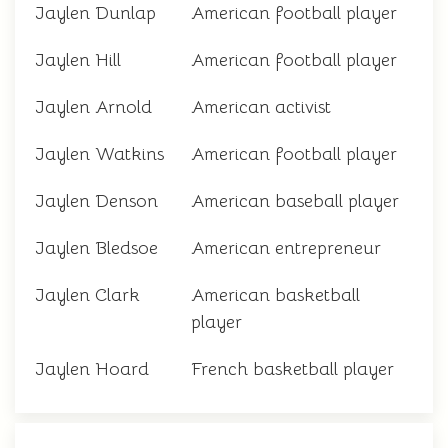
Jaylen Dunlap
American football player
Jaylen Hill
American football player
Jaylen Arnold
American activist
Jaylen Watkins
American football player
Jaylen Denson
American baseball player
Jaylen Bledsoe
American entrepreneur
Jaylen Clark
American basketball
player
Jaylen Hoard
French basketball player