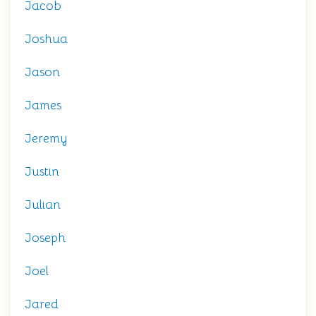
Jacob
Joshua
Jason
James
Jeremy
Justin
Julian
Joseph
Joel
Jared