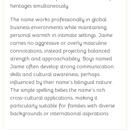
heritages simultaneously.
The name works professionally in global
business environments while maintaining
personal warmth in intimate settings. Jaime
carries no aggressive or overly masculine
connotations, instead projecting balanced
strength and approachability. Boys named
Jaime often develop strong communication
skills and cultural awareness, perhaps
influenced by their name's bilingual nature.
The simple spelling belies the name's rich
cross-cultural applications, making it
particularly suitable for families with diverse
backgrounds or international aspirations.