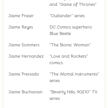
and "Game of Thrones"
Jaime Fraser
"Outlander" series
Jaime Reyes
DC Comics superhero
Blue Beetle
Jaime Sommers
"The Bionic Woman"
Jaime Hernandez
"Love and Rockets"
comics
Jaime Preciado
"The Mortal Instruments"
series
Jaime Buchanan
"Beverly Hills, 90210" TV
series