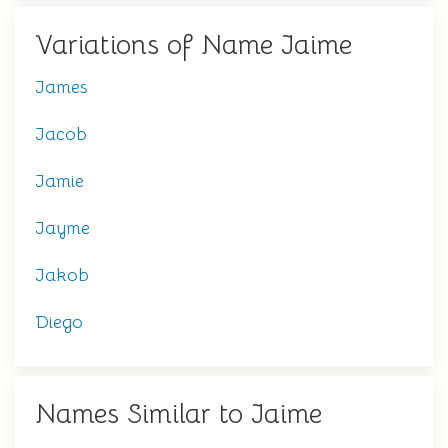
Variations of Name Jaime
James
Jacob
Jamie
Jayme
Jakob
Diego
Names Similar to Jaime