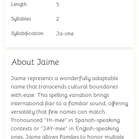
5
Length
2
Syllables
Ja-ime
Syllabification
About Jaime
Jaime represents a wonderfully adaptable
name that transcends cultural boundaries
with ease. This spelling variation brings
international flair to a familiar sound, offering
versatility that few names can match.
Pronounced "HI-mee" in Spanish-speaking
contexts or "JAY-mee" in English-speaking
ones, Jaime allows families to honor multiple