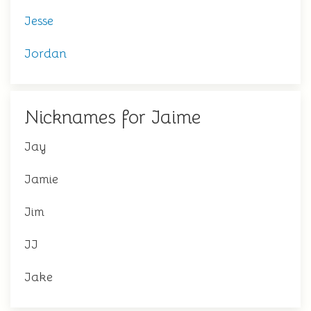
Jesse
Jordan
Nicknames for Jaime
Jay
Jamie
Jim
JJ
Jake