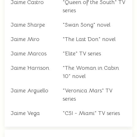
Jaime Castro
"Queen of the South" TV
series
Jaime Sharpe
"Swan Song" novel
Jaime Miro
"The Last Don" novel
Jaime Marcos
"Elite" TV series
Jaime Harrison
"The Woman in Cabin
10" novel
Jaime Arguello
"Veronica Mars" TV
series
Jaime Vega
"CSI - Miami" TV series