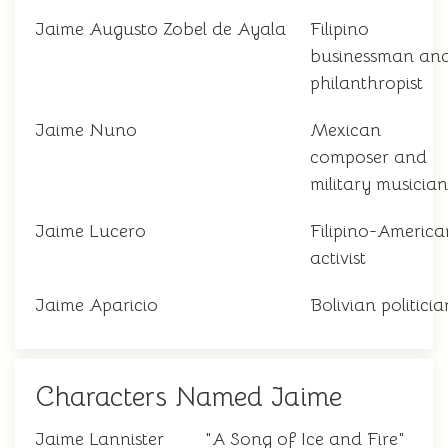
Jaime Augusto Zobel de Ayala
Filipino
businessman an
philanthropist
Jaime Nuno
Mexican
composer and
military musician
Jaime Lucero
Filipino-America
activist
Jaime Aparicio
Bolivian politicia
Characters Named Jaime
Jaime Lannister
"A Song of Ice and Fire"