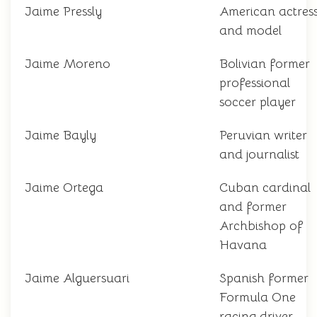
Jaime Pressly
American actres
and model
Jaime Moreno
Bolivian former
professional
soccer player
Jaime Bayly
Peruvian writer
and journalist
Jaime Ortega
Cuban cardinal
and former
Archbishop of
Havana
Jaime Alguersuari
Spanish former
Formula One
racing driver