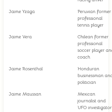
Jaime Yzaga
Peruvian former
professional
tennis player
Jaime Vera
Chilean former
professional
soccer player an
coach
Jaime Rosenthal
Honduran
businessman an
politician
Jaime Maussan
Mexican
journalist and
UFO investigator