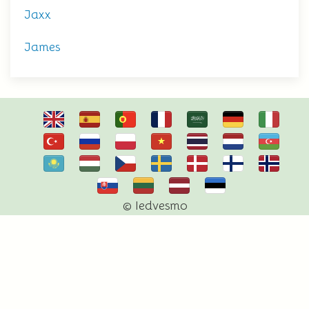
Jaxx
James
© Iedvesmo