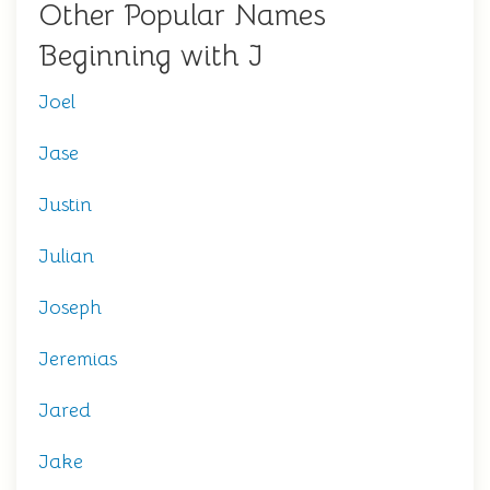
Other Popular Names
Beginning with J
Joel
Jase
Justin
Julian
Joseph
Jeremias
Jared
Jake