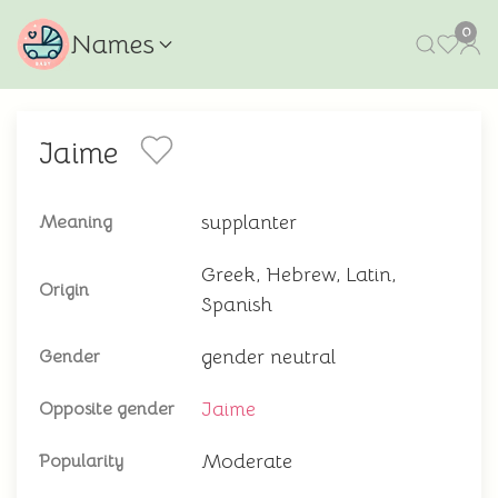
0
Names
Jaime
supplanter
Meaning
Greek, Hebrew, Latin,
Origin
Spanish
gender neutral
Gender
Jaime
Opposite gender
Moderate
Popularity