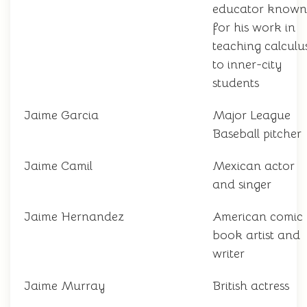
educator known
for his work in
teaching calculu
to inner-city
students
Jaime Garcia
Major League
Baseball pitcher
Jaime Camil
Mexican actor
and singer
Jaime Hernandez
American comic
book artist and
writer
Jaime Murray
British actress