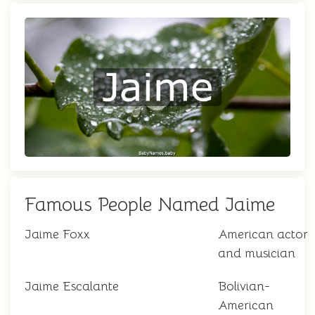
Famous People Named Jaime
Jaime Foxx
American actor
and musician
Jaime Escalante
Bolivian-
American