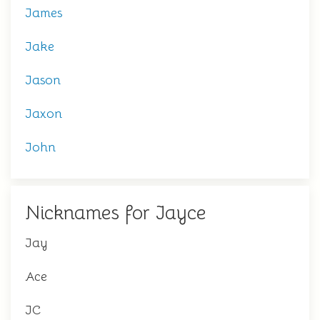
James
Jake
Jason
Jaxon
John
Nicknames for Jayce
Jay
Ace
JC