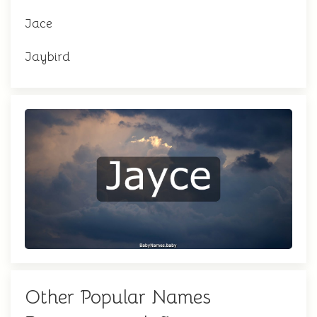
Jace
Jaybird
Other Popular Names