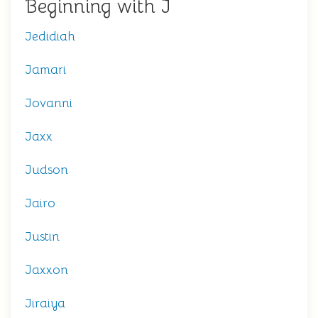
Beginning with J
Jedidiah
Jamari
Jovanni
Jaxx
Judson
Jairo
Justin
Jaxxon
Jiraiya