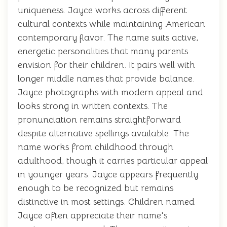
uniqueness. Jayce works across different
cultural contexts while maintaining American
contemporary flavor. The name suits active,
energetic personalities that many parents
envision for their children. It pairs well with
longer middle names that provide balance.
Jayce photographs with modern appeal and
looks strong in written contexts. The
pronunciation remains straightforward
despite alternative spellings available. The
name works from childhood through
adulthood, though it carries particular appeal
in younger years. Jayce appears frequently
enough to be recognized but remains
distinctive in most settings. Children named
Jayce often appreciate their name's