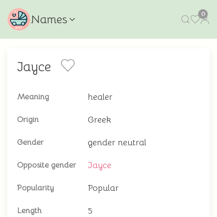
0
Names
Jayce
healer
Meaning
Greek
Origin
gender neutral
Gender
Jayce
Opposite gender
Popular
Popularity
5
Length