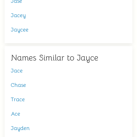
Jase
Jacey
Jaycee
Names Similar to Jayce
Jace
Chase
Trace
Ace
Jayden