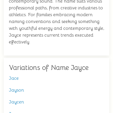
contemporary sound. The name suits various
professional paths, from creative industries to
athletics. For families embracing modern
naming conventions and seeking something
with youthful energy and contemporary style,
Jayce represents current trends executed
effectively.
Variations of Name Jayce
Jace
Jayson
Jaycen