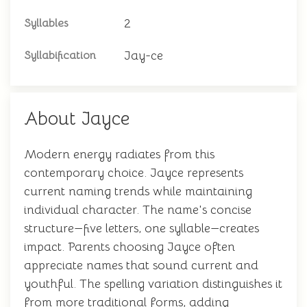
2
Syllables
Jay-ce
Syllabification
About Jayce
Modern energy radiates from this
contemporary choice. Jayce represents
current naming trends while maintaining
individual character. The name's concise
structure—five letters, one syllable—creates
impact. Parents choosing Jayce often
appreciate names that sound current and
youthful. The spelling variation distinguishes it
from more traditional forms, adding