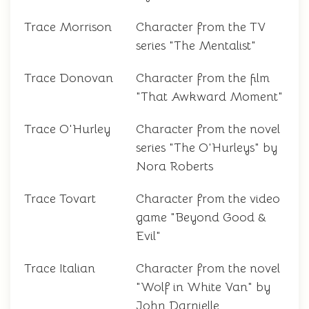
Trace Morrison
Character from the TV
series "The Mentalist"
Trace Donovan
Character from the film
"That Awkward Moment"
Trace O'Hurley
Character from the novel
series "The O'Hurleys" by
Nora Roberts
Trace Tovart
Character from the video
game "Beyond Good &
Evil"
Trace Italian
Character from the novel
"Wolf in White Van" by
John Darnielle