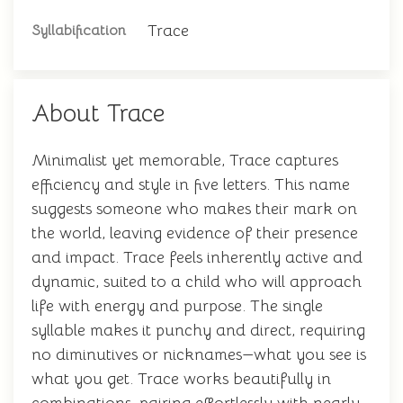
Trace
Syllabification
About Trace
Minimalist yet memorable, Trace captures
efficiency and style in five letters. This name
suggests someone who makes their mark on
the world, leaving evidence of their presence
and impact. Trace feels inherently active and
dynamic, suited to a child who will approach
life with energy and purpose. The single
syllable makes it punchy and direct, requiring
no diminutives or nicknames—what you see is
what you get. Trace works beautifully in