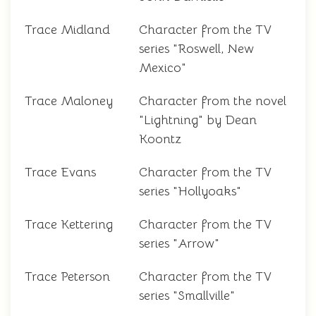
Trace Midland
Character from the TV
series "Roswell, New
Mexico"
Trace Maloney
Character from the novel
"Lightning" by Dean
Koontz
Trace Evans
Character from the TV
series "Hollyoaks"
Trace Kettering
Character from the TV
series "Arrow"
Trace Peterson
Character from the TV
series "Smallville"