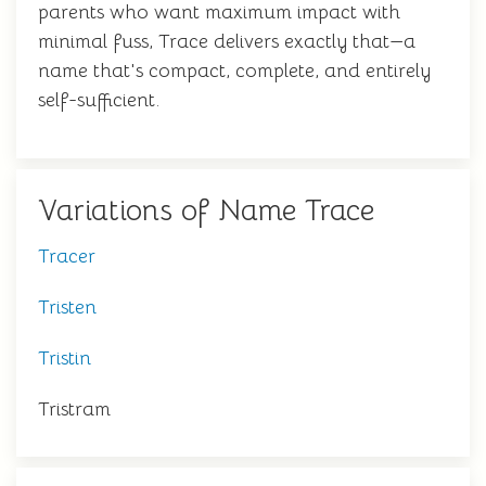
parents who want maximum impact with
minimal fuss, Trace delivers exactly that—a
name that's compact, complete, and entirely
self-sufficient.
Variations of Name Trace
Tracer
Tristen
Tristin
Tristram