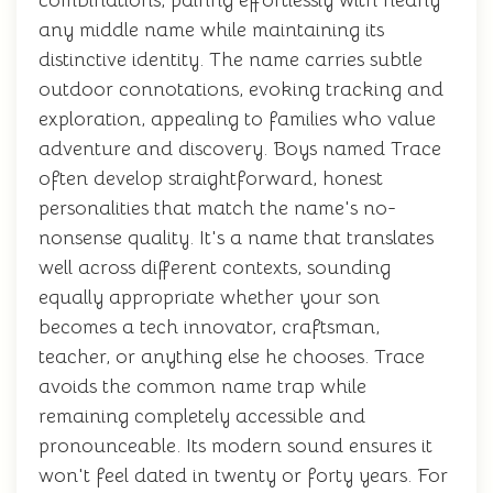
combinations, pairing effortlessly with nearly
any middle name while maintaining its
distinctive identity. The name carries subtle
outdoor connotations, evoking tracking and
exploration, appealing to families who value
adventure and discovery. Boys named Trace
often develop straightforward, honest
personalities that match the name's no-
nonsense quality. It's a name that translates
well across different contexts, sounding
equally appropriate whether your son
becomes a tech innovator, craftsman,
teacher, or anything else he chooses. Trace
avoids the common name trap while
remaining completely accessible and
pronounceable. Its modern sound ensures it
won't feel dated in twenty or forty years. For