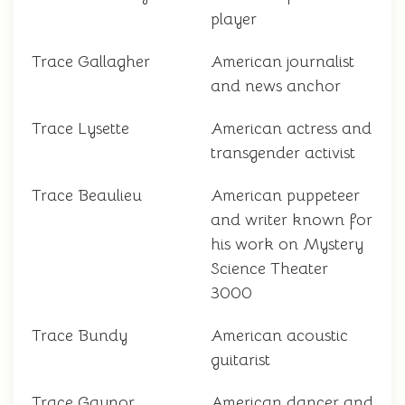
player
Trace Gallagher
American journalist
and news anchor
Trace Lysette
American actress and
transgender activist
Trace Beaulieu
American puppeteer
and writer known for
his work on Mystery
Science Theater
3000
Trace Bundy
American acoustic
guitarist
Trace Gaynor
American dancer and