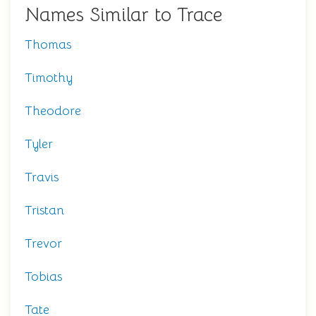
Names Similar to Trace
Thomas
Timothy
Theodore
Tyler
Travis
Tristan
Trevor
Tobias
Tate