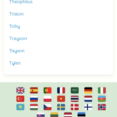
Theophilus
Triston
Toby
Trayvon
Tayson
Tylen