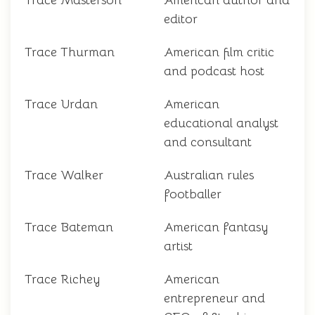
Trace Masterson
American author and
editor
Trace Thurman
American film critic
and podcast host
Trace Urdan
American
educational analyst
and consultant
Trace Walker
Australian rules
footballer
Trace Bateman
American fantasy
artist
Trace Richey
American
entrepreneur and