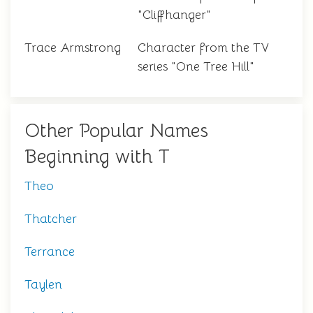
"Cliffhanger"
Trace Armstrong
Character from the TV
series "One Tree Hill"
Other Popular Names
Beginning with T
Theo
Thatcher
Terrance
Taylen