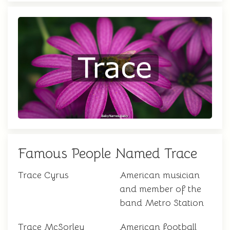
Famous People Named Trace
Trace Cyrus
American musician
and member of the
band Metro Station
Trace McSorley
American football