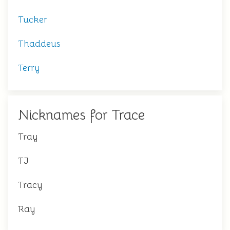
Tucker
Thaddeus
Terry
Nicknames for Trace
Tray
TJ
Tracy
Ray