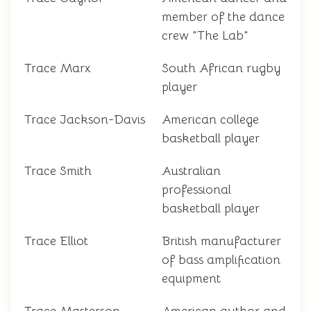
member of the dance
crew "The Lab"
Trace Marx
South African rugby
player
Trace Jackson-Davis
American college
basketball player
Trace Smith
Australian
professional
basketball player
Trace Elliot
British manufacturer
of bass amplification
equipment