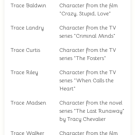
Trace Baldwin
Character from the film
"Crazy, Stupid, Love"
Trace Landry
Character from the TV
series "Criminal Minds"
Trace Curtis
Character from the TV
series "The Fosters"
Trace Riley
Character from the TV
series "When Calls the
Heart"
Trace Madsen
Character from the novel
series "The Last Runaway"
by Tracy Chevalier
Trace Walker
Character from the film