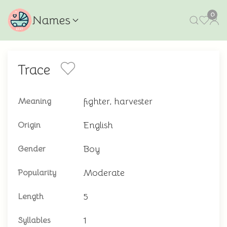
0
Names
Trace
fighter, harvester
Meaning
English
Origin
Boy
Gender
Moderate
Popularity
5
Length
1
Syllables