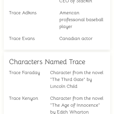
CEO of Stackin
Trace Adkins
American
professional baseball
player
Trace Evans
Canadian actor
Characters Named Trace
Trace Faraday
Character from the novel
"The Third Gate" by
Lincoln Child
Trace Kenyon
Character from the novel
"The Age of Innocence"
by Edith Wharton