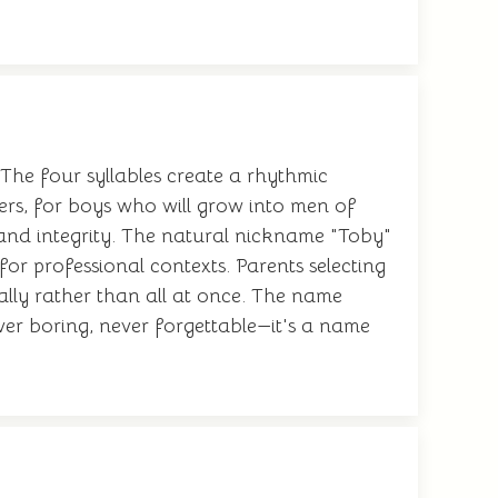
The four syllables create a rhythmic
ers, for boys who will grow into men of
 and integrity. The natural nickname "Toby"
 for professional contexts. Parents selecting
ally rather than all at once. The name
ver boring, never forgettable—it's a name