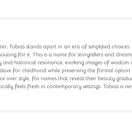
, Tobias stands apart in an era of simplified choices. 
ting for it. This is a name for storytellers and dream
ary and historical resonance, evoking images of wisdom
rnative for childhood while preserving the formal option
nce over style, for names that reveal their beauty gradu
ally feels fresh in contemporary settings. Tobias is ne