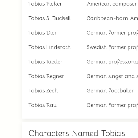
Tobias Picker
American composer
Tobias S. Buckell
Caribbean-born Amer
Tobias Dier
German former profe
Tobias Linderoth
Swedish former prof
Tobias Rieder
German professional
Tobias Regner
German singer and 
Tobias Zech
German footballer
Tobias Rau
German former profe
Characters Named Tobias