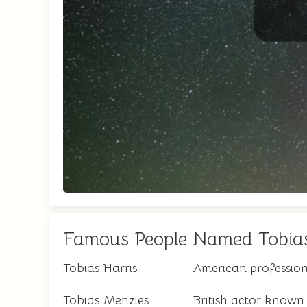
Famous People Named Tobia
Tobias Harris
American profession
Tobias Menzies
British actor known