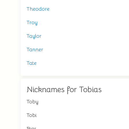
Theodore
Troy
Taylor
Tanner
Tate
Nicknames for Tobias
Toby
Tobi
Bias