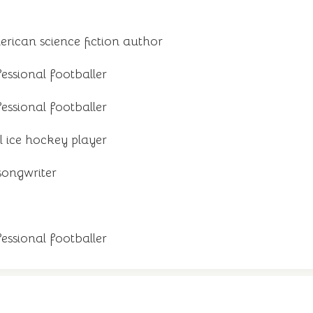
ican science fiction author
ssional footballer
essional footballer
 ice hockey player
songwriter
ssional footballer