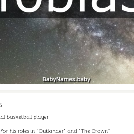
s
al basketball player
 for his roles in "Outlander" and "The Crown"