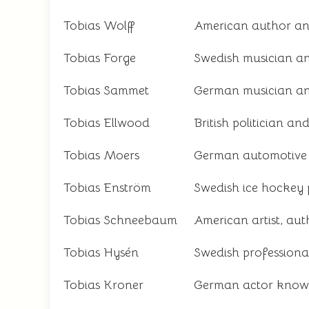
Tobias Wolff
American author an
Tobias Forge
Swedish musician a
Tobias Sammet
German musician an
Tobias Ellwood
British politician a
Tobias Moers
German automotive 
Tobias Enström
Swedish ice hockey 
Tobias Schneebaum
American artist, aut
Tobias Hysén
Swedish professional
Tobias Kroner
German actor known f