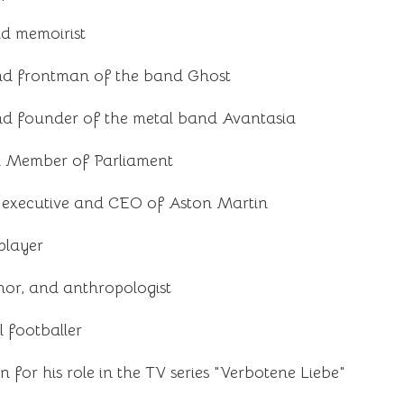
d memoirist
nd frontman of the band Ghost
d founder of the metal band Avantasia
nd Member of Parliament
executive and CEO of Aston Martin
player
hor, and anthropologist
 footballer
or his role in the TV series "Verbotene Liebe"