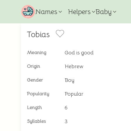
Names
Helpers
Baby
Tobias
God is good
Meaning
Hebrew
Origin
Boy
Gender
Popular
Popularity
6
Length
3
Syllables