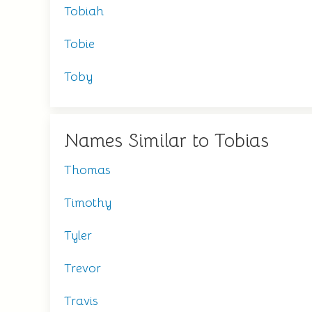
Tobiah
Tobie
Toby
Names Similar to Tobias
Thomas
Timothy
Tyler
Trevor
Travis