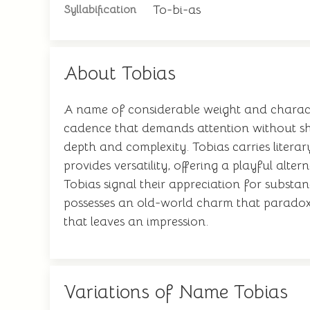
To-bi-as
Syllabification
About Tobias
A name of considerable weight and character
cadence that demands attention without shou
depth and complexity. Tobias carries liter
provides versatility, offering a playful alte
Tobias signal their appreciation for substa
possesses an old-world charm that paradoxic
that leaves an impression.
Variations of Name Tobias