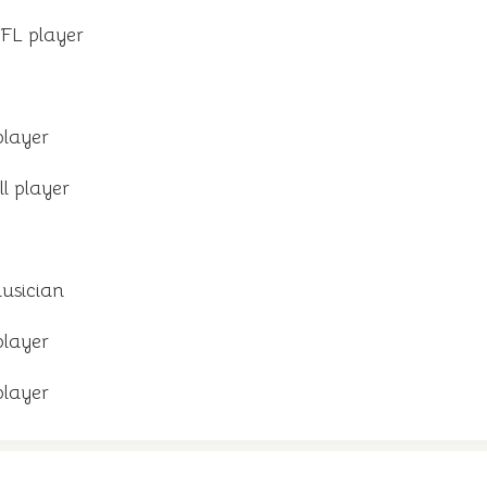
FL player
player
l player
usician
player
player