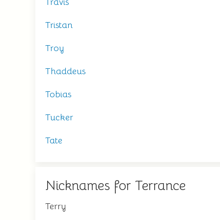
Travis
Tristan
Troy
Thaddeus
Tobias
Tucker
Tate
Nicknames for Terrance
Terry