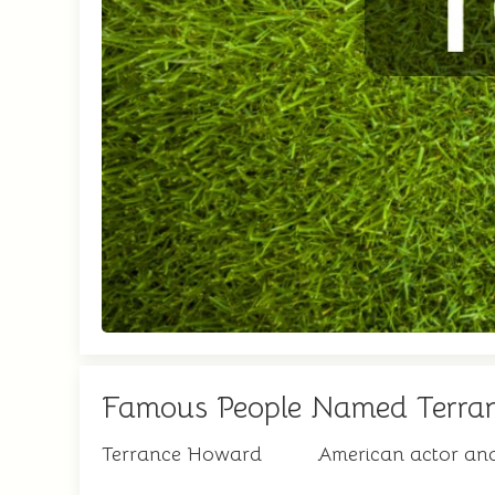
Famous People Named Terra
Terrance Howard
American actor an