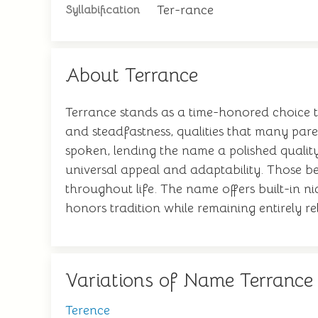
Ter-rance
Syllabification
About Terrance
Terrance stands as a time-honored choice th
and steadfastness, qualities that many paren
spoken, lending the name a polished qualit
universal appeal and adaptability. Those bea
throughout life. The name offers built-in ni
honors tradition while remaining entirely r
Variations of Name Terrance
Terence