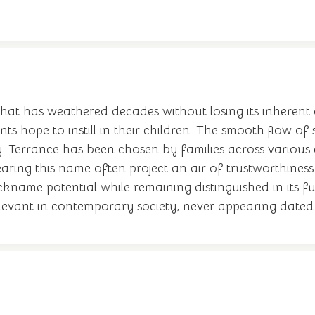
at has weathered decades without losing its inherent di
ts hope to instill in their children. The smooth flow o
y. Terrance has been chosen by families across various
ring this name often project an air of trustworthiness a
ckname potential while remaining distinguished in its fu
elevant in contemporary society, never appearing dated