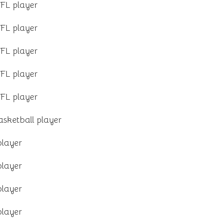
FL player
FL player
FL player
FL player
FL player
sketball player
player
player
player
player