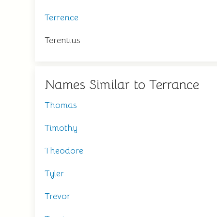
Terrence
Terentius
Names Similar to Terrance
Thomas
Timothy
Theodore
Tyler
Trevor