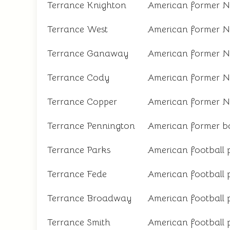
Terrance Knighton
American former N
Terrance West
American former N
Terrance Ganaway
American former N
Terrance Cody
American former N
Terrance Copper
American former N
Terrance Pennington
American former ba
Terrance Parks
American football 
Terrance Fede
American football 
Terrance Broadway
American football 
Terrance Smith
American football 