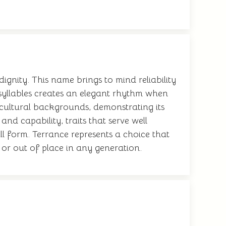
gnity. This name brings to mind reliability
f syllables creates an elegant rhythm when
 cultural backgrounds, demonstrating its
nd capability, traits that serve well
ll form. Terrance represents a choice that
 or out of place in any generation.