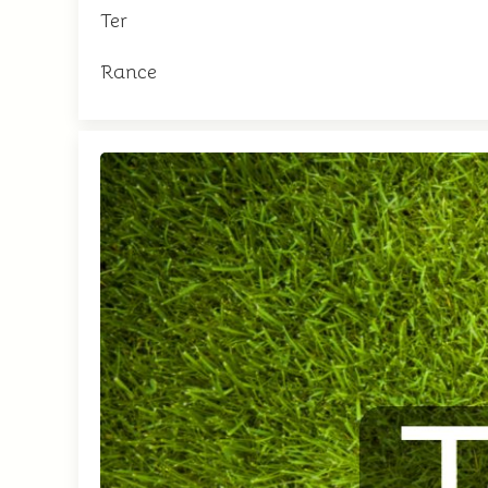
Ter
Rance