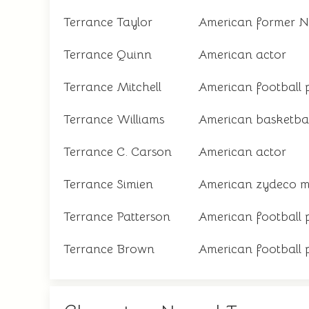
Terrance Taylor
American former N
Terrance Quinn
American actor
Terrance Mitchell
American football 
Terrance Williams
American basketbal
Terrance C. Carson
American actor
Terrance Simien
American zydeco m
Terrance Patterson
American football 
Terrance Brown
American football 