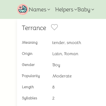
Names
Helpers
Baby
Terrance
tender, smooth
Meaning
Latin, Roman
Origin
Boy
Gender
Moderate
Popularity
8
Length
2
Syllables