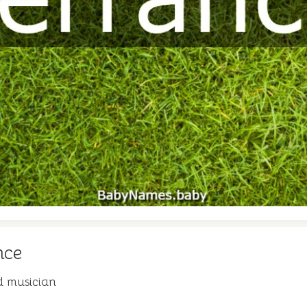
nce
d musician