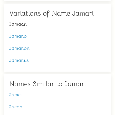
Variations of Name Jamari
Jamaari
Jamario
Jamarion
Jamarius
Names Similar to Jamari
James
Jacob