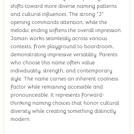
shifts toward more diverse naming patterns
and cultural influences. The strong "J"
opening commands attention, while the
melodic ending softens the overall impression.
Jamari works seamlessly across various
contexts, from playground to boardroom,
demonstrating impressive versatility. Parents
who choose this name often value
individuality, strength, and contemporary
style. The name carries an inherent coolness
factor while remaining accessible and
pronounceable. It represents forward-
thinking naming choices that honor cultural
diversity while creating something distinctly
modern.