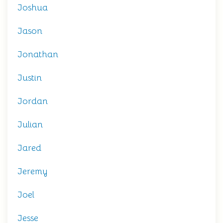
Joshua
Jason
Jonathan
Justin
Jordan
Julian
Jared
Jeremy
Joel
Jesse