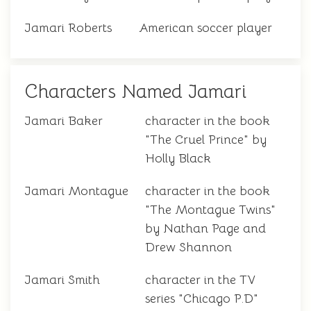
Jamari Roberts
American soccer player
Characters Named Jamari
Jamari Baker
character in the book
"The Cruel Prince" by
Holly Black
Jamari Montague
character in the book
"The Montague Twins"
by Nathan Page and
Drew Shannon
Jamari Smith
character in the TV
series "Chicago P.D"