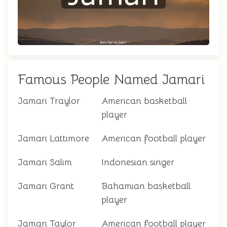
Famous People Named Jamari
Jamari Traylor
American basketball
player
Jamari Lattimore
American football player
Jamari Salim
Indonesian singer
Jamari Grant
Bahamian basketball
player
Jamari Taylor
American football player