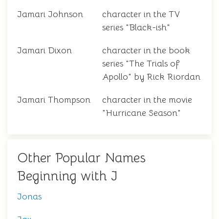
Jamari Johnson
character in the TV
series "Black-ish"
Jamari Dixon
character in the book
series "The Trials of
Apollo" by Rick Riordan
Jamari Thompson
character in the movie
"Hurricane Season"
Other Popular Names
Beginning with J
Jonas