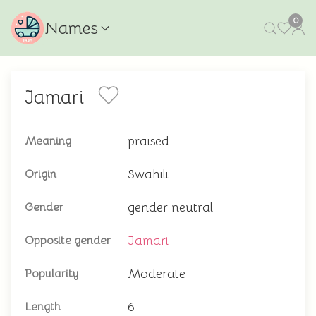
0
Names
Jamari
praised
Meaning
Swahili
Origin
gender neutral
Gender
Jamari
Opposite gender
Moderate
Popularity
6
Length