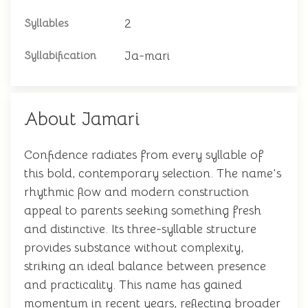
2
Syllables
Ja-mari
Syllabification
About Jamari
Confidence radiates from every syllable of
this bold, contemporary selection. The name's
rhythmic flow and modern construction
appeal to parents seeking something fresh
and distinctive. Its three-syllable structure
provides substance without complexity,
striking an ideal balance between presence
and practicality. This name has gained
momentum in recent years, reflecting broader