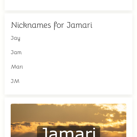
Nicknames for Jamari
Jay
Jam
Mari
JM