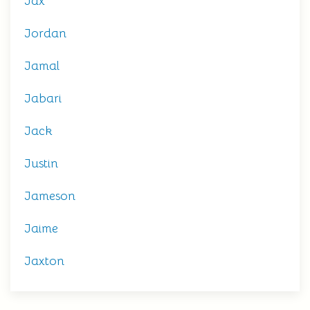
Jax
Jordan
Jamal
Jabari
Jack
Justin
Jameson
Jaime
Jaxton