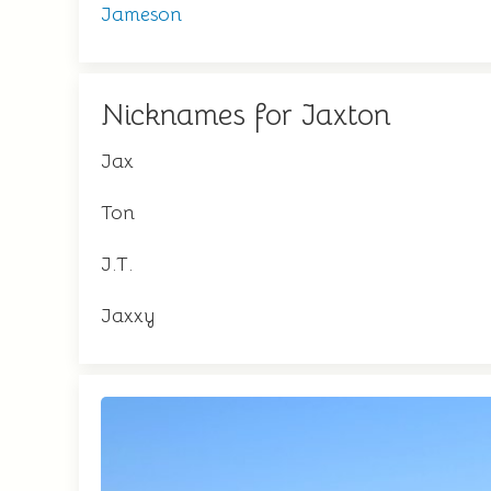
Jameson
Nicknames for Jaxton
Jax
Ton
J.T.
Jaxxy