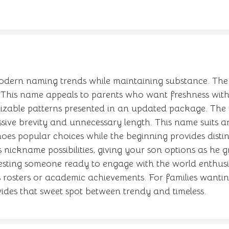
dern naming trends while maintaining substance. The X
This name appeals to parents who want freshness witho
zable patterns presented in an updated package. The th
sive brevity and unnecessary length. This name suits an
oes popular choices while the beginning provides distin
s nickname possibilities, giving your son options as he
sting someone ready to engage with the world enthusiasti
s rosters or academic achievements. For families wanti
vides that sweet spot between trendy and timeless.