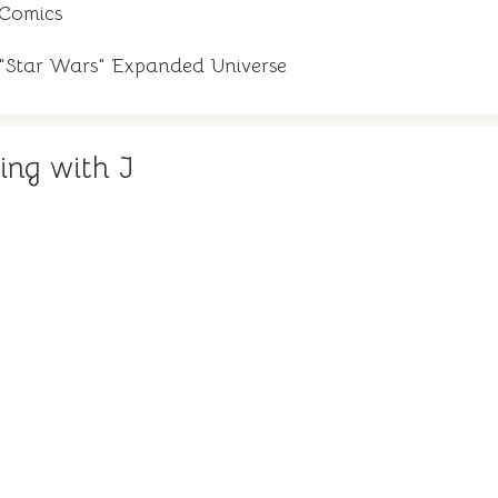
 Comics
e "Star Wars" Expanded Universe
ing with J