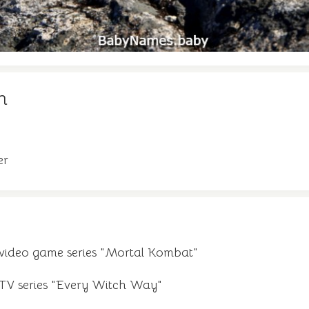
n
er
 video game series "Mortal Kombat"
 TV series "Every Witch Way"