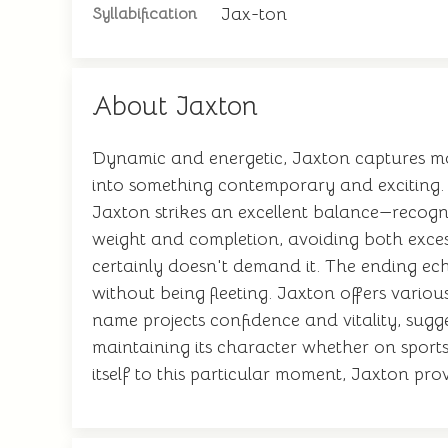
Jax-ton
Syllabification
About Jaxton
Dynamic and energetic, Jaxton captures mo
into something contemporary and exciting. 
Jaxton strikes an excellent balance—recogni
weight and completion, avoiding both exces
certainly doesn't demand it. The ending ech
without being fleeting. Jaxton offers variou
name projects confidence and vitality, sugge
maintaining its character whether on sport
itself to this particular moment, Jaxton pro