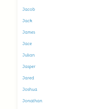
Jacob
Jack
James
Jace
Julian
Jasper
Jared
Joshua
Jonathan