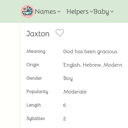
Names
Helpers
Baby
Jaxton
God has been gracious
Meaning
English, Hebrew, Modern
Origin
Boy
Gender
Moderate
Popularity
6
Length
2
Syllables