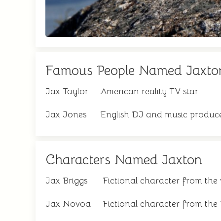
Famous People Named Jaxto
Jax Taylor
American reality TV star
Jax Jones
English DJ and music produc
Characters Named Jaxton
Jax Briggs
Fictional character from the
Jax Novoa
Fictional character from the