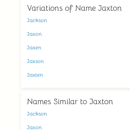
Variations of Name Jaxton
Jackson
Jaxon
Jaxen
Jaxson
Jaxten
Names Similar to Jaxton
Jackson
Jaxon