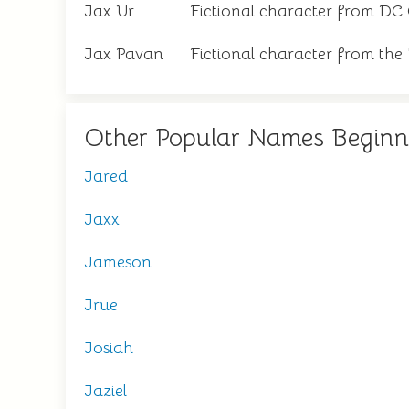
Jax Ur
Fictional character from DC
Jax Pavan
Fictional character from th
Other Popular Names Beginn
Jared
Jaxx
Jameson
Jrue
Josiah
Jaziel