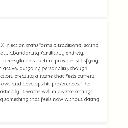
 injection transforms a traditional sound
ut abandoning familiarity entirely.
ree-syllable structure provides satisfying
 active, outgoing personality, though
ction, creating a name that feels current
 grows and develops his preferences. The
cally. It works well in diverse settings,
ng something that feels now without dating