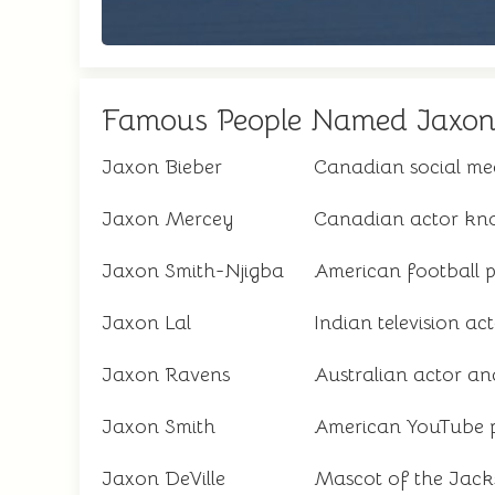
Famous People Named Jaxo
Jaxon Bieber
Canadian social med
Jaxon Mercey
Canadian actor know
Jaxon Smith-Njigba
American football p
Jaxon Lal
Indian television ac
Jaxon Ravens
Australian actor a
Jaxon Smith
American YouTube p
Jaxon DeVille
Mascot of the Jack