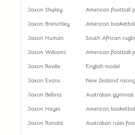
Jaxon Shipley
American football p
Jaxon Brenchley
American basketbal
Jaxon Human
South African rugb
Jaxon Williams
American football p
Jaxon Reville
English model
Jaxon Evans
New Zealand racing
Jaxon Bellina
Australian gymnast
Jaxon Hayes
American basketbal
Jaxon Ronald
Australian rules foo