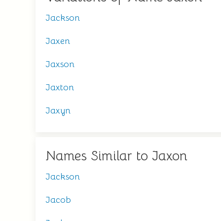
Jackson
Jaxen
Jaxson
Jaxton
Jaxyn
Names Similar to Jaxon
Jackson
Jacob