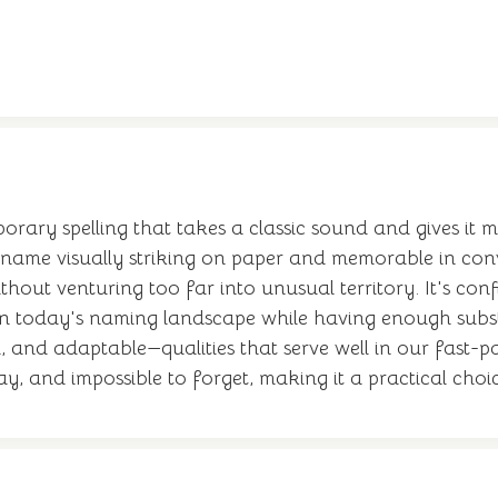
ary spelling that takes a classic sound and gives it m
the name visually striking on paper and memorable in co
ut venturing too far into unusual territory. It's conf
ly in today's naming landscape while having enough sub
 and adaptable—qualities that serve well in our fast-p
 say, and impossible to forget, making it a practical choic