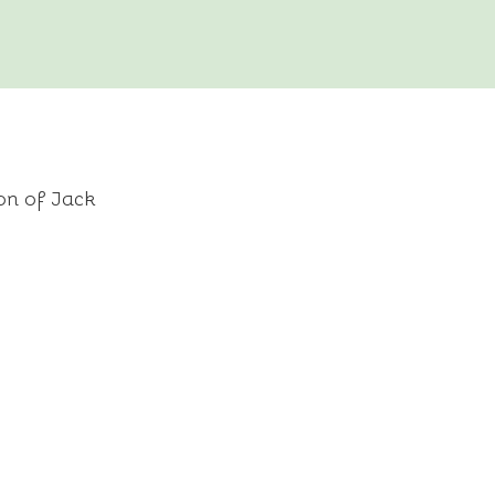
on of Jack