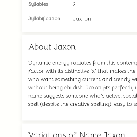
2
Syllables
Jax-on
Syllabification
About Jaxon
Dynamic energy radiates from this contempor
factor with its distinctive 'x' that makes 
who want something current and trendy witho
without being childish. Jaxon fits perfect
name suggests someone who's active, social,
spell (despite the creative spelling), easy to
Variations of Name Jaxon