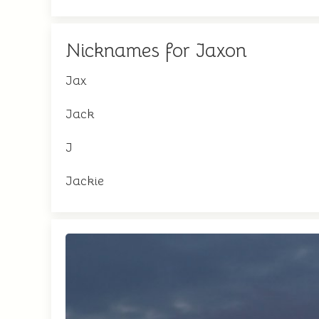
Nicknames for Jaxon
Jax
Jack
J
Jackie