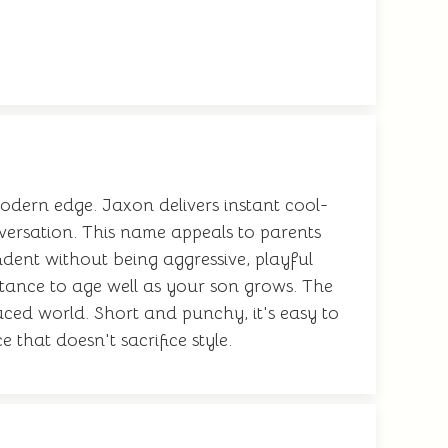
odern edge. Jaxon delivers instant cool-
nversation. This name appeals to parents
ident without being aggressive, playful
stance to age well as your son grows. The
aced world. Short and punchy, it's easy to
e that doesn't sacrifice style.