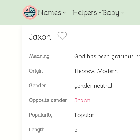
Names
Helpers
Baby
Jaxon
God has been gracious, s
Meaning
Hebrew, Modern
Origin
gender neutral
Gender
Jaxon
Opposite gender
Popular
Popularity
5
Length