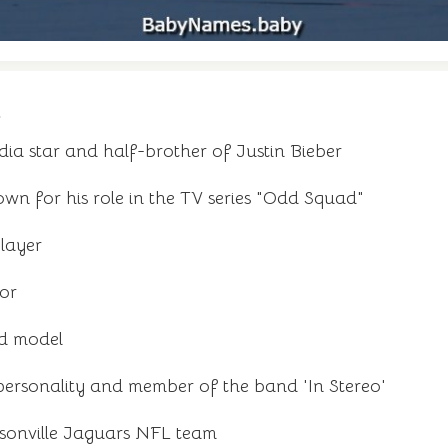
n
ia star and half-brother of Justin Bieber
n for his role in the TV series "Odd Squad"
layer
tor
nd model
ersonality and member of the band 'In Stereo'
sonville Jaguars NFL team