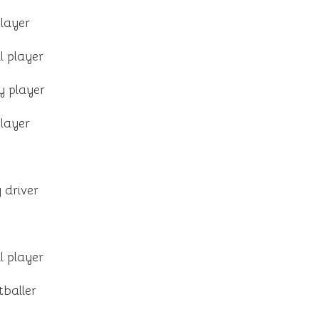
layer
l player
y player
layer
 driver
l player
tballer