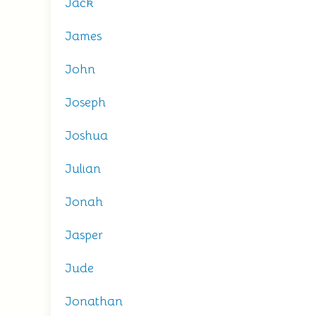
Jack
James
John
Joseph
Joshua
Julian
Jonah
Jasper
Jude
Jonathan