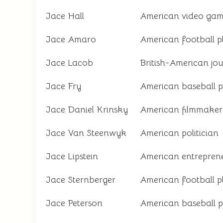
Jace Hall
American video gam
Jace Amaro
American football p
Jace Lacob
British-American jou
Jace Fry
American baseball p
Jace Daniel Krinsky
American filmmaker
Jace Van Steenwyk
American politician
Jace Lipstein
American entrepren
Jace Sternberger
American football p
Jace Peterson
American baseball p