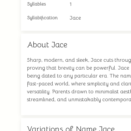
1
Syllables
Jace
Syllabification
About Jace
Sharp, modern, and sleek, Jace cuts through 
proving that brevity can be powerful. Jace 
being dated to any particular era. The name 
fast-paced world, where simplicity and clar
versatility. Parents drawn to minimalist ae
streamlined, and unmistakably contempora
Variations of Name Jace