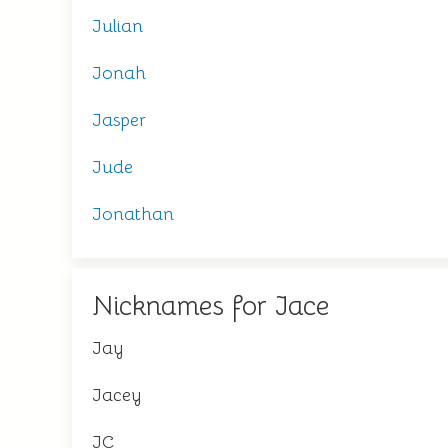
Julian
Jonah
Jasper
Jude
Jonathan
Nicknames for Jace
Jay
Jacey
JC