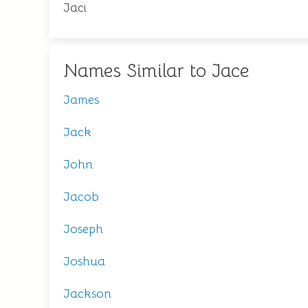
Jaci
Names Similar to Jace
James
Jack
John
Jacob
Joseph
Joshua
Jackson