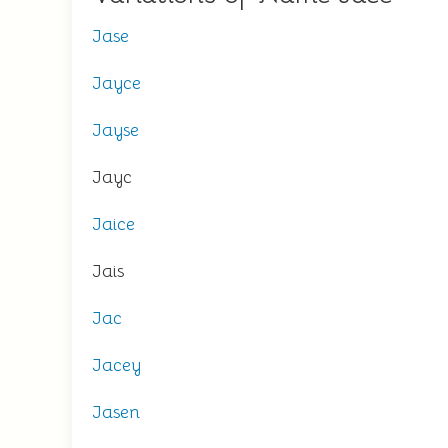
Jase
Jayce
Jayse
Jayc
Jaice
Jais
Jac
Jacey
Jasen