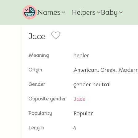
Names
Helpers
Baby
Jace
healer
Meaning
American, Greek, Moder
Origin
gender neutral
Gender
Jace
Opposite gender
Popular
Popularity
4
Length