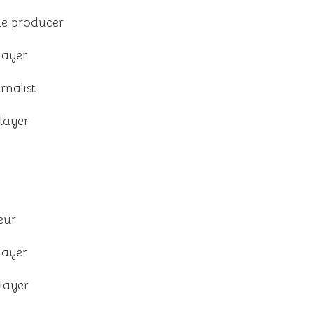
e producer
layer
rnalist
layer
eur
layer
layer