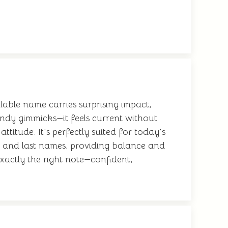
llable name carries surprising impact,
endy gimmicks—it feels current without
titude. It's perfectly suited for today's
le and last names, providing balance and
xactly the right note—confident,