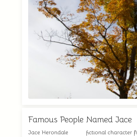
Famous People Named Jace
Jace Herondale
fictional character 