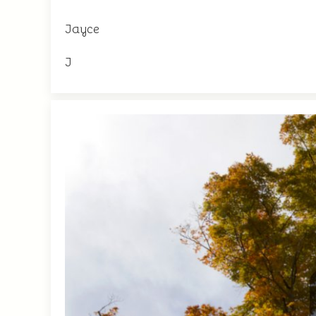
Jayce
J