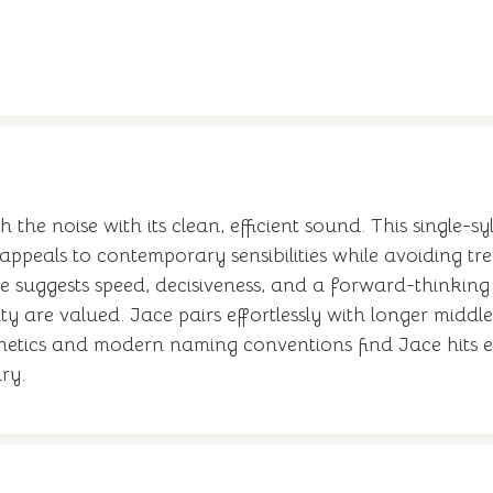
the noise with its clean, efficient sound. This single-sy
appeals to contemporary sensibilities while avoiding tr
suggests speed, decisiveness, and a forward-thinking at
ity are valued. Jace pairs effortlessly with longer midd
sthetics and modern naming conventions find Jace hits e
ry.