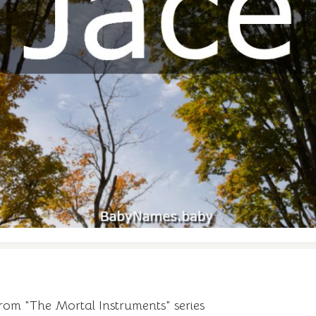
from "The Mortal Instruments" series