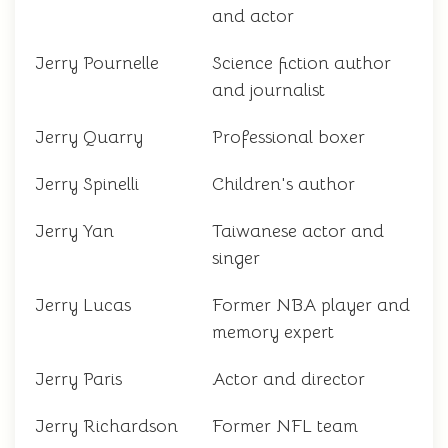
and actor
Jerry Pournelle
Science fiction author
and journalist
Jerry Quarry
Professional boxer
Jerry Spinelli
Children's author
Jerry Yan
Taiwanese actor and
singer
Jerry Lucas
Former NBA player and
memory expert
Jerry Paris
Actor and director
Jerry Richardson
Former NFL team