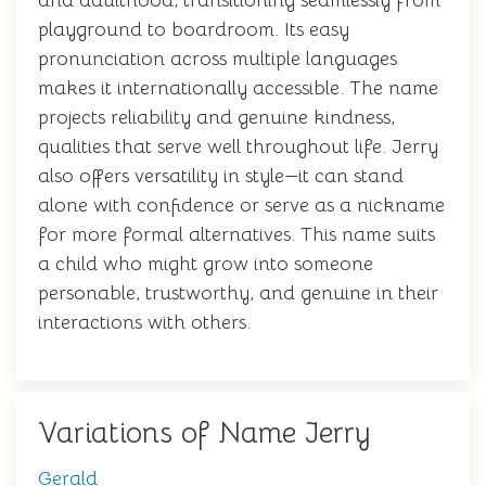
and adulthood, transitioning seamlessly from
playground to boardroom. Its easy
pronunciation across multiple languages
makes it internationally accessible. The name
projects reliability and genuine kindness,
qualities that serve well throughout life. Jerry
also offers versatility in style—it can stand
alone with confidence or serve as a nickname
for more formal alternatives. This name suits
a child who might grow into someone
personable, trustworthy, and genuine in their
interactions with others.
Variations of Name Jerry
Gerald