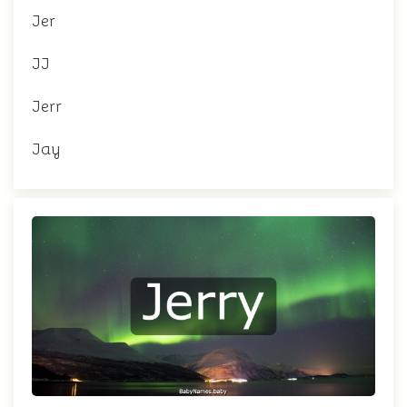
Jer
JJ
Jerr
Jay