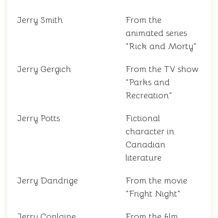
Jerry Smith
From the
animated series
"Rick and Morty"
Jerry Gergich
From the TV show
"Parks and
Recreation"
Jerry Potts
Fictional
character in
Canadian
literature
Jerry Dandrige
From the movie
"Fright Night"
Jerry Conlaine
From the film