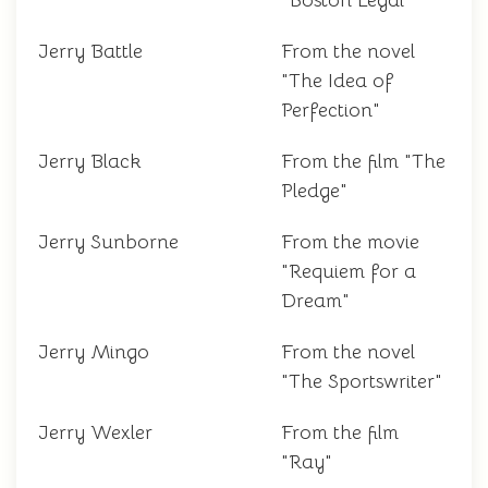
"Boston Legal"
Jerry Battle
From the novel
"The Idea of
Perfection"
Jerry Black
From the film "The
Pledge"
Jerry Sunborne
From the movie
"Requiem for a
Dream"
Jerry Mingo
From the novel
"The Sportswriter"
Jerry Wexler
From the film
"Ray"