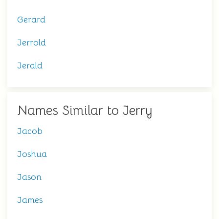
Gerard
Jerrold
Jerald
Names Similar to Jerry
Jacob
Joshua
Jason
James