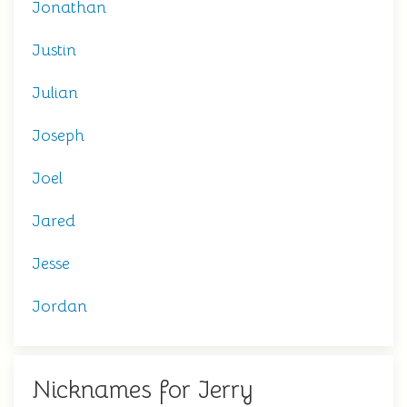
Jonathan
Justin
Julian
Joseph
Joel
Jared
Jesse
Jordan
Nicknames for Jerry