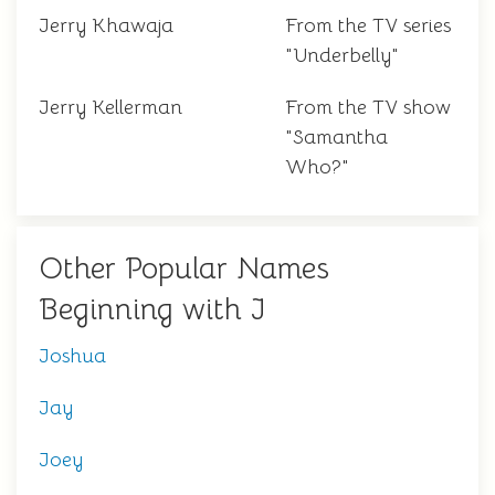
Jerry Khawaja
From the TV series
"Underbelly"
Jerry Kellerman
From the TV show
"Samantha
Who?"
Other Popular Names
Beginning with J
Joshua
Jay
Joey