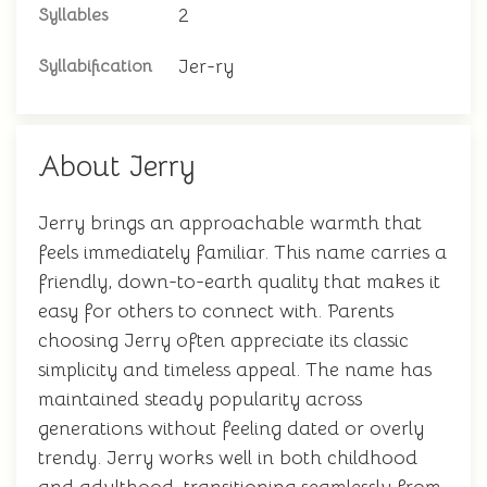
2
Syllables
Jer-ry
Syllabification
About Jerry
Jerry brings an approachable warmth that
feels immediately familiar. This name carries a
friendly, down-to-earth quality that makes it
easy for others to connect with. Parents
choosing Jerry often appreciate its classic
simplicity and timeless appeal. The name has
maintained steady popularity across
generations without feeling dated or overly
trendy. Jerry works well in both childhood