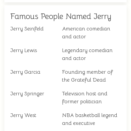
Famous People Named Jerry
Jerry Seinfeld
American comedian
and actor
Jerry Lewis
Legendary comedian
and actor
Jerry Garcia
Founding member of
the Grateful Dead
Jerry Springer
Television host and
former politician
Jerry West
NBA basketball legend
and executive