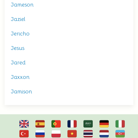
Jameson
Jaziel
Jericho
Jesus
Jared
Jaxxon
Jamison