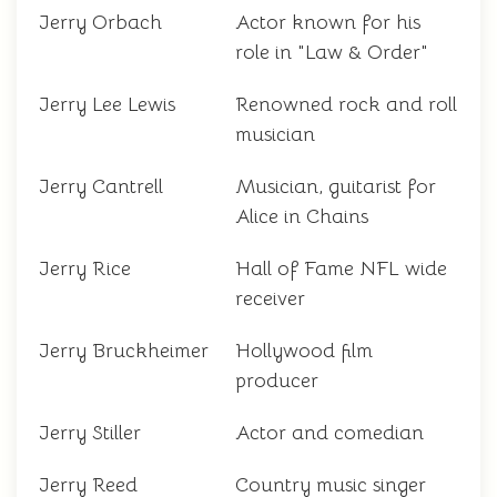
Jerry Orbach
Actor known for his
role in "Law & Order"
Jerry Lee Lewis
Renowned rock and roll
musician
Jerry Cantrell
Musician, guitarist for
Alice in Chains
Jerry Rice
Hall of Fame NFL wide
receiver
Jerry Bruckheimer
Hollywood film
producer
Jerry Stiller
Actor and comedian
Jerry Reed
Country music singer