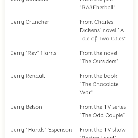
"BASEketball"
Jerry Cruncher
From Charles
Dickens' novel "A
Tale of Two Cities"
Jerry "Rev" Harris
From the novel
"The Outsiders"
Jerry Renault
From the book
"The Chocolate
War"
Jerry Belson
From the TV series
"The Odd Couple"
Jerry "Hands" Espenson
From the TV show