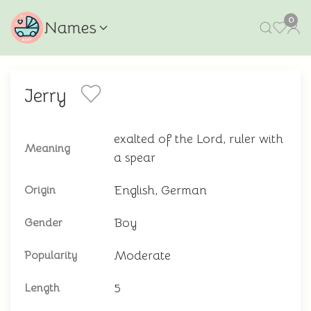
0
Names
Jerry
exalted of the Lord, ruler with
Meaning
a spear
English, German
Origin
Boy
Gender
Moderate
Popularity
5
Length