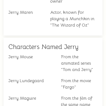
owner
Jerry Maren
Actor, known for
playing a Munchkin in
"The Wizard of Oz"
Characters Named Jerry
Jerry Mouse
From the
animated series
"Tom and Jerry"
Jerry Lundegaard
From the movie
"Fargo"
Jerry Maguire
From the film of
the same name