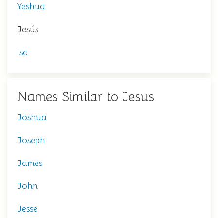
Yeshua
Jesús
Isa
Names Similar to Jesus
Joshua
Joseph
James
John
Jesse