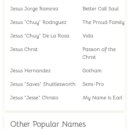
Jesus Jorge Ramirez
Better Call Saul
Jesus "Chuy" Rodriguez
The Proud Family
Jesus "Chuy" De La Rosa
Vida
Jesus Christ
Passion of the
Christ
Jesus Hernandez
Gotham
Jesus "Saves" Shuttlesworth
Semi-Pro
Jesus "Jesse" Christo
My Name Is Earl
Other Popular Names