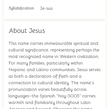
Je-sus
Syllabification
About Jesus
This name carries immeasurable spiritual and
cultural significance, representing perhaps the
most recognized name in Western civilization.
For many families, particularly within
Hispanic and Latino communities, Jesus serves
as both a declaration of faith and a
connection to cultural identity. The name's
pronunciation varies beautifully across
languages—the Spanish "hay-SOOS" carries
warmth and familiarity throughout Latin