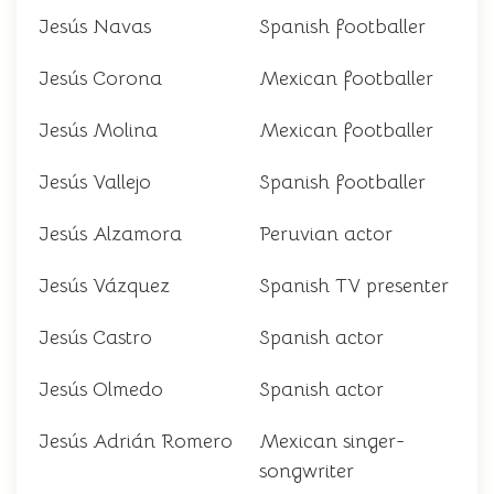
Jesús Navas
Spanish footballer
Jesús Corona
Mexican footballer
Jesús Molina
Mexican footballer
Jesús Vallejo
Spanish footballer
Jesús Alzamora
Peruvian actor
Jesús Vázquez
Spanish TV presenter
Jesús Castro
Spanish actor
Jesús Olmedo
Spanish actor
Jesús Adrián Romero
Mexican singer-
songwriter