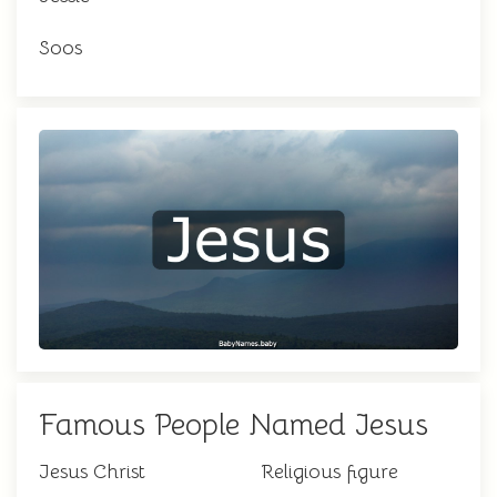
Soos
Famous People Named Jesus
Jesus Christ
Religious figure