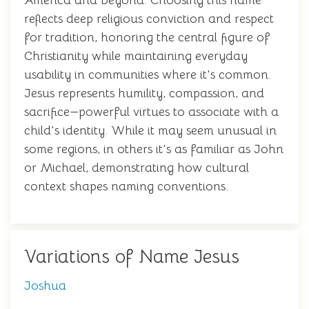
America and beyond. Choosing this name
reflects deep religious conviction and respect
for tradition, honoring the central figure of
Christianity while maintaining everyday
usability in communities where it's common.
Jesus represents humility, compassion, and
sacrifice—powerful virtues to associate with a
child's identity. While it may seem unusual in
some regions, in others it's as familiar as John
or Michael, demonstrating how cultural
context shapes naming conventions.
Variations of Name Jesus
Joshua