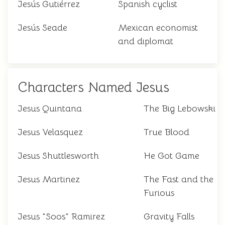
Jesús Gutiérrez
Spanish cyclist
Jesús Seade
Mexican economist
and diplomat
Characters Named Jesus
Jesus Quintana
The Big Lebowski
Jesus Velasquez
True Blood
Jesus Shuttlesworth
He Got Game
Jesus Martinez
The Fast and the
Furious
Jesus "Soos" Ramirez
Gravity Falls