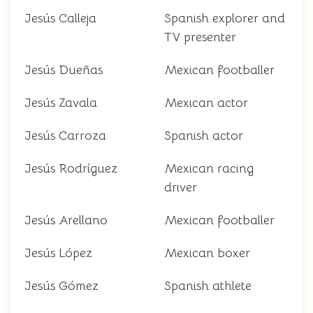
Jesús Calleja
Spanish explorer and
TV presenter
Jesús Dueñas
Mexican footballer
Jesús Zavala
Mexican actor
Jesús Carroza
Spanish actor
Jesús Rodríguez
Mexican racing
driver
Jesús Arellano
Mexican footballer
Jesús López
Mexican boxer
Jesús Gómez
Spanish athlete