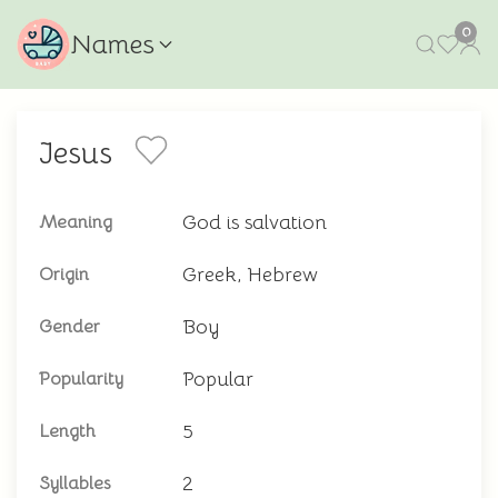
0
Names
Jesus
God is salvation
Meaning
Greek, Hebrew
Origin
Boy
Gender
Popular
Popularity
5
Length
2
Syllables