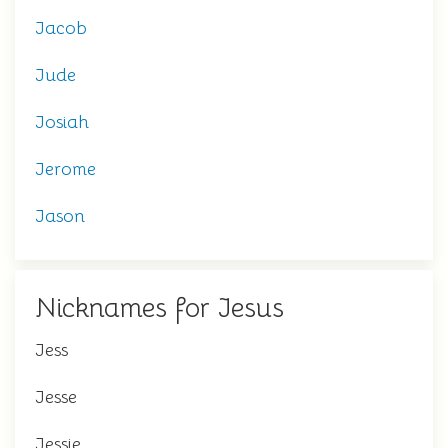
Jacob
Jude
Josiah
Jerome
Jason
Nicknames for Jesus
Jess
Jesse
Jessie