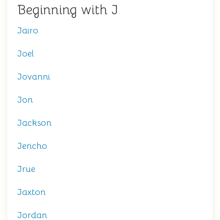
Beginning with J
Jairo
Joel
Jovanni
Jon
Jackson
Jericho
Jrue
Jaxton
Jordan