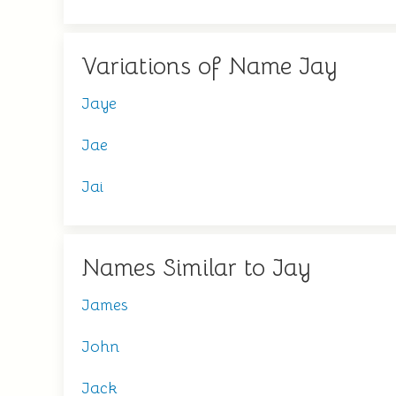
Variations of Name Jay
Jaye
Jae
Jai
Names Similar to Jay
James
John
Jack