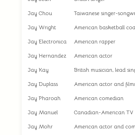
Jay Chou
Taiwanese singer-songwr
Jay Wright
American basketball co
Jay Electronica
American rapper
Jay Hernandez
American actor
Jay Kay
British musician, lead si
Jay Duplass
American actor and fil
Jay Pharoah
American comedian
Jay Manuel
Canadian-American TV p
Jay Mohr
American actor and co