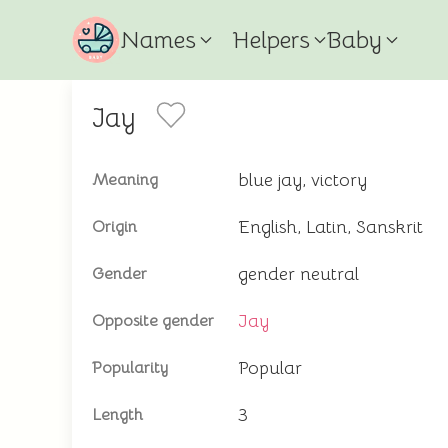
Names
Helpers
Baby
Jay
blue jay, victory
Meaning
English, Latin, Sanskrit
Origin
gender neutral
Gender
Jay
Opposite gender
Popular
Popularity
3
Length