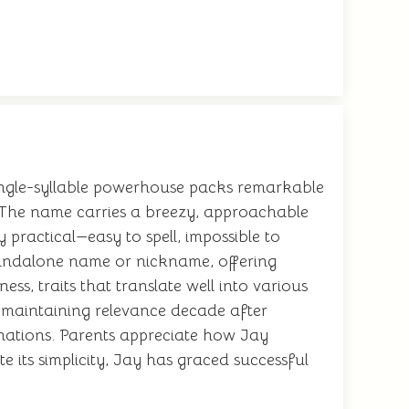
 single-syllable powerhouse packs remarkable
le. The name carries a breezy, approachable
 practical—easy to spell, impossible to
standalone name or nickname, offering
s, traits that translate well into various
, maintaining relevance decade after
inations. Parents appreciate how Jay
 its simplicity, Jay has graced successful