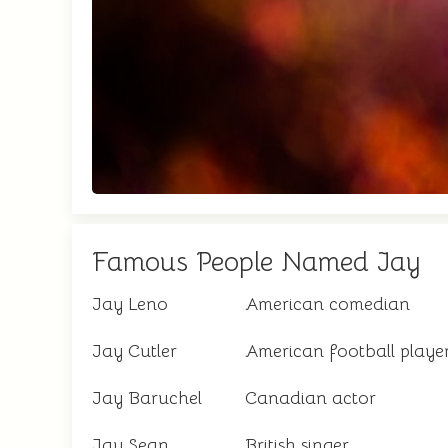
Famous People Named Jay
Jay Leno
American comedian
Jay Cutler
American football playe
Jay Baruchel
Canadian actor
Jay Sean
British singer