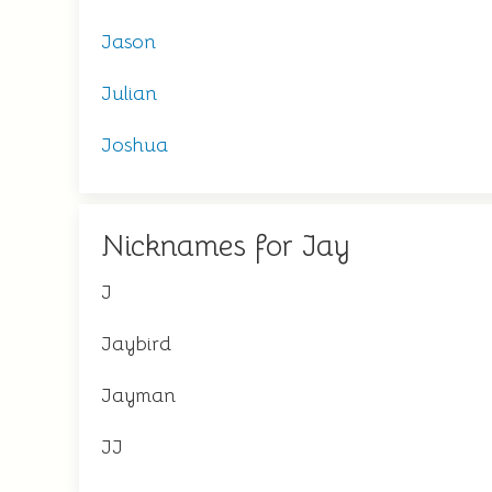
Jason
Julian
Joshua
Nicknames for Jay
J
Jaybird
Jayman
JJ