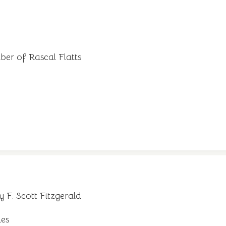
er of Rascal Flatts
 F. Scott Fitzgerald
ies