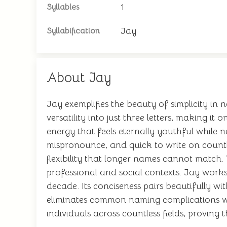
1
Syllables
Jay
Syllabification
About Jay
Jay exemplifies the beauty of simplicity in
versatility into just three letters, making i
energy that feels eternally youthful while n
mispronounce, and quick to write on countle
flexibility that longer names cannot match. 
professional and social contexts. Jay works
decade. Its conciseness pairs beautifully 
eliminates common naming complications whil
individuals across countless fields, proving 