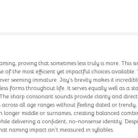
 naming, proving that sometimes less truly is more. This
t one of the most efficient yet impactful choices availab
ever seeming immature. Jay's brevity makes it incredibly
ss forms throughout life. It serves equally well as a 
The sharp consonant sounds provide clarity and directnes
 across all age ranges without feeling dated or trendy
with longer middle or surnames, creating balanced comb
e delivering a confident, no-nonsense identity. Despite
that naming impact isn't measured in syllables.