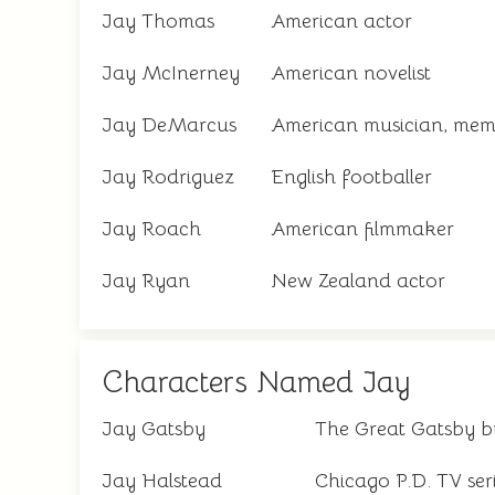
Jay Thomas
American actor
Jay McInerney
American novelist
Jay DeMarcus
American musician, memb
Jay Rodriguez
English footballer
Jay Roach
American filmmaker
Jay Ryan
New Zealand actor
Characters Named Jay
Jay Gatsby
The Great Gatsby by
Jay Halstead
Chicago P.D. TV ser