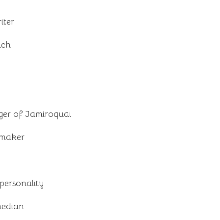
iter
ach
nger of Jamiroquai
mmaker
ersonality
median