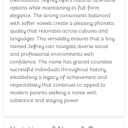
ostentatious. Jeffrey offers natural nickname
options while maintaining its full-form
elegance. The strong consonants balanced
with softer vowels create a pleasing phonetic
quality that resonates across cultures and
languages. This versatility ensures that a boy
named Jeffrey can navigate diverse social
and professional environments with
confidence. The name has graced countless
successful individuals throughout history,
establishing a legacy of achievement and
respectability that continues to appeal to
modern parents seeking a name with
substance and staying power.