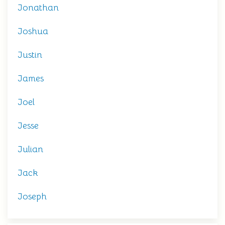
Jonathan
Joshua
Justin
James
Joel
Jesse
Julian
Jack
Joseph