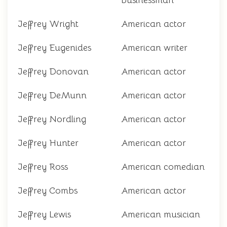
businessman
Jeffrey Wright
American actor
Jeffrey Eugenides
American writer
Jeffrey Donovan
American actor
Jeffrey DeMunn
American actor
Jeffrey Nordling
American actor
Jeffrey Hunter
American actor
Jeffrey Ross
American comedian
Jeffrey Combs
American actor
Jeffrey Lewis
American musician