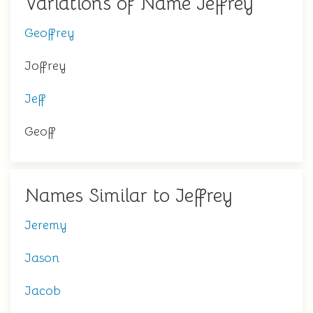
Variations of Name Jeffrey
Geoffrey
Joffrey
Jeff
Geoff
Names Similar to Jeffrey
Jeremy
Jason
Jacob