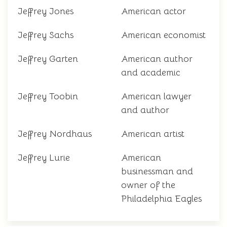
Jeffrey Jones
American actor
Jeffrey Sachs
American economist
Jeffrey Garten
American author
and academic
Jeffrey Toobin
American lawyer
and author
Jeffrey Nordhaus
American artist
Jeffrey Lurie
American
businessman and
owner of the
Philadelphia Eagles