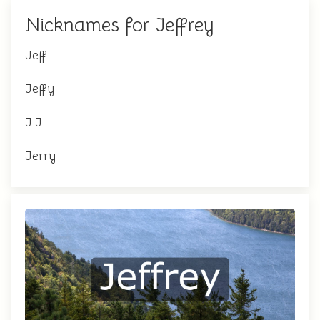
Nicknames for Jeffrey
Jeff
Jeffy
J.J.
Jerry