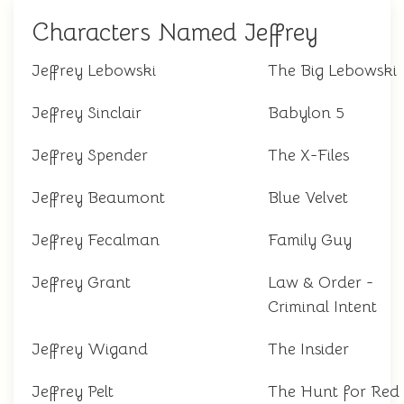
Characters Named Jeffrey
Jeffrey Lebowski
The Big Lebowski
Jeffrey Sinclair
Babylon 5
Jeffrey Spender
The X-Files
Jeffrey Beaumont
Blue Velvet
Jeffrey Fecalman
Family Guy
Jeffrey Grant
Law & Order -
Criminal Intent
Jeffrey Wigand
The Insider
Jeffrey Pelt
The Hunt for Red