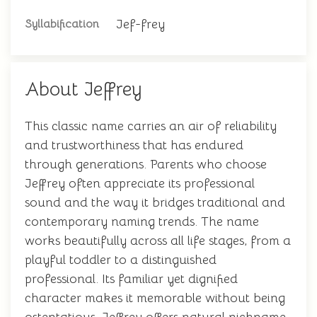
Jef-frey
Syllabification
About Jeffrey
This classic name carries an air of reliability
and trustworthiness that has endured
through generations. Parents who choose
Jeffrey often appreciate its professional
sound and the way it bridges traditional and
contemporary naming trends. The name
works beautifully across all life stages, from a
playful toddler to a distinguished
professional. Its familiar yet dignified
character makes it memorable without being