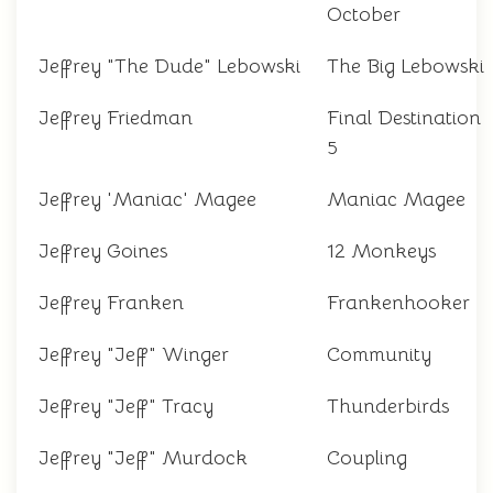
October
Jeffrey "The Dude" Lebowski
The Big Lebowski
Jeffrey Friedman
Final Destination
5
Jeffrey 'Maniac' Magee
Maniac Magee
Jeffrey Goines
12 Monkeys
Jeffrey Franken
Frankenhooker
Jeffrey "Jeff" Winger
Community
Jeffrey "Jeff" Tracy
Thunderbirds
Jeffrey "Jeff" Murdock
Coupling