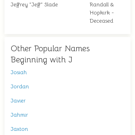
Jeffrey "Jeff" Slade
Randall &
Hopkirk -
Deceased
Other Popular Names
Beginning with J
Josiah
Jordan
Javier
Jahmir
Jaxton