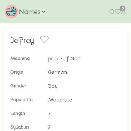
0
Names
Jeffrey
peace of God
Meaning
German
Origin
Boy
Gender
Moderate
Popularity
7
Length
2
Syllables