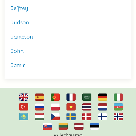
Jeffrey
Judson
Jameson
John
Jamir
© Iedvesmo