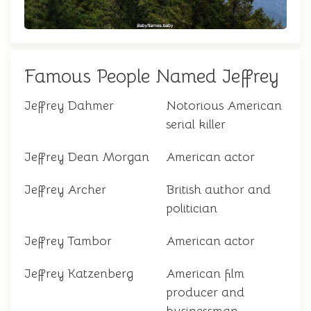
Famous People Named Jeffrey
Jeffrey Dahmer
Notorious American
serial killer
Jeffrey Dean Morgan
American actor
Jeffrey Archer
British author and
politician
Jeffrey Tambor
American actor
Jeffrey Katzenberg
American film
producer and