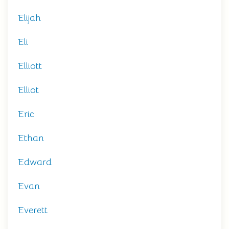
Elijah
Eli
Elliott
Elliot
Eric
Ethan
Edward
Evan
Everett