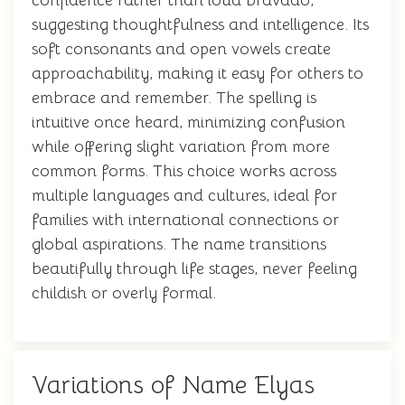
confidence rather than loud bravado,
suggesting thoughtfulness and intelligence. Its
soft consonants and open vowels create
approachability, making it easy for others to
embrace and remember. The spelling is
intuitive once heard, minimizing confusion
while offering slight variation from more
common forms. This choice works across
multiple languages and cultures, ideal for
families with international connections or
global aspirations. The name transitions
beautifully through life stages, never feeling
childish or overly formal.
Variations of Name Elyas