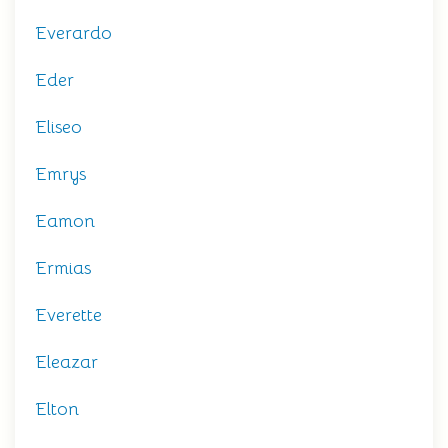
Everardo
Eder
Eliseo
Emrys
Eamon
Ermias
Everette
Eleazar
Elton