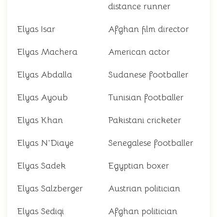
distance runner
Elyas Isar
Afghan film director
Elyas Machera
American actor
Elyas Abdalla
Sudanese footballer
Elyas Ayoub
Tunisian footballer
Elyas Khan
Pakistani cricketer
Elyas N'Diaye
Senegalese footballer
Elyas Sadek
Egyptian boxer
Elyas Salzberger
Austrian politician
Elyas Sediqi
Afghan politician