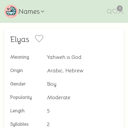
0
Names
Elyas
Yahweh is God
Meaning
Arabic, Hebrew
Origin
Boy
Gender
Moderate
Popularity
5
Length
2
Syllables