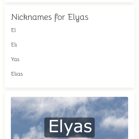
Nicknames for Elyas
El
Eli
Yas
Elias