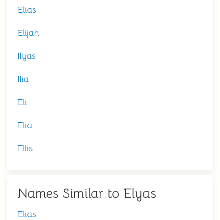
Elias
Elijah
Ilyas
Ilia
Eli
Elia
Ellis
Names Similar to Elyas
Elias