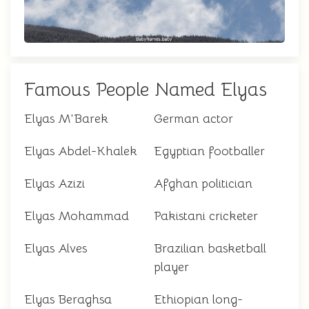
Famous People Named Elyas
Elyas M'Barek
German actor
Elyas Abdel-Khalek
Egyptian footballer
Elyas Azizi
Afghan politician
Elyas Mohammad
Pakistani cricketer
Elyas Alves
Brazilian basketball
player
Elyas Beraghsa
Ethiopian long-