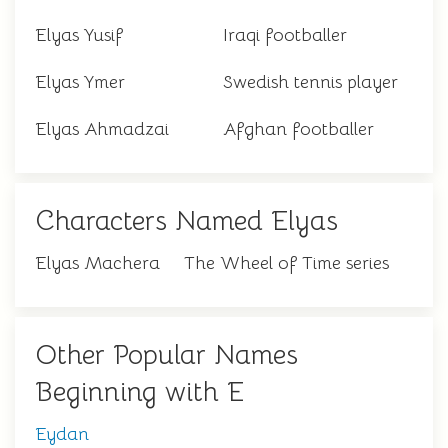
Elyas Yusif
Iraqi footballer
Elyas Ymer
Swedish tennis player
Elyas Ahmadzai
Afghan footballer
Characters Named Elyas
Elyas Machera
The Wheel of Time series
Other Popular Names
Beginning with E
Eydan