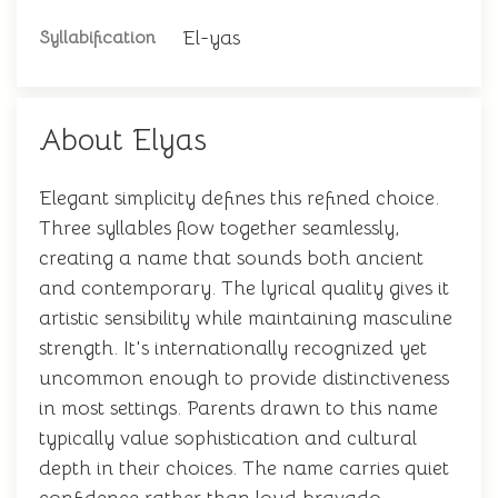
El-yas
Syllabification
About Elyas
Elegant simplicity defines this refined choice.
Three syllables flow together seamlessly,
creating a name that sounds both ancient
and contemporary. The lyrical quality gives it
artistic sensibility while maintaining masculine
strength. It's internationally recognized yet
uncommon enough to provide distinctiveness
in most settings. Parents drawn to this name
typically value sophistication and cultural
depth in their choices. The name carries quiet