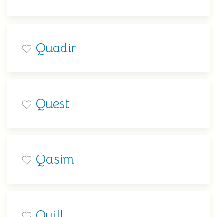
Quadir
Quest
Qasim
Quill