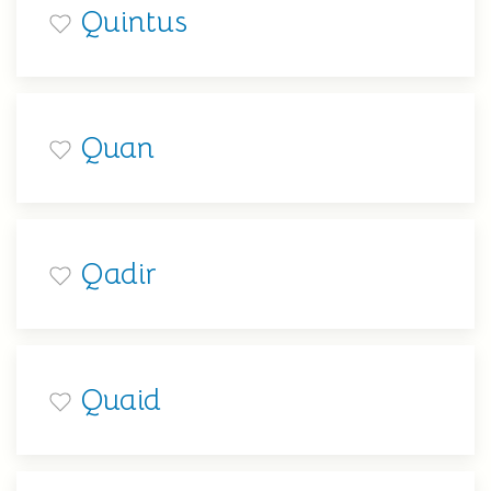
Quintus
Quan
Qadir
Quaid