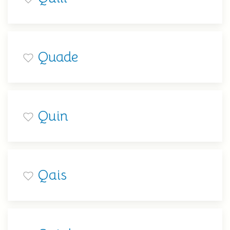
Quade
Quin
Qais