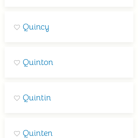
Quincy
Quinton
Quintin
Quinten