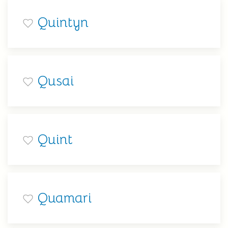
Quintyn
Qusai
Quint
Quamari