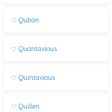
Quban
Quantavious
Quintavious
Quillen