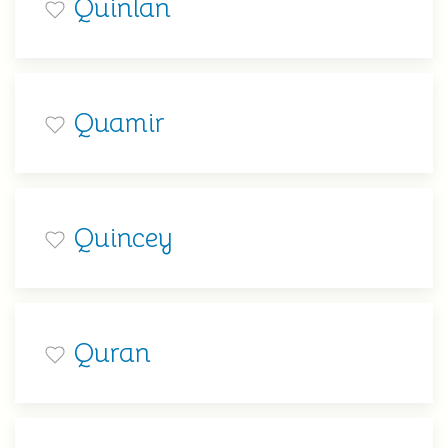
Quinlan
Quamir
Quincey
Quran