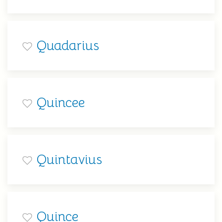
Quadarius
Quincee
Quintavius
Quince