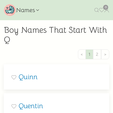
0
Names
Boy Names That Start With
Q
<
1
2
>
Quinn
Quentin