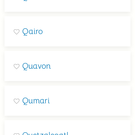
Qairo
Quavon
Qumari