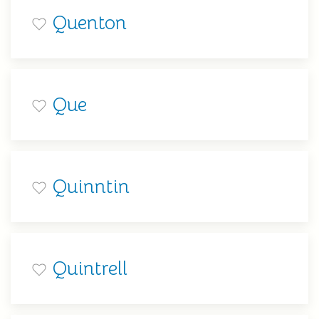
Quenton
Que
Quinntin
Quintrell