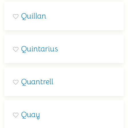
Quillan
Quintarius
Quantrell
Quay