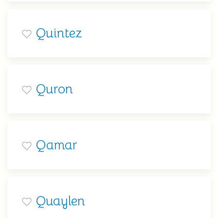
Quintez
Quron
Qamar
Quaylen