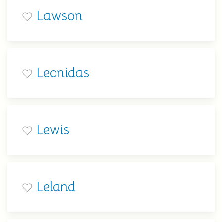
Lawson
Leonidas
Lewis
Leland