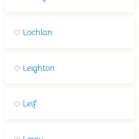
Lochlan
Leighton
Leif