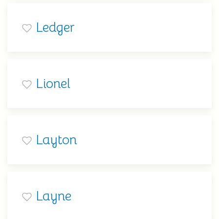
Ledger
Lionel
Layton
Layne