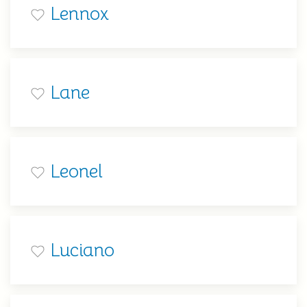
Lennox
Lane
Leonel
Luciano