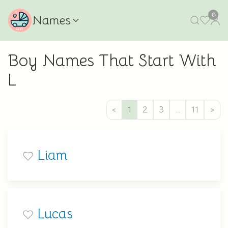
0
Names
Boy Names That Start With
L
<
1
2
3
…
11
>
Liam
Lucas