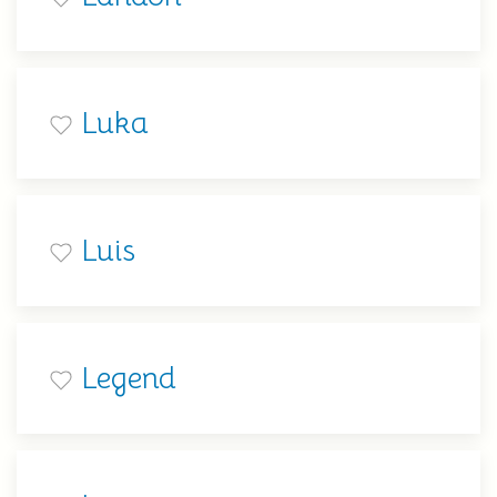
Luka
Luis
Legend