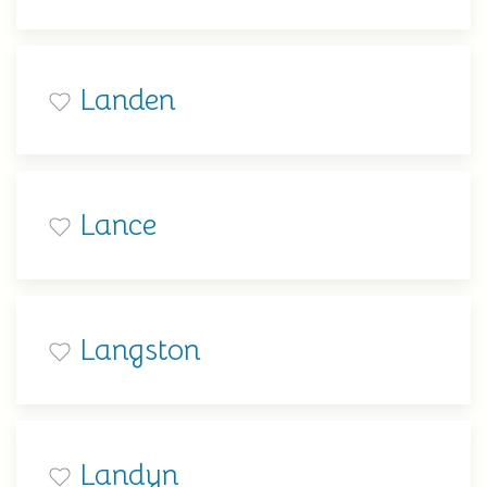
Landen
Lance
Langston
Landyn