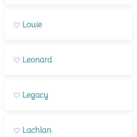
Louie
Leonard
Legacy
Lachlan