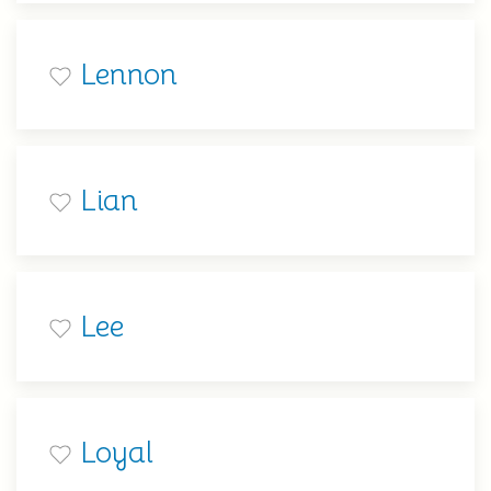
Lennon
Lian
Lee
Loyal