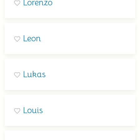
Lorenzo
Leon
Lukas
Louis