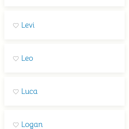
Levi
Leo
Luca
Logan