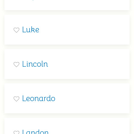
Luke
Lincoln
Leonardo
Landon