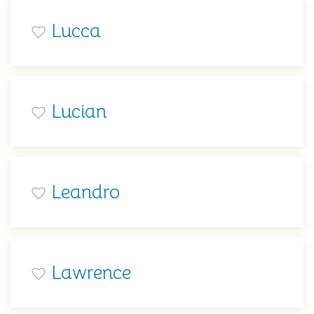
Lucca
Lucian
Leandro
Lawrence