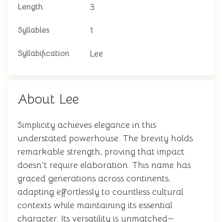
3
Length
1
Syllables
Lee
Syllabification
About Lee
Simplicity achieves elegance in this
understated powerhouse. The brevity holds
remarkable strength, proving that impact
doesn't require elaboration. This name has
graced generations across continents,
adapting effortlessly to countless cultural
contexts while maintaining its essential
character. Its versatility is unmatched—