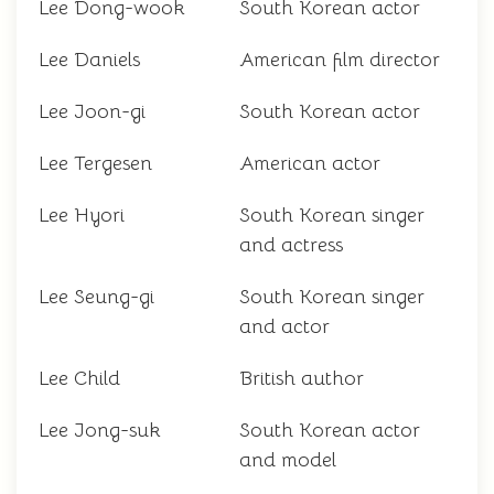
Lee Dong-wook
South Korean actor
Lee Daniels
American film director
Lee Joon-gi
South Korean actor
Lee Tergesen
American actor
Lee Hyori
South Korean singer
and actress
Lee Seung-gi
South Korean singer
and actor
Lee Child
British author
Lee Jong-suk
South Korean actor
and model