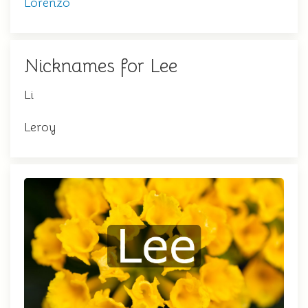
Lorenzo
Nicknames for Lee
Li
Leroy