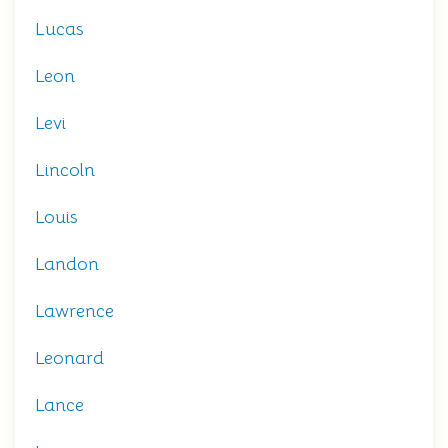
Lucas
Leon
Levi
Lincoln
Louis
Landon
Lawrence
Leonard
Lance