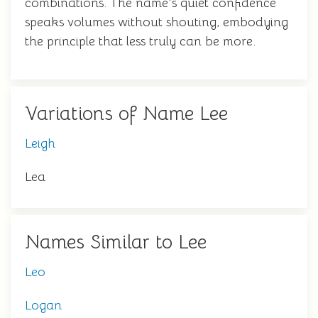
combinations. The name's quiet confidence
speaks volumes without shouting, embodying
the principle that less truly can be more.
Variations of Name Lee
Leigh
Lea
Names Similar to Lee
Leo
Logan