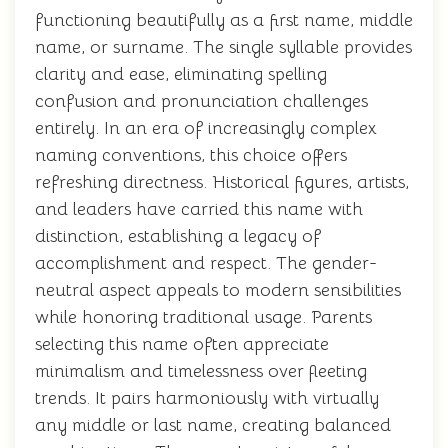
functioning beautifully as a first name, middle
name, or surname. The single syllable provides
clarity and ease, eliminating spelling
confusion and pronunciation challenges
entirely. In an era of increasingly complex
naming conventions, this choice offers
refreshing directness. Historical figures, artists,
and leaders have carried this name with
distinction, establishing a legacy of
accomplishment and respect. The gender-
neutral aspect appeals to modern sensibilities
while honoring traditional usage. Parents
selecting this name often appreciate
minimalism and timelessness over fleeting
trends. It pairs harmoniously with virtually
any middle or last name, creating balanced