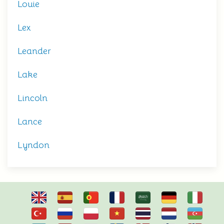
Louie
Lex
Leander
Lake
Lincoln
Lance
Lyndon