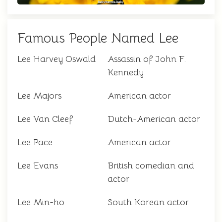
Famous People Named Lee
Lee Harvey Oswald
Assassin of John F.
Kennedy
Lee Majors
American actor
Lee Van Cleef
Dutch-American actor
Lee Pace
American actor
Lee Evans
British comedian and
actor
Lee Min-ho
South Korean actor