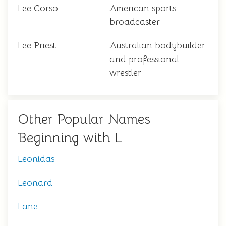
Lee Corso
American sports
broadcaster
Lee Priest
Australian bodybuilder
and professional
wrestler
Other Popular Names
Beginning with L
Leonidas
Leonard
Lane