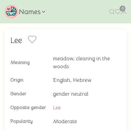
0
Names
Lee
meadow, clearing in the
Meaning
woods
English, Hebrew
Origin
gender neutral
Gender
Lee
Opposite gender
Moderate
Popularity