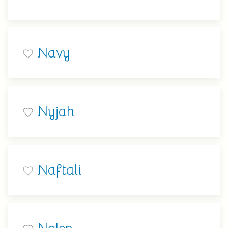
Navy
Nyjah
Naftali