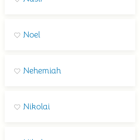
Noel
Nehemiah
Nikolai