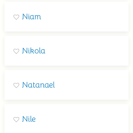
Niam
Nikola
Natanael
Nile