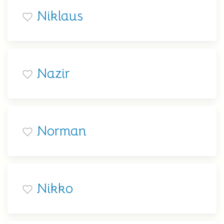
Niklaus
Nazir
Norman
Nikko