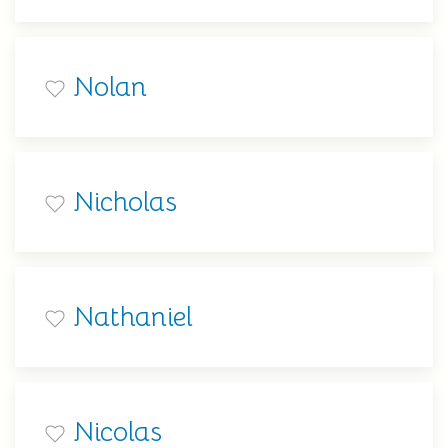
Nolan
Nicholas
Nathaniel
Nicolas