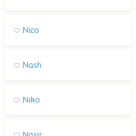
Nico
Nash
Niko
Nasir