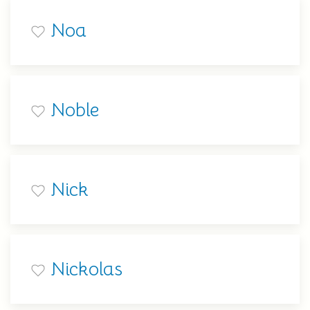
Noa
Noble
Nick
Nickolas