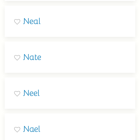
Neal
Nate
Neel
Nael