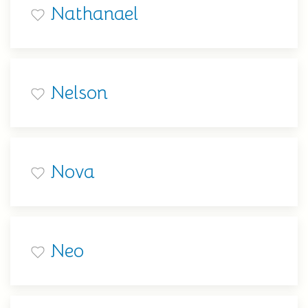
Nathanael
Nelson
Nova
Neo