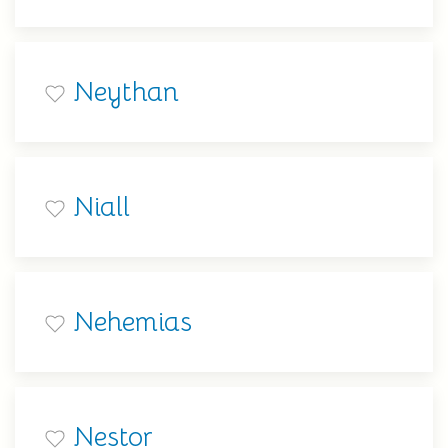
Neythan
Niall
Nehemias
Nestor