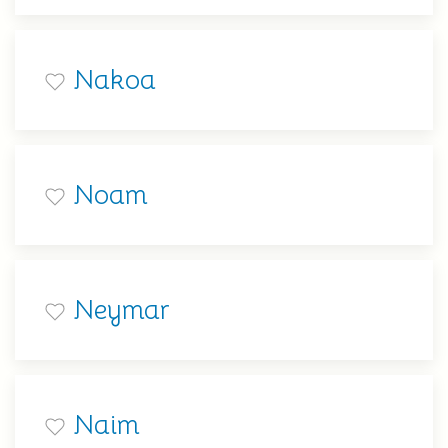
Nakoa
Noam
Neymar
Naim