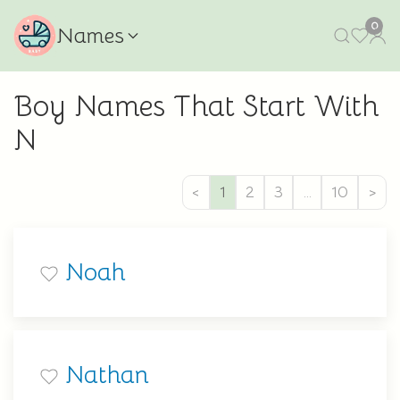
0
Names
Boy Names That Start With
N
<
1
2
3
…
10
>
Noah
Nathan