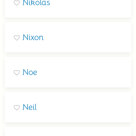
Nikolas
Nixon
Noe
Neil