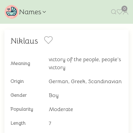
0
Names
Niklaus
victory of the people, people's
Meaning
victory
German, Greek, Scandinavian
Origin
Boy
Gender
Moderate
Popularity
7
Length