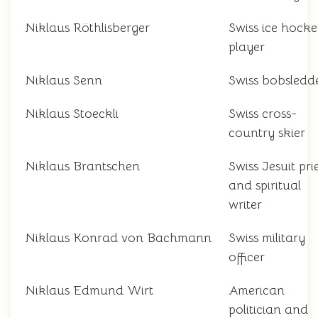
Niklaus Röthlisberger
Swiss ice hock
player
Niklaus Senn
Swiss bobsledd
Niklaus Stoeckli
Swiss cross-
country skier
Niklaus Brantschen
Swiss Jesuit pri
and spiritual
writer
Niklaus Konrad von Bachmann
Swiss military
officer
Niklaus Edmund Wirt
American
politician and