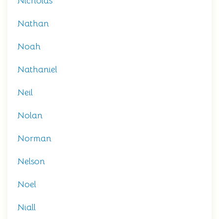
Nicholas
Nathan
Noah
Nathaniel
Neil
Nolan
Norman
Nelson
Noel
Niall