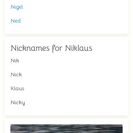
Nigel
Ned
Nicknames for Niklaus
Nik
Nick
Klaus
Nicky