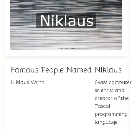
Famous People Named Niklaus
Niklaus Wirth
Swiss computer
scientist and
creator of the
Pascal
programming
language