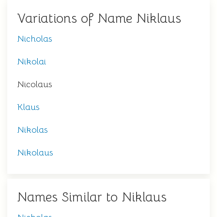
Variations of Name Niklaus
Nicholas
Nikolai
Nicolaus
Klaus
Nikolas
Nikolaus
Names Similar to Niklaus