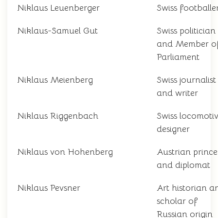
Niklaus Leuenberger
Swiss footballe
Niklaus-Samuel Gut
Swiss politician
and Member o
Parliament
Niklaus Meienberg
Swiss journalist
and writer
Niklaus Riggenbach
Swiss locomoti
designer
Niklaus von Hohenberg
Austrian prince
and diplomat
Niklaus Pevsner
Art historian a
scholar of
Russian origin