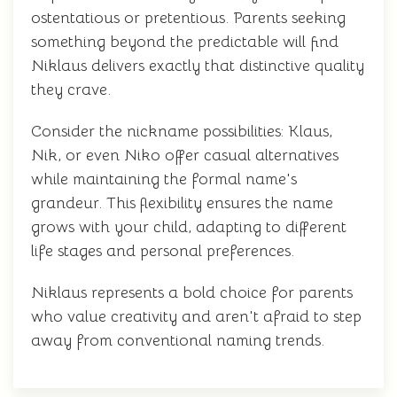
ostentatious or pretentious. Parents seeking
something beyond the predictable will find
Niklaus delivers exactly that distinctive quality
they crave.
Consider the nickname possibilities: Klaus,
Nik, or even Niko offer casual alternatives
while maintaining the formal name's
grandeur. This flexibility ensures the name
grows with your child, adapting to different
life stages and personal preferences.
Niklaus represents a bold choice for parents
who value creativity and aren't afraid to step
away from conventional naming trends.