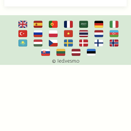
© Iedvesmo