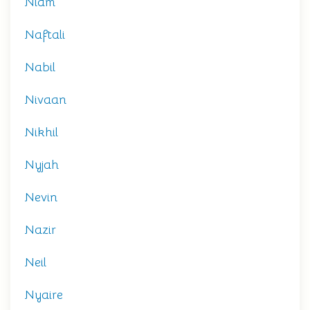
Niam
Naftali
Nabil
Nivaan
Nikhil
Nyjah
Nevin
Nazir
Neil
Nyaire