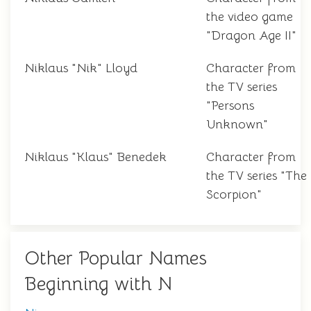
the video game
"Dragon Age II"
Niklaus "Nik" Lloyd
Character from
the TV series
"Persons
Unknown"
Niklaus "Klaus" Benedek
Character from
the TV series "The
Scorpion"
Other Popular Names
Beginning with N