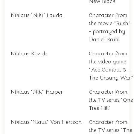
New Black"
Niklaus "Niki" Lauda
Character from
the movie "Rush"
- portrayed by
Daniel Brühl
Niklaus Kozak
Character from
the video game
"Ace Combat 5 -
The Unsung War"
Niklaus "Nik" Harper
Character from
the TV series "One
Tree Hill"
Niklaus "Klaus" Von Hertzon
Character from
the TV series "The