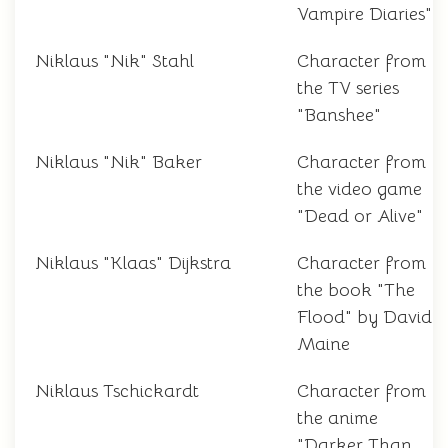
Vampire Diaries"
Niklaus "Nik" Stahl
Character from
the TV series
"Banshee"
Niklaus "Nik" Baker
Character from
the video game
"Dead or Alive"
Niklaus "Klaas" Dijkstra
Character from
the book "The
Flood" by David
Maine
Niklaus Tschickardt
Character from
the anime
"Darker Than