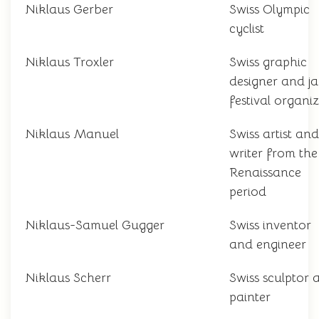
Niklaus Gerber
Swiss Olympic
cyclist
Niklaus Troxler
Swiss graphic
designer and j
festival organi
Niklaus Manuel
Swiss artist and
writer from the
Renaissance
period
Niklaus-Samuel Gugger
Swiss inventor
and engineer
Niklaus Scherr
Swiss sculptor 
painter