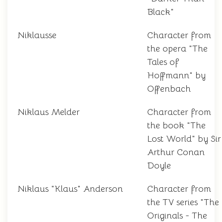
Black"
Niklausse
Character from
the opera "The
Tales of
Hoffmann" by
Offenbach
Niklaus Melder
Character from
the book "The
Lost World" by Sir
Arthur Conan
Doyle
Niklaus "Klaus" Anderson
Character from
the TV series "The
Originals - The