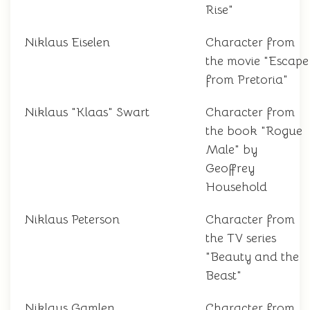
Rise"
Niklaus Eiselen
Character from
the movie "Escape
from Pretoria"
Niklaus "Klaas" Swart
Character from
the book "Rogue
Male" by
Geoffrey
Household
Niklaus Peterson
Character from
the TV series
"Beauty and the
Beast"
Niklaus Gamlen
Character from