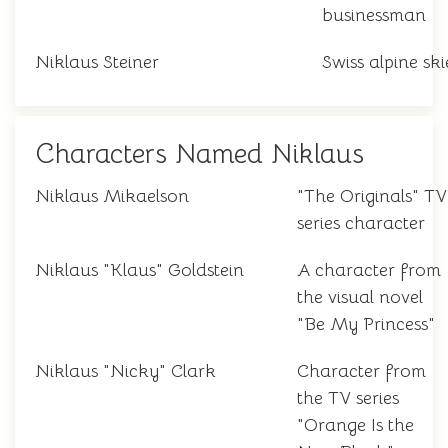
businessman
Niklaus Steiner
Swiss alpine ski
Characters Named Niklaus
Niklaus Mikaelson
"The Originals" TV
series character
Niklaus "Klaus" Goldstein
A character from
the visual novel
"Be My Princess"
Niklaus "Nicky" Clark
Character from
the TV series
"Orange Is the