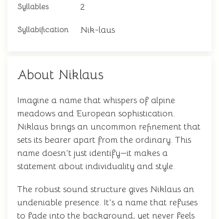
2
Syllables
Nik-laus
Syllabification
About Niklaus
Imagine a name that whispers of alpine
meadows and European sophistication.
Niklaus brings an uncommon refinement that
sets its bearer apart from the ordinary. This
name doesn't just identify—it makes a
statement about individuality and style.
The robust sound structure gives Niklaus an
undeniable presence. It's a name that refuses
to fade into the background, yet never feels