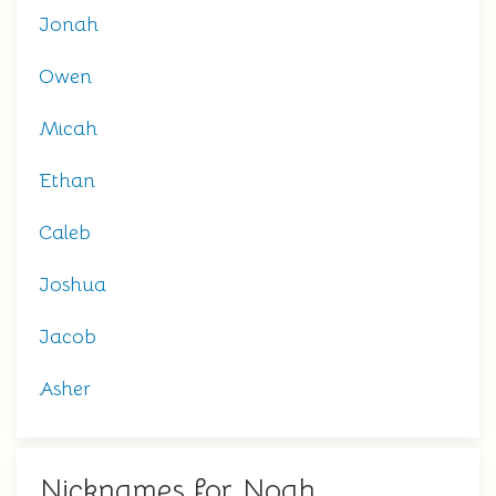
Jonah
Owen
Micah
Ethan
Caleb
Joshua
Jacob
Asher
Nicknames for Noah