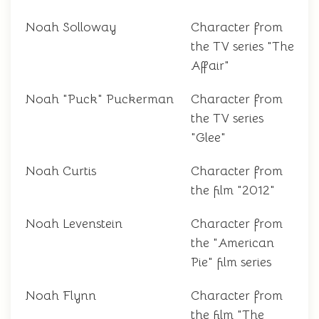
Noah Solloway
Character from
the TV series "The
Affair"
Noah "Puck" Puckerman
Character from
the TV series
"Glee"
Noah Curtis
Character from
the film "2012"
Noah Levenstein
Character from
the "American
Pie" film series
Noah Flynn
Character from
the film "The