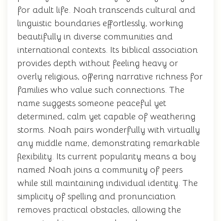
for adult life. Noah transcends cultural and
linguistic boundaries effortlessly, working
beautifully in diverse communities and
international contexts. Its biblical association
provides depth without feeling heavy or
overly religious, offering narrative richness for
families who value such connections. The
name suggests someone peaceful yet
determined, calm yet capable of weathering
storms. Noah pairs wonderfully with virtually
any middle name, demonstrating remarkable
flexibility. Its current popularity means a boy
named Noah joins a community of peers
while still maintaining individual identity. The
simplicity of spelling and pronunciation
removes practical obstacles, allowing the