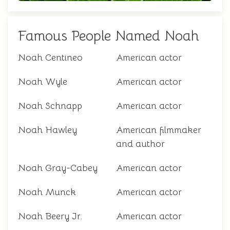
Famous People Named Noah
Noah Centineo
American actor
Noah Wyle
American actor
Noah Schnapp
American actor
Noah Hawley
American filmmaker
and author
Noah Gray-Cabey
American actor
Noah Munck
American actor
Noah Beery Jr.
American actor