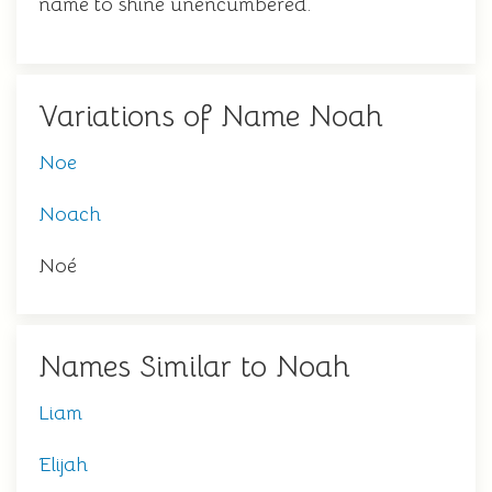
name to shine unencumbered.
Variations of Name Noah
Noe
Noach
Noé
Names Similar to Noah
Liam
Elijah