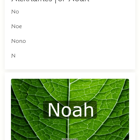
No
Noe
Nono
N