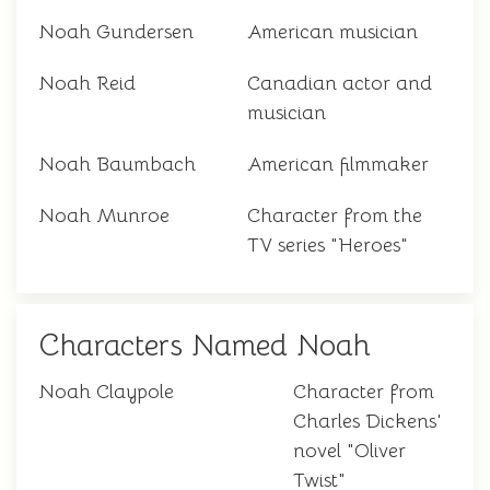
Noah Gundersen
American musician
Noah Reid
Canadian actor and
musician
Noah Baumbach
American filmmaker
Noah Munroe
Character from the
TV series "Heroes"
Characters Named Noah
Noah Claypole
Character from
Charles Dickens'
novel "Oliver
Twist"