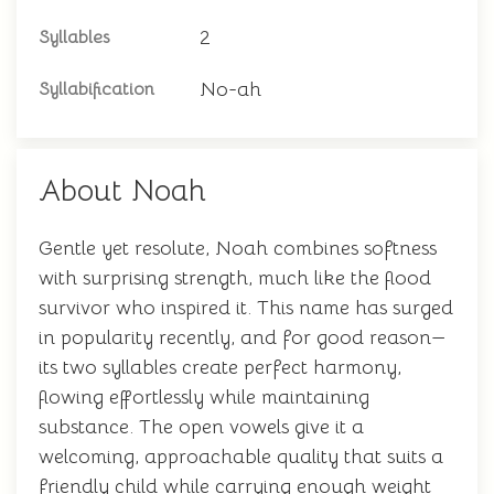
2
Syllables
No-ah
Syllabification
About Noah
Gentle yet resolute, Noah combines softness
with surprising strength, much like the flood
survivor who inspired it. This name has surged
in popularity recently, and for good reason—
its two syllables create perfect harmony,
flowing effortlessly while maintaining
substance. The open vowels give it a
welcoming, approachable quality that suits a
friendly child while carrying enough weight