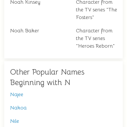
Noah Kinsey
Character from
the TV series "The
Fosters"
Noah Baker
Character from
the TV series
"Heroes Reborn"
Other Popular Names
Beginning with N
Najee
Nakoa
Nile