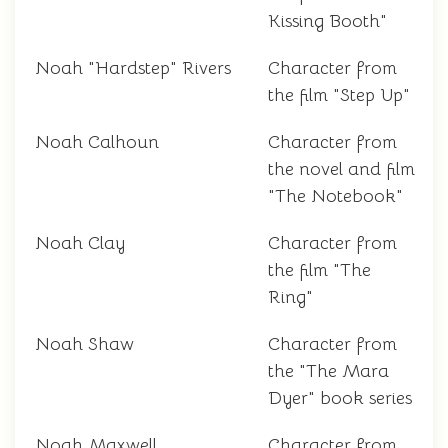
Kissing Booth"
Noah "Hardstep" Rivers
Character from
the film "Step Up"
Noah Calhoun
Character from
the novel and film
"The Notebook"
Noah Clay
Character from
the film "The
Ring"
Noah Shaw
Character from
the "The Mara
Dyer" book series
Noah Maxwell
Character from