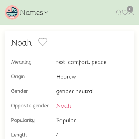
0
Names
Noah
rest, comfort, peace
Meaning
Hebrew
Origin
gender neutral
Gender
Noah
Opposite gender
Popular
Popularity
4
Length