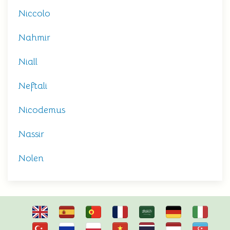
Niccolo
Nahmir
Niall
Neftali
Nicodemus
Nassir
Nolen