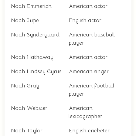
Noah Emmerich
American actor
Noah Jupe
English actor
Noah Syndergaard
American baseball
player
Noah Hathaway
American actor
Noah Lindsey Cyrus
American singer
Noah Gray
American football
player
Noah Webster
American
lexicographer
Noah Taylor
English cricketer