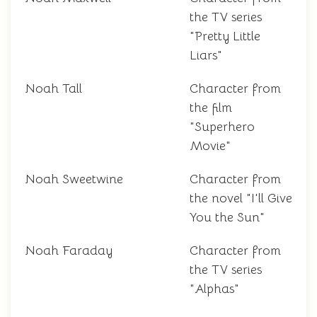
the TV series
"Pretty Little
Liars"
Noah Tall
Character from
the film
"Superhero
Movie"
Noah Sweetwine
Character from
the novel "I'll Give
You the Sun"
Noah Faraday
Character from
the TV series
"Alphas"