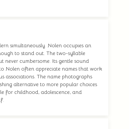
dern simultaneously. Nolen occupies an
ough to stand out. The two-syllable
 but never cumbersome. Its gentle sound
n to Nolen often appreciate names that work
ous associations. The name photographs
eshing alternative to more popular choices
able for childhood, adolescence, and
f.