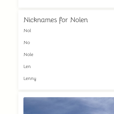
Nicknames for Nolen
Nol
No
Nole
Len
Lenny