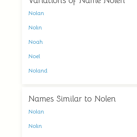
Variations of Name Nolen
Nolan
Nolin
Noah
Noel
Noland
Names Similar to Nolen
Nolan
Nolin