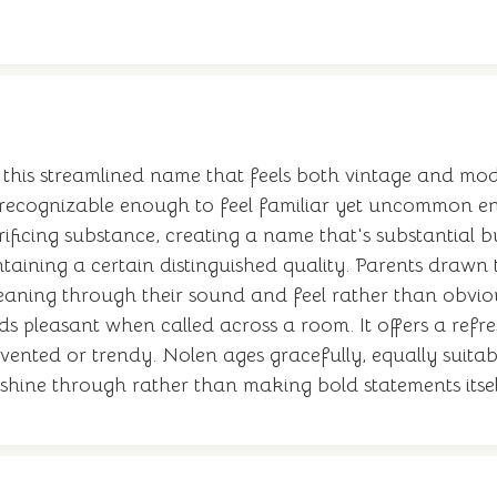
 this streamlined name that feels both vintage and mo
—recognizable enough to feel familiar yet uncommon en
crificing substance, creating a name that's substantial
ntaining a certain distinguished quality. Parents draw
meaning through their sound and feel rather than obvi
ds pleasant when called across a room. It offers a refr
invented or trendy. Nolen ages gracefully, equally suit
y shine through rather than making bold statements itsel