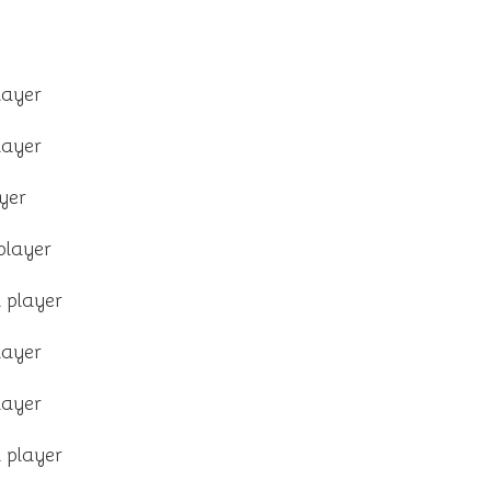
layer
layer
yer
player
 player
layer
layer
 player