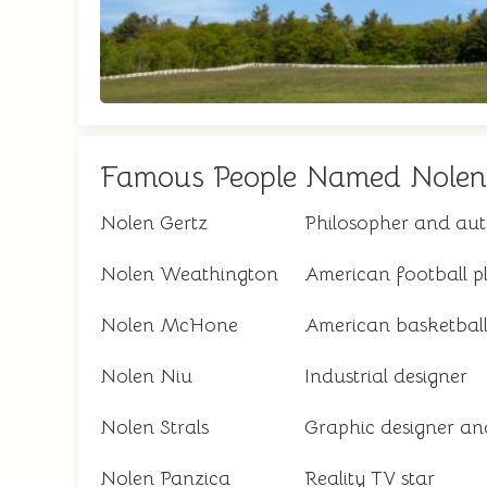
Famous People Named Nolen
Nolen Gertz
Philosopher and au
Nolen Weathington
American football p
Nolen McHone
American basketball
Nolen Niu
Industrial designer
Nolen Strals
Graphic designer and
Nolen Panzica
Reality TV star