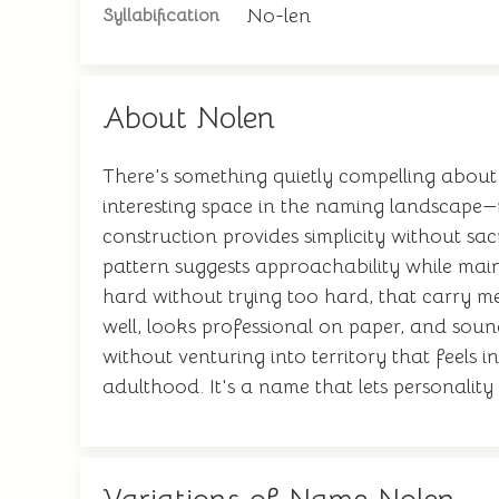
No-len
Syllabification
About Nolen
There's something quietly compelling about
interesting space in the naming landscape
construction provides simplicity without sa
pattern suggests approachability while mai
hard without trying too hard, that carry 
well, looks professional on paper, and soun
without venturing into territory that feels 
adulthood. It's a name that lets personalit