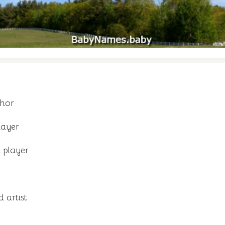
thor
layer
 player
 artist