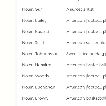
Nolen Gur
Neuroscientist
Nolen Bailey
American football p
Nolen Kasitati
American football p
Nolen Smith
American soccer pla
Nolen Johnansson
Swedish ice hockey 
Nolen Hamilton
American basketball
Nolen Woods
American football p
Nolen Buchanan
American football p
Nolen Brown
American basketball