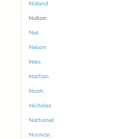
Noland
Nolton
Neil
Nelson
Niles
Nathan
Noah
Nicholas
Nathaniel
Norman