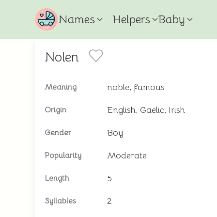
Names
Helpers
Baby
Nolen
noble, famous
Meaning
English, Gaelic, Irish
Origin
Boy
Gender
Moderate
Popularity
5
Length
2
Syllables