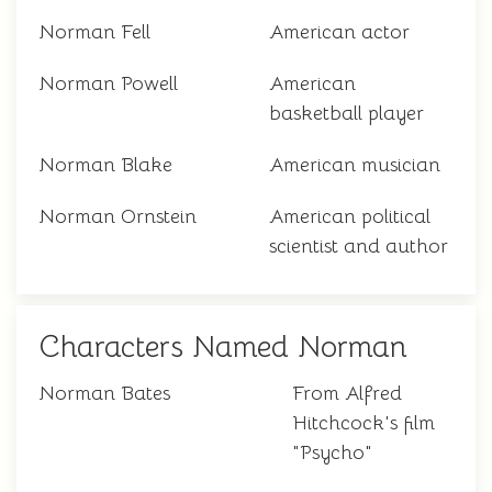
Norman Fell
American actor
Norman Powell
American
basketball player
Norman Blake
American musician
Norman Ornstein
American political
scientist and author
Characters Named Norman
Norman Bates
From Alfred
Hitchcock's film
"Psycho"