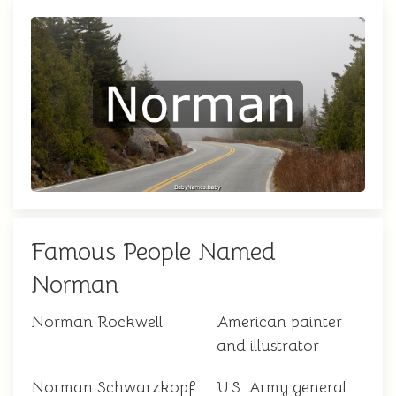
Famous People Named
Norman
Norman Rockwell
American painter
and illustrator
Norman Schwarzkopf
U.S. Army general