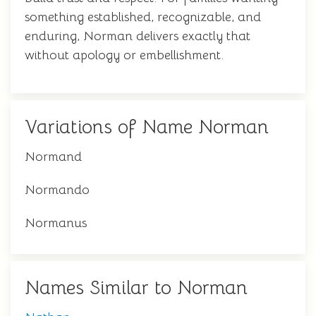
something established, recognizable, and
enduring, Norman delivers exactly that
without apology or embellishment.
Variations of Name Norman
Normand
Normando
Normanus
Names Similar to Norman