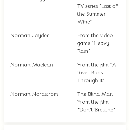
TV series "Last of
the Summer
Wine"
Norman Jayden
From the video
game "Heavy
Rain"
Norman Maclean
From the film "A
River Runs
Through It"
Norman Nordstrom
The Blind Man -
From the film
"Don't Breathe"