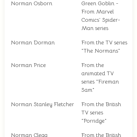
Norman Osborn
Green Goblin -
From Marvel
Comics' Spider-
Man series
Norman Dorman
From the TV series
"The Normans"
Norman Price
From the
animated TV
series "Fireman
Sam"
Norman Stanley Fletcher
From the British
TV series
"Porridge"
Norman Clegg
From the British