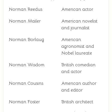
Norman Reedus
American actor
Norman Mailer
American novelist
and journalist
Norman Borlaug
American
agronomist and
Nobel laureate
Norman Wisdom
British comedian
and actor
Norman Cousins
American author
and editor
Norman Foster
British architect