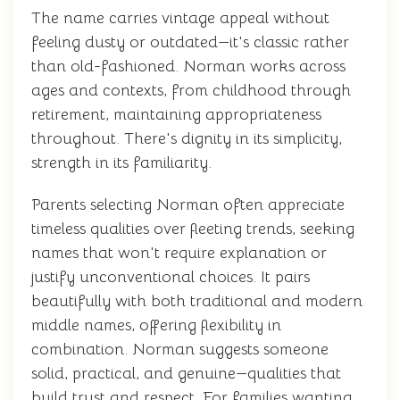
The name carries vintage appeal without
feeling dusty or outdated—it's classic rather
than old-fashioned. Norman works across
ages and contexts, from childhood through
retirement, maintaining appropriateness
throughout. There's dignity in its simplicity,
strength in its familiarity.
Parents selecting Norman often appreciate
timeless qualities over fleeting trends, seeking
names that won't require explanation or
justify unconventional choices. It pairs
beautifully with both traditional and modern
middle names, offering flexibility in
combination. Norman suggests someone
solid, practical, and genuine—qualities that
build trust and respect. For families wanting