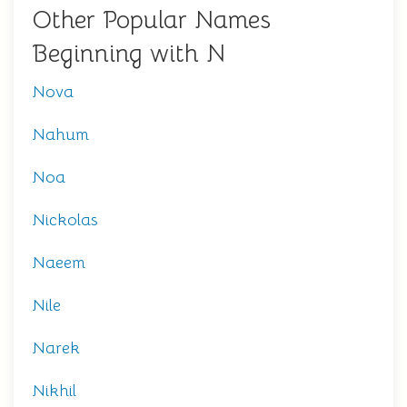
Other Popular Names
Beginning with N
Nova
Nahum
Noa
Nickolas
Naeem
Nile
Narek
Nikhil