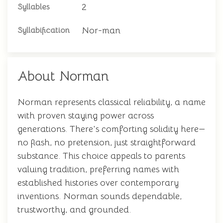
2
Syllables
Nor-man
Syllabification
About Norman
Norman represents classical reliability, a name
with proven staying power across
generations. There's comforting solidity here—
no flash, no pretension, just straightforward
substance. This choice appeals to parents
valuing tradition, preferring names with
established histories over contemporary
inventions. Norman sounds dependable,
trustworthy, and grounded.