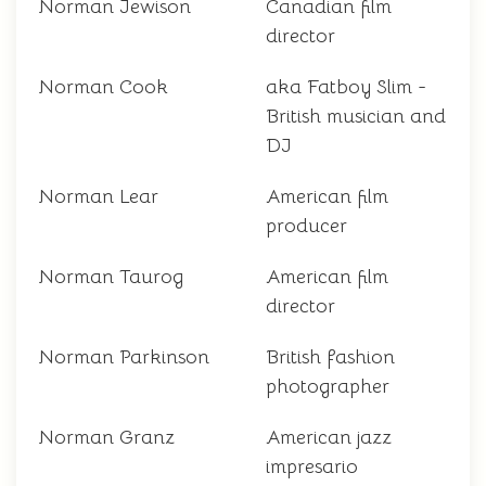
Norman Jewison
Canadian film
director
Norman Cook
aka Fatboy Slim -
British musician and
DJ
Norman Lear
American film
producer
Norman Taurog
American film
director
Norman Parkinson
British fashion
photographer
Norman Granz
American jazz
impresario