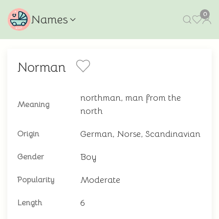
0
Names
Norman
northman, man from the
Meaning
north
German, Norse, Scandinavian
Origin
Boy
Gender
Moderate
Popularity
6
Length