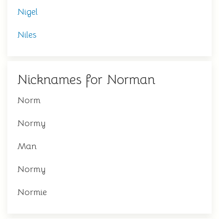
Nigel
Niles
Nicknames for Norman
Norm
Normy
Man
Normy
Normie