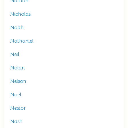
Nathan
Nicholas
Noah
Nathaniel
Neil
Nolan
Nelson
Noel
Nestor
Nash